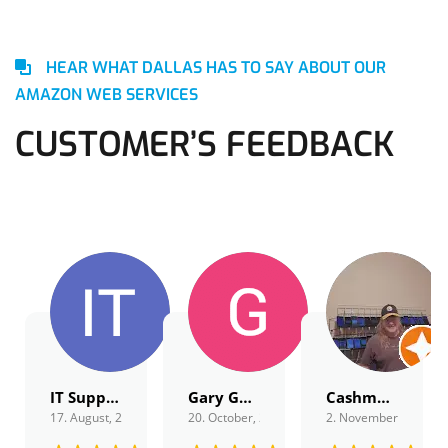
HEAR WHAT DALLAS HAS TO SAY ABOUT OUR
AMAZON WEB SERVICES
CUSTOMER’S FEEDBACK
IT Support
Gary Gordon
Cashmagnet Guru
17. August, 2022.
20. October, 2022.
2. November, 2022.