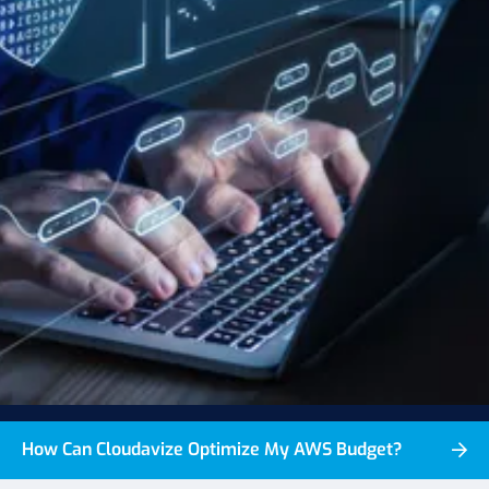
How Can Cloudavize Optimize My AWS Budget?