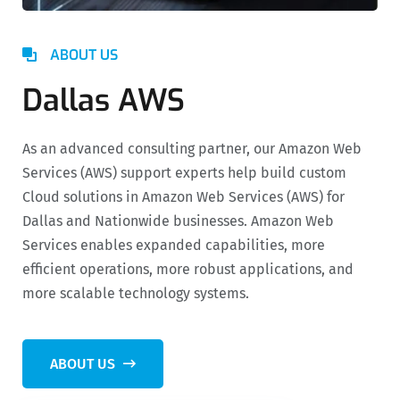
ABOUT US
Dallas AWS
As an advanced consulting partner, our Amazon Web
Services (AWS) support experts help build custom
Cloud solutions in Amazon Web Services (AWS) for
Dallas and Nationwide businesses. Amazon Web
Services enables expanded capabilities, more
efficient operations, more robust applications, and
more scalable technology systems.
ABOUT US