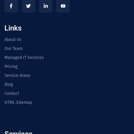
Links
About Us
Our Team
Managed IT Services
Pricing
Service Areas
Blog
Contact
HTML Sitemap