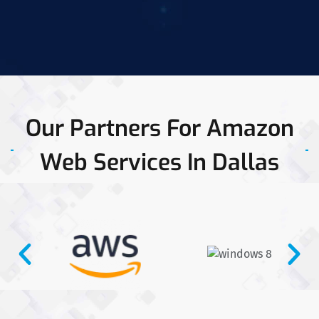
Our Partners For Amazon
Web Services In Dallas