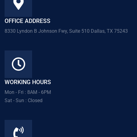
OFFICE ADDRESS
8330 Lyndon B Johnson Fwy, Suite 510 Dallas, TX 75243
WORKING HOURS
Mon - Fri : 8AM - 6PM
Sat - Sun : Closed