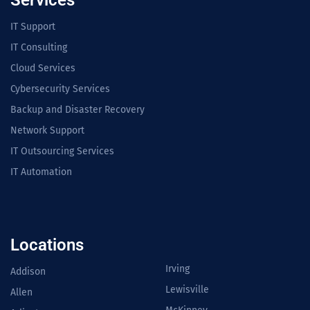
Services
IT Support
IT Consulting
Cloud Services
Cybersecurity Services
Backup and Disaster Recovery
Network Support
IT Outsourcing Services
IT Automation
Locations
Irving
Addison
Lewisville
Allen