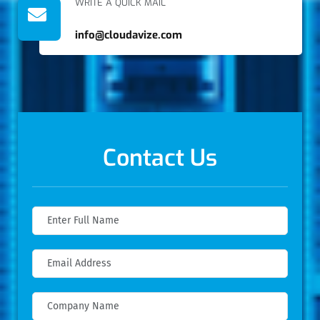
WRITE A QUICK MAIL
info@cloudavize.com
Contact Us