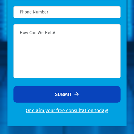
SUBMIT
Or claim your free consultation today!
Alternative: