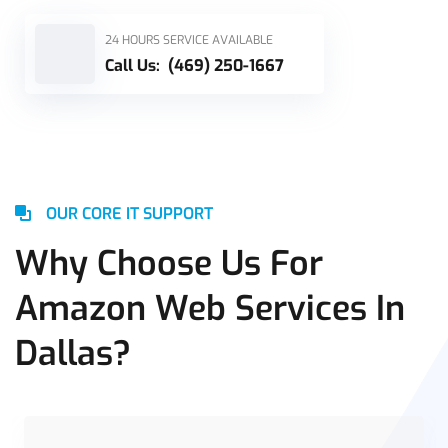
24 HOURS SERVICE AVAILABLE
Call Us:
(469) 250-1667
OUR CORE IT SUPPORT
Why Choose Us For
Amazon Web Services In
Dallas?