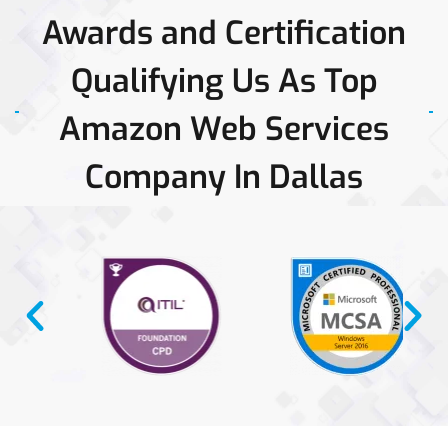
Awards and Certification
Qualifying Us As Top
Amazon Web Services
Company In Dallas