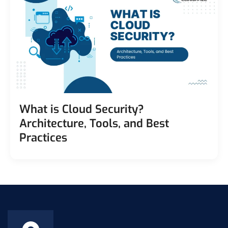
What is Cloud Security?
Architecture, Tools, and Best
Practices