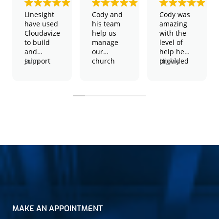
Linesight
Cody and
Cody was
have used
his team
amazing
Cloudavize
help us
with the
to build
manage
level of
and
our
help he
support
John
church
provided
Highly
our global
Harington
and
and the
recommend,
WiFi
– Global IT
school
patience
2 thumbs
network
Manager
technology.
he took to
up!
They have
We have
help solve
shown
physical
my issue.
themselves
servers,
to be a
virtual
consistent
severs,
performers
wireless
in both an
access
advisory
points,
and
Amazon
execution
servers
capacity,
and much
cost
more.
MAKE AN APPOINTMENT
effective
They
and easy
manage