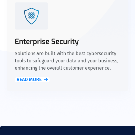
Enterprise Security
Solutions are built with the best cybersecurity
tools to safeguard your data and your business,
enhancing the overall customer experience.
READ MORE