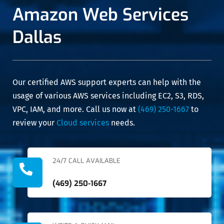
Amazon Web Services
to deal
all of this
with. We
in a
have no
diligent
Dallas
hesitation
and
in
professional
recommending
manner,
them for
and at an
anything
affordable
Our certified AWS support experts can help with the
similar in
cost.
the
usage of various AWS services including EC2, S3, RDS,
network
VPC, IAM, and more. Call us now at
(469) 250-1667
to
space.
review your
Cloud services
needs.
24/7 CALL AVAILABLE
(469) 250-1667