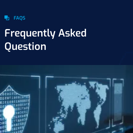
FAQS
Frequently Asked
Question