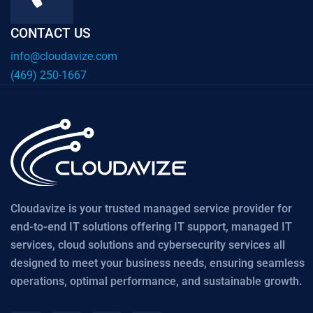
CONTACT US
info@cloudavize.com
(469) 250-1667
Cloudavize is your trusted managed service provider for
end-to-end IT solutions offering IT support, managed IT
services, cloud solutions and cybersecurity services all
designed to meet your business needs, ensuring seamless
operations, optimal performance, and sustainable growth.