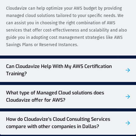
Cloudavize can help optimize your AWS budget by providing
managed cloud solutions tailored to your specific needs. We
can assist you in choosing the right combination of AWS
services that offer cost-effectiveness and scalability and also
guide you in adopting cost management strategies like AWS
Savings Plans or Reserved Instances.
Can Cloudavize Help With My AWS Certification
Training?
What type of Managed Cloud solutions does
Cloudavize offer for AWS?
How do Cloudavize's Cloud Consulting Services
compare with other companies in Dallas?