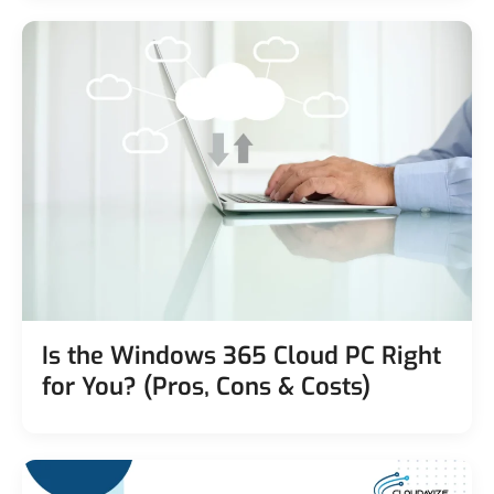
Is the Windows 365 Cloud PC Right
for You? (Pros, Cons & Costs)