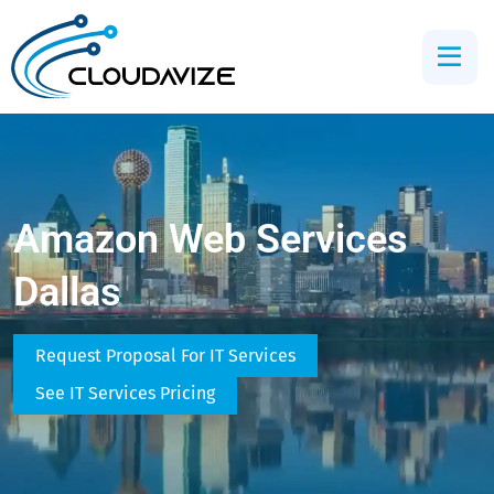
Amazon Web Services
Dallas
Request Proposal For IT Services
See IT Services Pricing