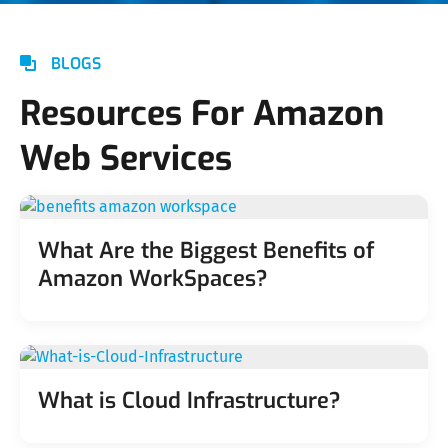
BLOGS
Resources For Amazon
Web Services
What Are the Biggest Benefits of
Amazon WorkSpaces?
What is Cloud Infrastructure?