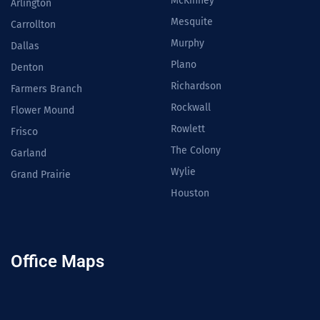
McKinney
Arlington
Mesquite
Carrollton
Murphy
Dallas
Plano
Denton
Richardson
Farmers Branch
Rockwall
Flower Mound
Rowlett
Frisco
The Colony
Garland
Wylie
Grand Prairie
Houston
Office Maps