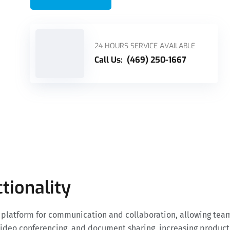
24 HOURS SERVICE AVAILABLE
Call Us:
(469) 250-1667
tionality
d platform for communication and collaboration, allowing tea
, video conferencing, and document sharing, increasing produc