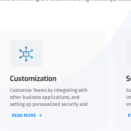
Customization
S
Customize Teams by integrating with
Su
other business applications, and
im
setting up personalized security and
sm
compliance policies.
READ MORE
R