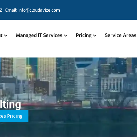
Email: info@cloudavize.com
t
Managed IT Services
Pricing
Service Areas
ting
ces Pricing