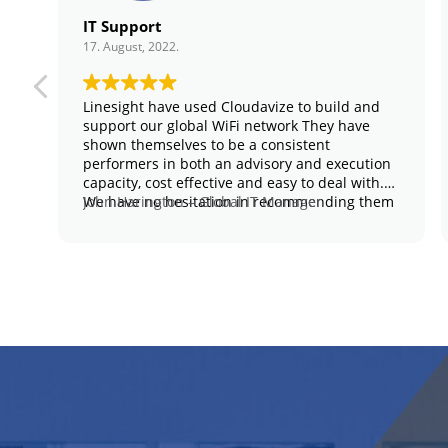
IT Support
17. August, 2022.
Linesight have used Cloudavize to build and
support our global WiFi network They have
shown themselves to be a consistent
performers in both an advisory and execution
capacity, cost effective and easy to deal with.
We have no hesitation in recommending them
John Harington – Global IT Manager
for anything similar in the network space.