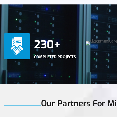
230+
COMPLETED PROJECTS
Our Partners For Mi