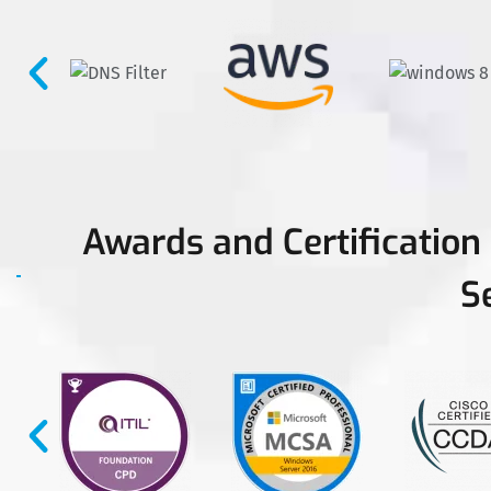
Awards and Certification
S