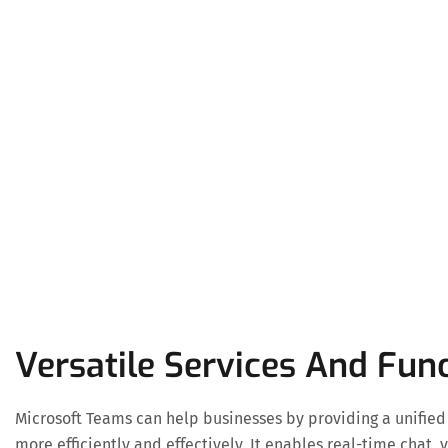
Versatile Services And Func
Microsoft Teams can help businesses by providing a unifie
more efficiently and effectively. It enables real-time chat