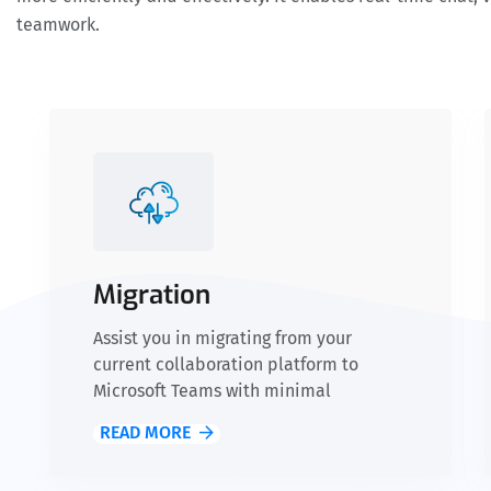
teamwork.
Migration
Assist you in migrating from your
current collaboration platform to
Microsoft Teams with minimal
disruption to your business operations.
READ MORE