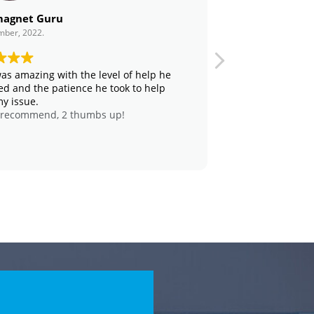
agnet Guru
Angela Huang
mber, 2022.
21. February, 2023.
as amazing with the level of help he
Cody and his t
ed and the patience he took to help
freezer and 1 A
my issue.
warehouse. Th
 recommend, 2 thumbs up!
solution with 
punctual and r
recommend to
assistance with