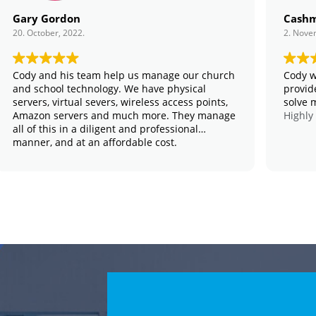
Gary Gordon
Cashm
20. October, 2022.
2. Nove
Cody and his team help us manage our church
Cody w
and school technology. We have physical
provid
servers, virtual severs, wireless access points,
solve 
Amazon servers and much more. They manage
Highly
all of this in a diligent and professional
manner, and at an affordable cost.