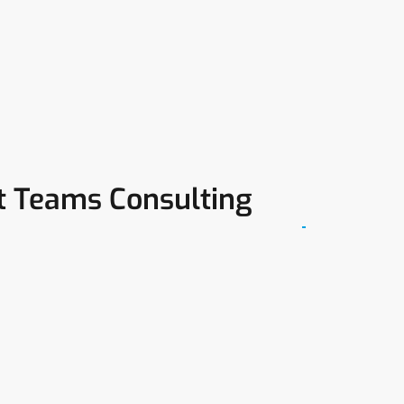
ft Teams Consulting