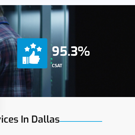
95.3%
CSAT
ices In Dallas