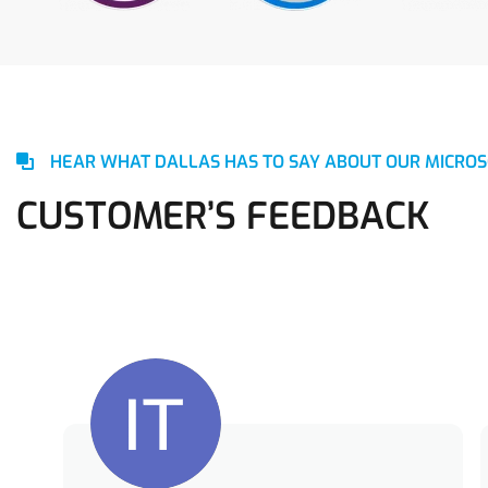
HEAR WHAT DALLAS HAS TO SAY ABOUT OUR MICROS
CUSTOMER’S FEEDBACK