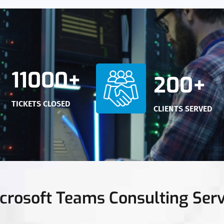
11000+
200+
TICKETS CLOSED
CLIENTS SERVED
crosoft Teams Consulting Serv