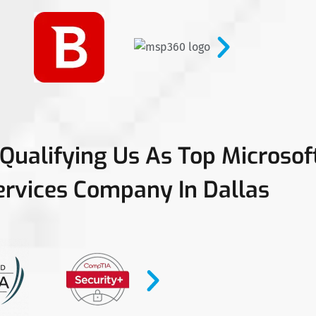
 Qualifying Us As Top Microso
ervices Company In Dallas