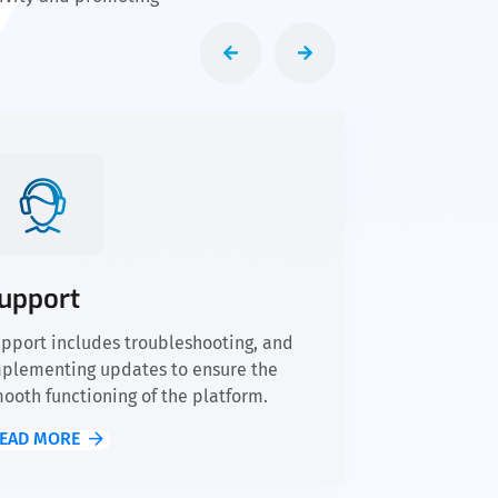
upport
pport includes troubleshooting, and
plementing updates to ensure the
ooth functioning of the platform.
EAD MORE