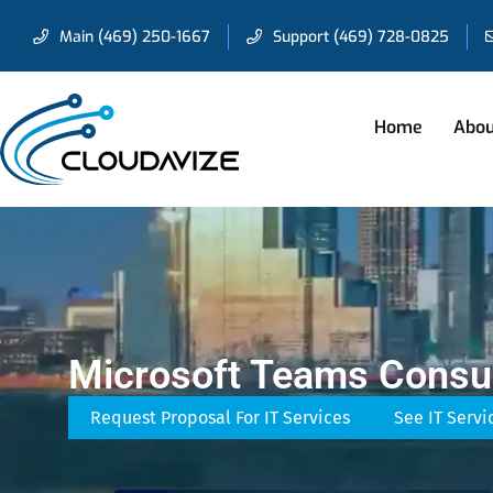
Main (469) 250-1667
Support (469) 728-0825
Home
Abou
Microsoft Teams Consul
Request Proposal For IT Services
See IT Servi