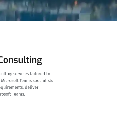
Consulting
lting services tailored to
 Microsoft Teams specialists
equirements, deliver
crosoft Teams.