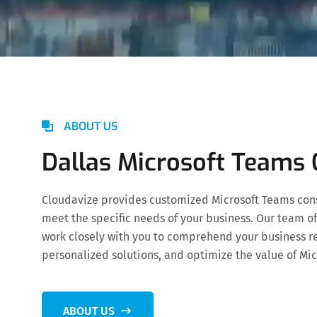
ABOUT US
Dallas Microsoft Teams 
Cloudavize provides customized Microsoft Teams consu
meet the specific needs of your business. Our team of
work closely with you to comprehend your business r
personalized solutions, and optimize the value of Mi
ABOUT US