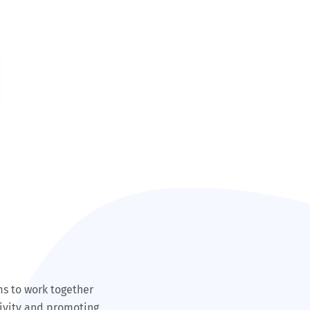
ms to work together
tivity and promoting