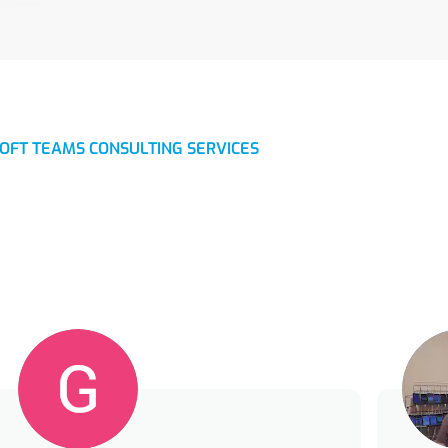
OFT TEAMS CONSULTING SERVICES