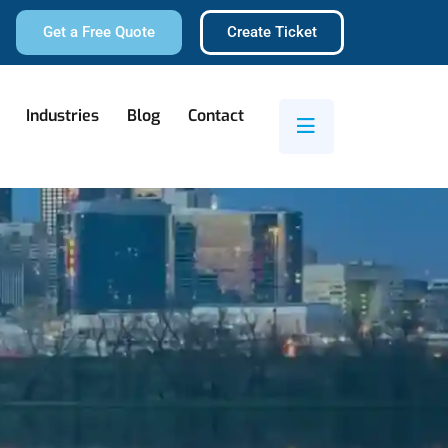
Get a Free Quote
Create Ticket
Industries
Blog
Contact