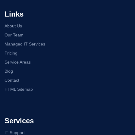
Links
About Us
Our Team
Managed IT Services
Pricing
Service Areas
Blog
Contact
HTML Sitemap
Services
IT Support