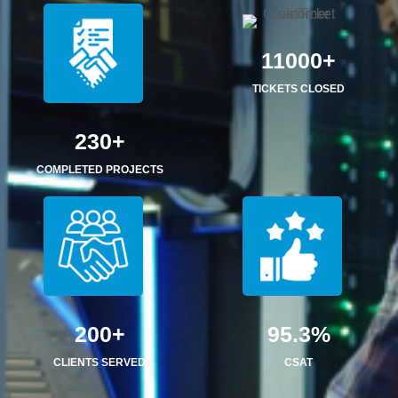
11000+
TICKETS CLOSED
230+
COMPLETED PROJECTS
200+
95.3%
CLIENTS SERVED
CSAT