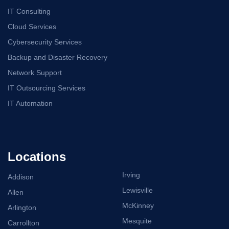
IT Consulting
Cloud Services
Cybersecurity Services
Backup and Disaster Recovery
Network Support
IT Outsourcing Services
IT Automation
Locations
Irving
Addison
Lewisville
Allen
McKinney
Arlington
Mesquite
Carrollton