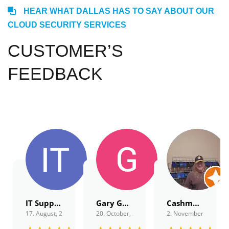
HEAR WHAT DALLAS HAS TO SAY ABOUT OUR
CLOUD SECURITY SERVICES
CUSTOMER’S
FEEDBACK
IT Support
Gary Gordon
Cashmagnet Guru
17. August, 2022.
20. October, 2022.
2. November, 2022.