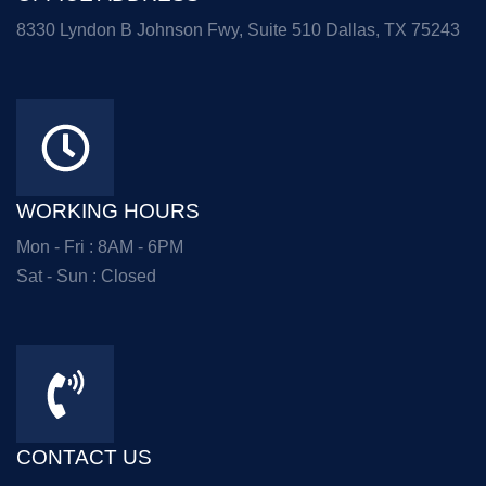
8330 Lyndon B Johnson Fwy, Suite 510 Dallas, TX 75243
WORKING HOURS
Mon - Fri : 8AM - 6PM
Sat - Sun : Closed
CONTACT US