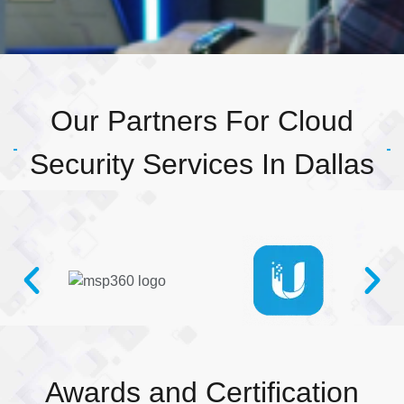
Our Partners For Cloud
Security Services In Dallas
Awards and Certification