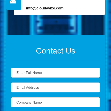
info@cloudavize.com
Contact Us