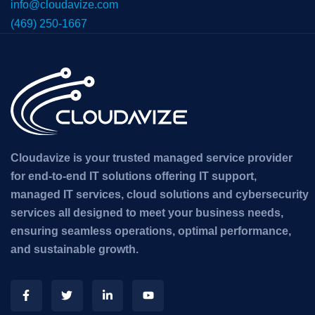
info@cloudavize.com
(469) 250-1667
Cloudavize is your trusted managed service provider
for end-to-end IT solutions offering IT support,
managed IT services, cloud solutions and cybersecurity
services all designed to meet your business needs,
ensuring seamless operations, optimal performance,
and sustainable growth.