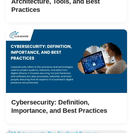
Architecture, Tools, and Best
Practices
Cybersecurity: Definition,
Importance, and Best Practices