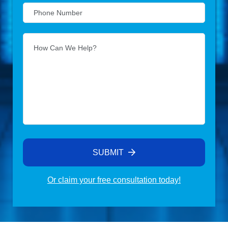
SUBMIT
Or claim your free consultation today!
Alternative: