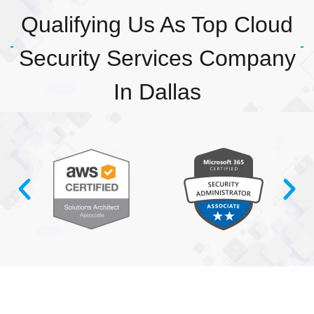
Qualifying Us As Top Cloud
Security Services Company
In Dallas