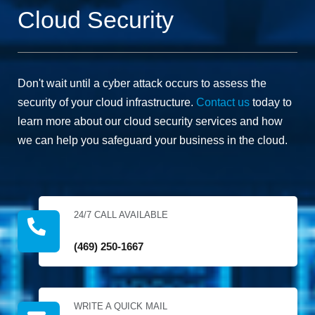
to deal
all of this
Cloud Security
with. We
in a
have no
diligent
hesitation
and
in
professional
recommending
manner,
Don't wait until a cyber attack occurs to assess the
them for
and at an
security of your cloud infrastructure.
Contact us
today to
anything
affordable
similar in
cost.
learn more about our cloud security services and how
the
we can help you safeguard your business in the cloud.
network
space.
24/7 CALL AVAILABLE
(469) 250-1667
WRITE A QUICK MAIL