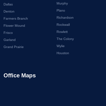
Murphy
Dallas
Plano
Denton
Richardson
Farmers Branch
Rockwall
Flower Mound
Rowlett
Frisco
The Colony
Garland
Wylie
Grand Prairie
Houston
Office Maps