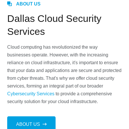
ABOUT US
Dallas Cloud Security
Services
Cloud computing has revolutionized the way
businesses operate. However, with the increasing
reliance on cloud infrastructure, it's important to ensure
that your data and applications are secure and protected
from cyber threats. That's why we offer cloud security
services, forming an integral part of our broader
Cybersecurity Services
to provide a comprehensive
security solution for your cloud infrastructure.
ABOUT US