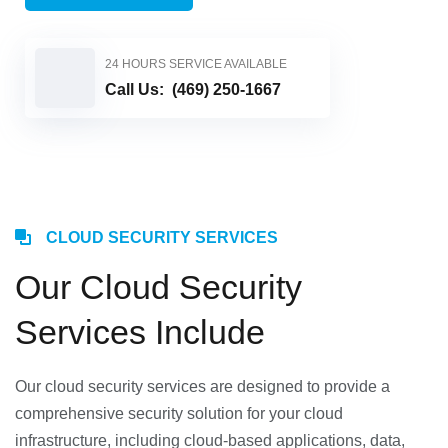
24 HOURS SERVICE AVAILABLE
Call Us:
(469) 250-1667
CLOUD SECURITY SERVICES
Our Cloud Security
Services Include
Our cloud security services are designed to provide a
comprehensive security solution for your cloud
infrastructure, including cloud-based applications, data,