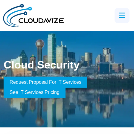
Cloud Security
Request Proposal For IT Services
See IT Services Pricing