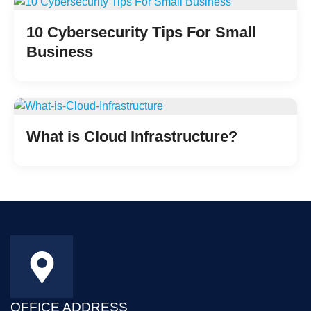
10 Cybersecurity Tips For Small
Business
What is Cloud Infrastructure?
OFFICE ADDRESS