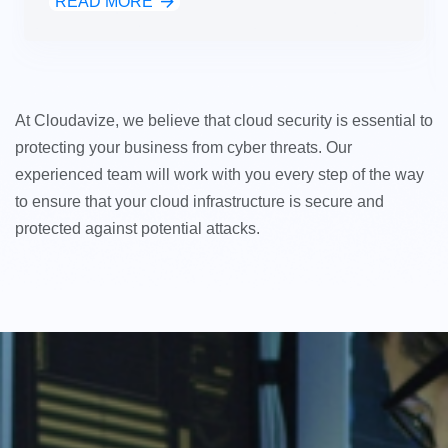
READ MORE
At Cloudavize, we believe that cloud security is essential to
protecting your business from cyber threats. Our
experienced team will work with you every step of the way
to ensure that your cloud infrastructure is secure and
protected against potential attacks.