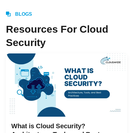
BLOGS
Resources For Cloud
Security
What is Cloud Security?