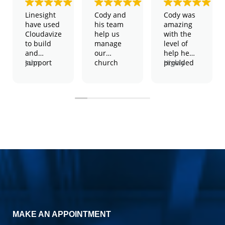
Linesight
Cody and
Cody was
have used
his team
amazing
Cloudavize
help us
with the
to build
manage
level of
and
our
help he
support
John
church
provided
Highly
our global
Harington
and
and the
recommend,
WiFi
– Global IT
school
patience
2 thumbs
network
Manager
technology.
he took to
up!
They have
We have
help solve
shown
physical
my issue.
themselves
servers,
to be a
virtual
consistent
severs,
performers
wireless
in both an
access
advisory
points,
and
Amazon
execution
servers
capacity,
and much
cost
more.
MAKE AN APPOINTMENT
effective
They
and easy
manage