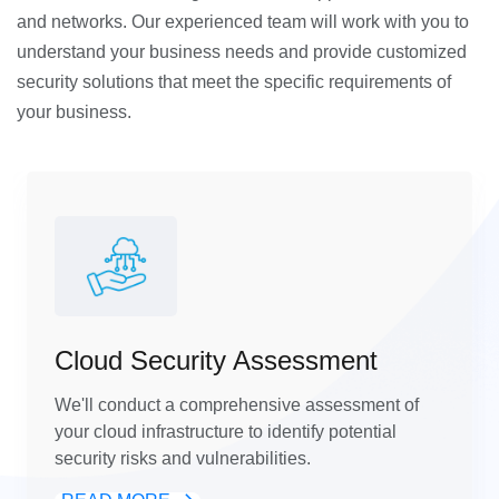
and networks. Our experienced team will work with you to
understand your business needs and provide customized
security solutions that meet the specific requirements of
your business.
Cloud Security Assessment
We'll conduct a comprehensive assessment of
your cloud infrastructure to identify potential
security risks and vulnerabilities.