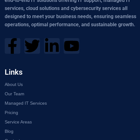
end-to-end IT solutions offering IT support, managed IT
services, cloud solutions and cybersecurity services all
designed to meet your business needs, ensuring seamless
operations, optimal performance, and sustainable growth.
Links
About Us
Our Team
Managed IT Services
Pricing
Service Areas
Blog