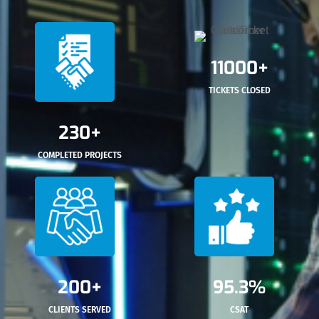
11000+
TICKETS CLOSED
230+
COMPLETED PROJECTS
200+
95.3%
CLIENTS SERVED
CSAT