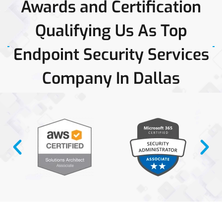
Awards and Certification
Qualifying Us As Top
Endpoint Security Services
Company In Dallas