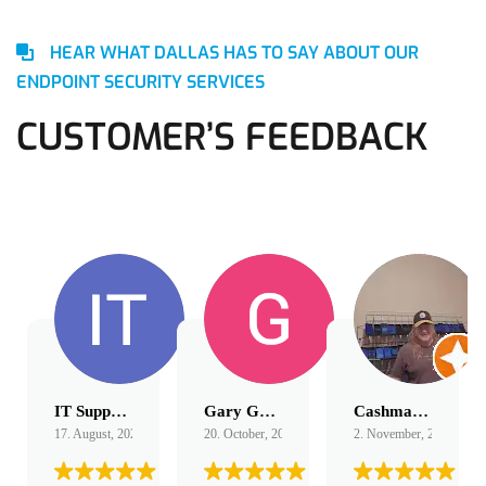
HEAR WHAT DALLAS HAS TO SAY ABOUT OUR
ENDPOINT SECURITY SERVICES
CUSTOMER’S FEEDBACK
IT Support
Gary Gordon
Cashmagnet Guru
17. August, 2022.
20. October, 2022.
2. November, 2022.