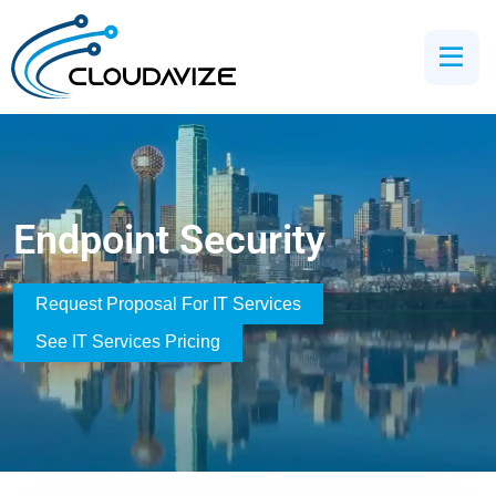
Endpoint Security
Request Proposal For IT Services
See IT Services Pricing