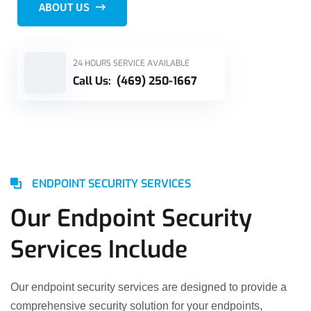
ABOUT US
24 HOURS SERVICE AVAILABLE
Call Us:
(469) 250-1667
ENDPOINT SECURITY SERVICES
Our Endpoint Security
Services Include
Our endpoint security services are designed to provide a
comprehensive security solution for your endpoints,