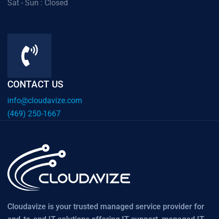
Sat - Sun : Closed
CONTACT US
info@cloudavize.com
(469) 250-1667
Cloudavize is your trusted managed service provider for