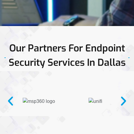
Our Partners For Endpoint
Security Services In Dallas