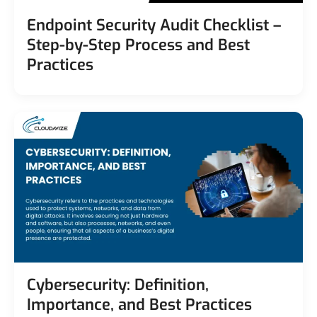
Endpoint Security Audit Checklist –
Step-by-Step Process and Best
Practices
Cybersecurity: Definition,
Importance, and Best Practices