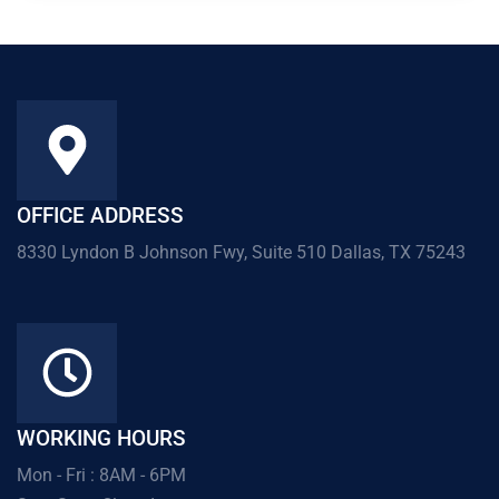
OFFICE ADDRESS
8330 Lyndon B Johnson Fwy, Suite 510 Dallas, TX 75243
WORKING HOURS
Mon - Fri : 8AM - 6PM