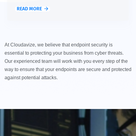
READ MORE
At Cloudavize, we believe that endpoint security is
essential to protecting your business from cyber threats.
Our experienced team will work with you every step of the
way to ensure that your endpoints are secure and protected
against potential attacks.