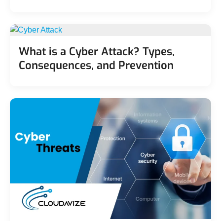
What is a Cyber Attack? Types,
Consequences, and Prevention