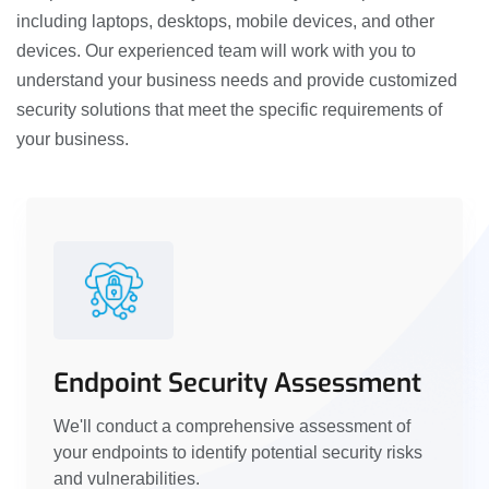
including laptops, desktops, mobile devices, and other
devices. Our experienced team will work with you to
understand your business needs and provide customized
security solutions that meet the specific requirements of
your business.
Endpoint Security Assessment
We'll conduct a comprehensive assessment of
your endpoints to identify potential security risks
and vulnerabilities.