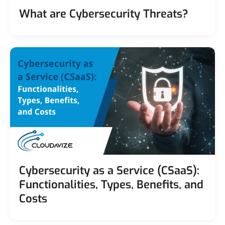
What are Cybersecurity Threats?
Cybersecurity as a Service (CSaaS):
Functionalities, Types, Benefits, and
Costs