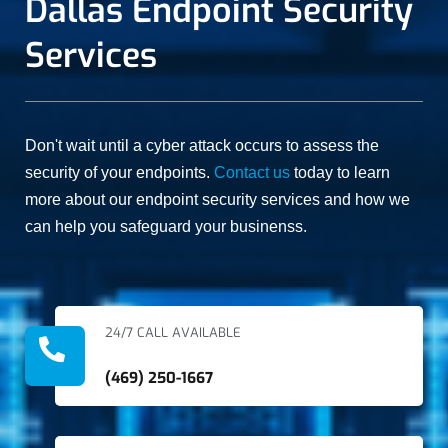
Dallas Endpoint Security
recommending
manner, and
them for
at an
anything
affordable
Services
similar in
cost.
the network
space.
Don't wait until a cyber attack occurs to assess the
security of your endpoints.
Contact us
today to learn
more about our endpoint security services and how we
can help you safeguard your businenss.
24/7 CALL AVAILABLE
(469) 250-1667