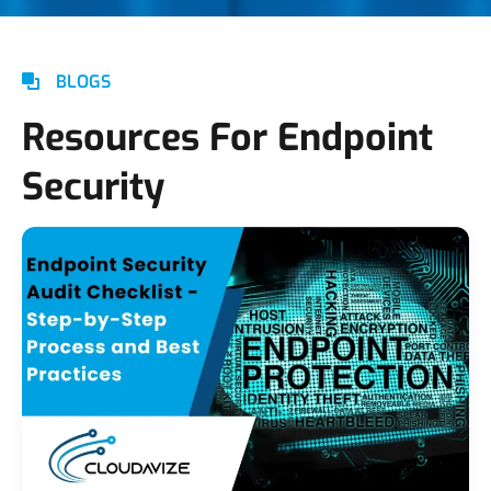
BLOGS
Resources For Endpoint
Security