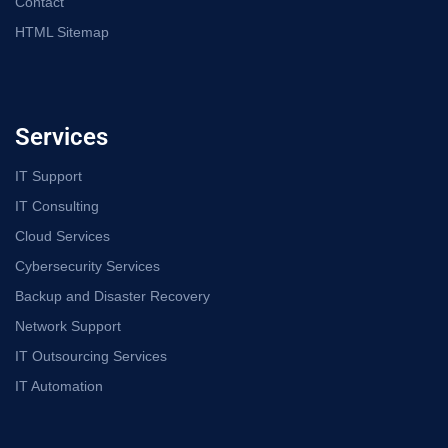
Contact
HTML Sitemap
Services
IT Support
IT Consulting
Cloud Services
Cybersecurity Services
Backup and Disaster Recovery
Network Support
IT Outsourcing Services
IT Automation