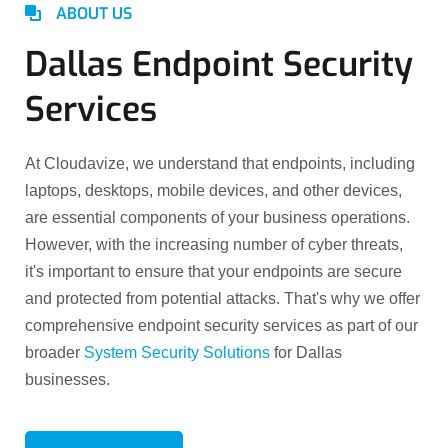
ABOUT US
Dallas Endpoint Security
Services
At Cloudavize, we understand that endpoints, including
laptops, desktops, mobile devices, and other devices,
are essential components of your business operations.
However, with the increasing number of cyber threats,
it's important to ensure that your endpoints are secure
and protected from potential attacks. That's why we offer
comprehensive endpoint security services as part of our
broader
System Security Solutions
for Dallas
businesses.