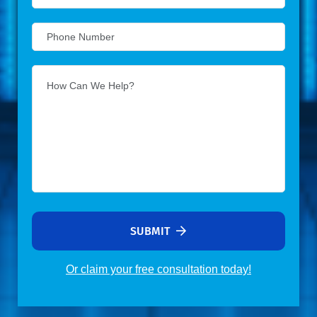
SUBMIT
Or claim your free consultation today!
Alternative: