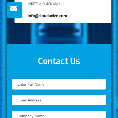
WRITE A QUICK MAIL
info@cloudavize.com
Contact Us