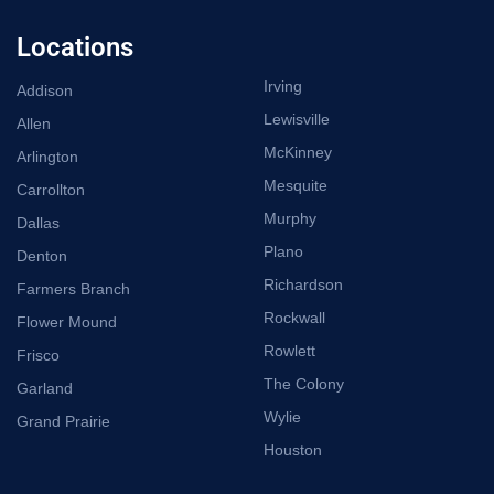
Locations
Irving
Addison
Lewisville
Allen
McKinney
Arlington
Mesquite
Carrollton
Murphy
Dallas
Plano
Denton
Richardson
Farmers Branch
Rockwall
Flower Mound
Rowlett
Frisco
The Colony
Garland
Wylie
Grand Prairie
Houston