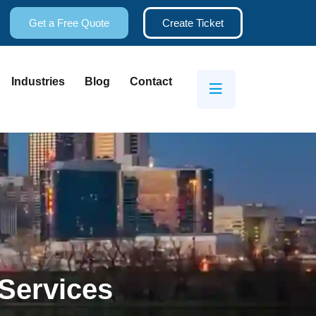
Get a Free Quote
Create Ticket
Industries
Blog
Contact
Services