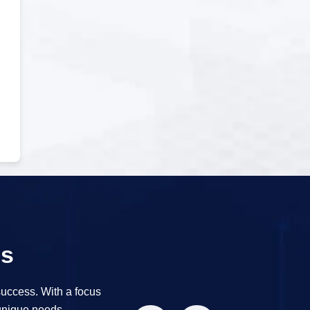
es
success. With a focus
 unique needs.