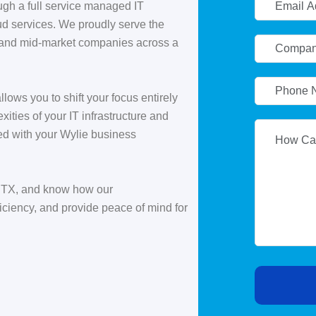
ugh a full service managed IT
oud services. We proudly serve the
 and mid-market companies across a
llows you to shift your focus entirely
ities of your IT infrastructure and
ed with your Wylie business
, TX, and know how our
ciency, and provide peace of mind for