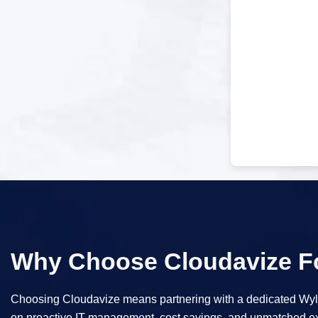
Why Choose Cloudavize Fo
Choosing Cloudavize means partnering with a dedicated Wylie
on proactive IT management, cost savings, and unmatched exp