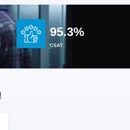
95.3%
D
CSAT
!