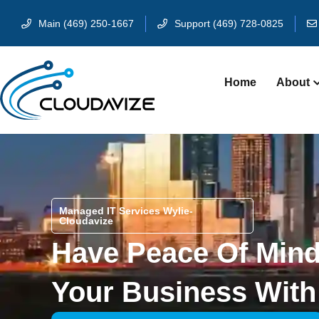
Main (469) 250-1667
Support (469) 728-0825
Home
About
Managed IT Services Wylie-
Cloudavize
Have Peace Of Min
Your Business With