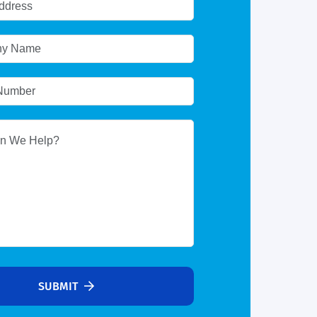
SUBMIT