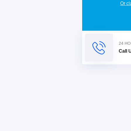
Or cl
Alternative:
24 HO
Call