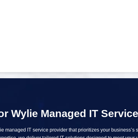
r Wylie Managed IT Servic
 managed IT service provider that prioritizes your business’s 
ertise, we deliver tailored IT solutions designed to meet your