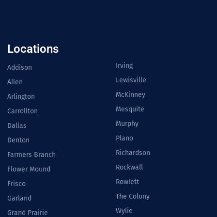
Locations
Irving
Addison
Lewisville
Allen
McKinney
Arlington
Mesquite
Carrollton
Murphy
Dallas
Plano
Denton
Richardson
Farmers Branch
Rockwall
Flower Mound
Rowlett
Frisco
The Colony
Garland
Wylie
Grand Prairie