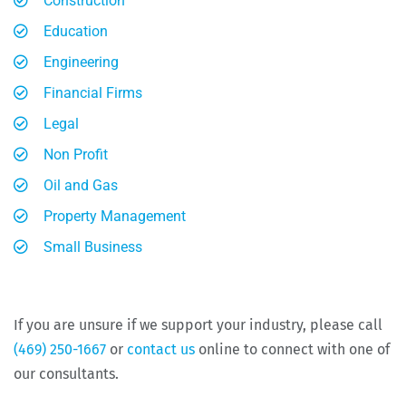
Construction
Education
Engineering
Financial Firms
Legal
Non Profit
Oil and Gas
Property Management
Small Business
If you are unsure if we support your industry, please call
(469) 250-1667
or
contact us
online to connect with one of
our consultants.