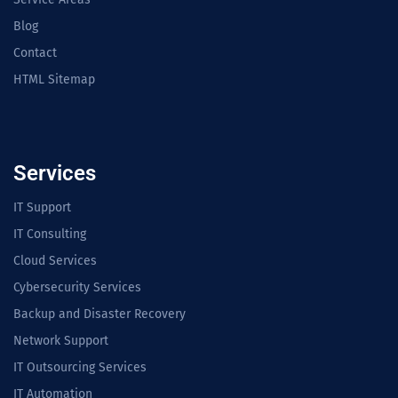
Blog
Contact
HTML Sitemap
Services
IT Support
IT Consulting
Cloud Services
Cybersecurity Services
Backup and Disaster Recovery
Network Support
IT Outsourcing Services
IT Automation