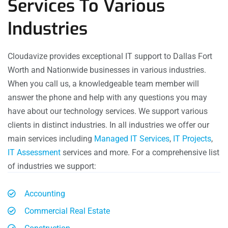
Services To Various
Industries
Cloudavize provides exceptional IT support to Dallas Fort
Worth and Nationwide businesses in various industries.
When you call us, a knowledgeable team member will
answer the phone and help with any questions you may
have about our technology services. We support various
clients in distinct industries. In all industries we offer our
main services including
Managed IT Services
,
IT Projects
,
IT Assessment
services and more. For a comprehensive list
of industries we support:
Accounting
Commercial Real Estate