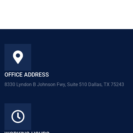
OFFICE ADDRESS
8330 Lyndon B Johnson Fwy, Suite 510 Dallas, TX 75243