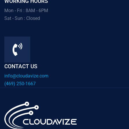
WORKING HOURS
Mon - Fri : 8AM - 6PM
Sat - Sun : Closed
CONTACT US
info@cloudavize.com
(469) 250-1667