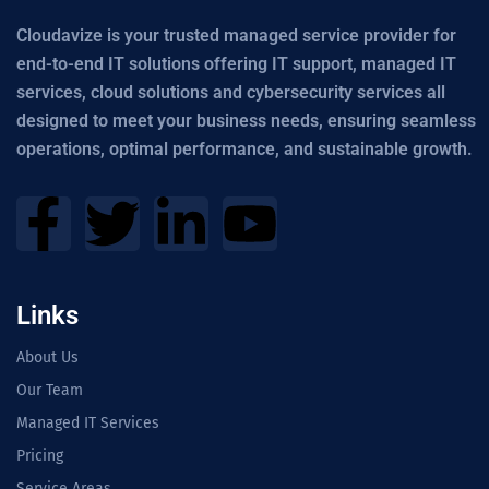
Cloudavize is your trusted managed service provider for
end-to-end IT solutions offering IT support, managed IT
services, cloud solutions and cybersecurity services all
designed to meet your business needs, ensuring seamless
operations, optimal performance, and sustainable growth.
Links
About Us
Our Team
Managed IT Services
Pricing
Service Areas