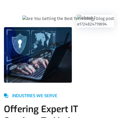
INDUSTRIES WE SERVE
Offering Expert IT