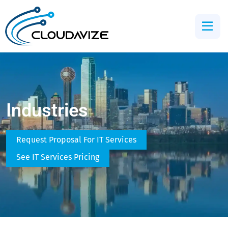
Industries
Request Proposal For IT Services
See IT Services Pricing