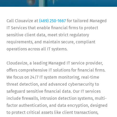
Call Clouavize at
(469) 250-1667
for tailored Managed
IT Services that enable financial firms to protect
sensitive client data, meet strict regulatory
requirements, and maintain secure, compliant
operations across all IT systems.
Cloudavize, a leading Managed IT service provider,
offers comprehensive IT solutions for financial firms.
We focus on 24/7 IT system monitoring, real-time
threat detection, and advanced cybersecurity to
safeguard sensitive financial data. Our IT services
include firewalls, intrusion detection systems, multi-
factor authentication, and data encryption, designed
to protect critical assets like client transactions,