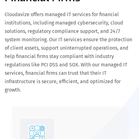
Cloudavize offers managed IT services for financial
institutions, including managed cybersecurity, cloud
solutions, regulatory compliance support, and 24/7
system monitoring. Our IT services ensure the protection
of client assets, support uninterrupted operations, and
help financial firms stay compliant with industry
regulations like PCI DSS and SOX. With our managed IT
services, financial firms can trust that their IT
infrastructure is secure, efficient, and optimized for
growth.