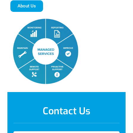
About Us
Contact Us