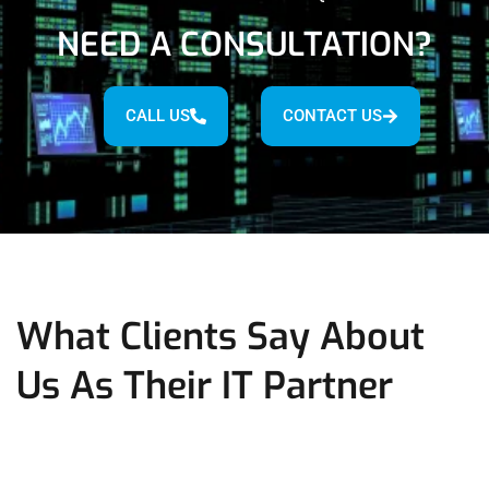
NEED A CONSULTATION?
CALL US
CONTACT US
What Clients Say About
Us As Their IT Partner