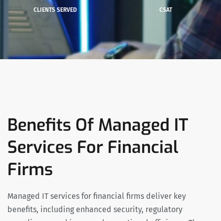
CLIENTS SERVED
CSAT
Benefits Of Managed IT
Services For Financial
Firms
Managed IT services for financial firms deliver key
benefits, including enhanced security, regulatory