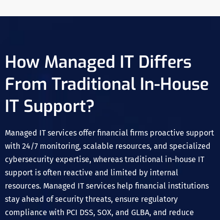
How Managed IT Differs
From Traditional In-House
IT Support?
Managed IT services offer financial firms proactive support
with 24/7 monitoring, scalable resources, and specialized
cybersecurity expertise, whereas traditional in-house IT
support is often reactive and limited by internal
resources. Managed IT services help financial institutions
stay ahead of security threats, ensure regulatory
compliance with PCI DSS, SOX, and GLBA, and reduce