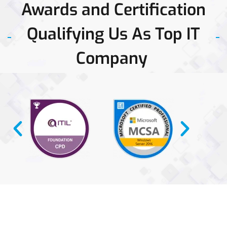
Awards and Certification
network
space.
Qualifying Us As Top IT
Company