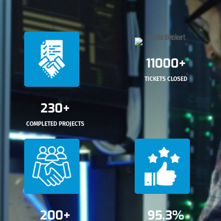
11000+
TICKETS CLOSED
230+
COMPLETED PROJECTS
200+
95.3%