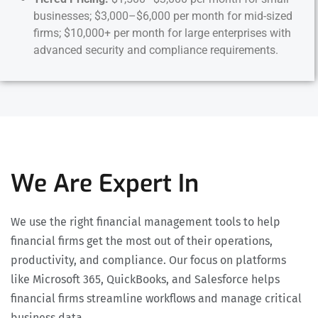
businesses; $3,000–$6,000 per month for mid-sized
firms; $10,000+ per month for large enterprises with
advanced security and compliance requirements.
We Are Expert In
We use the right financial management tools to help
financial firms get the most out of their operations,
productivity, and compliance. Our focus on platforms
like Microsoft 365, QuickBooks, and Salesforce helps
financial firms streamline workflows and manage critical
business data.