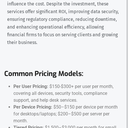
influence the cost. Despite the investment, these
services offer significant ROI, improving data security,
ensuring regulatory compliance, reducing downtime,
and enhancing operational efficiency, allowing
financial firms to focus on serving clients and growing
their business.
Common Pricing Models:
Per User Pricing:
$150-$300+ per user per month,
covering all devices, security tools, compliance
support, and help desk services.
Per Device Pricing:
$50–$150 per device per month
for desktops/laptops; $200–$500 per server per
month.
Tiered Pricing:
$1,500–$3,000 per month for small