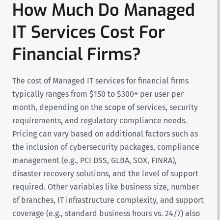
How Much Do Managed
IT Services Cost For
Financial Firms?
The cost of Managed IT services for financial firms
typically ranges from $150 to $300+ per user per
month, depending on the scope of services, security
requirements, and regulatory compliance needs.
Pricing can vary based on additional factors such as
the inclusion of cybersecurity packages, compliance
management (e.g., PCI DSS, GLBA, SOX, FINRA),
disaster recovery solutions, and the level of support
required. Other variables like business size, number
of branches, IT infrastructure complexity, and support
coverage (e.g., standard business hours vs. 24/7) also