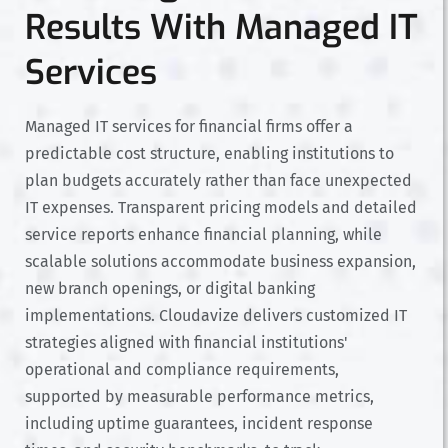
Results With Managed IT
Services
Managed IT services for financial firms offer a
predictable cost structure, enabling institutions to
plan budgets accurately rather than face unexpected
IT expenses. Transparent pricing models and detailed
service reports enhance financial planning, while
scalable solutions accommodate business expansion,
new branch openings, or digital banking
implementations. Cloudavize delivers customized IT
strategies aligned with financial institutions'
operational and compliance requirements,
supported by measurable performance metrics,
including uptime guarantees, incident response