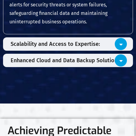
alerts for security threats or system failures,
safeguarding financial data and maintaining
uninterrupted business operations.
Scalability and Access to Expertise:
Enhanced Cloud and Data Backup Solutions:
Achieving Predictable