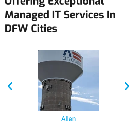
Offering Exceptional
Managed IT Services In
DFW Cities
Allen