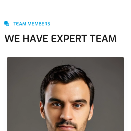
TEAM MEMBERS
WE HAVE EXPERT TEAM