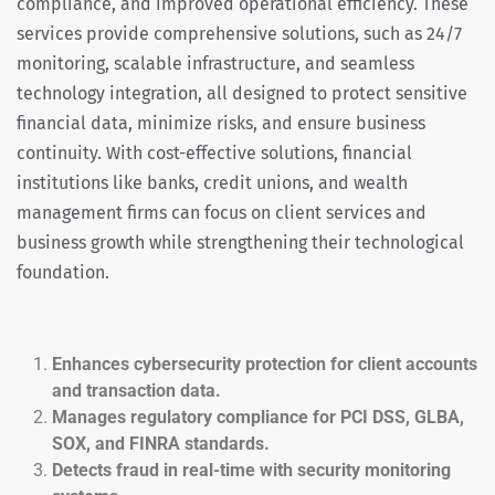
compliance, and improved operational efficiency. These
services provide comprehensive solutions, such as 24/7
monitoring, scalable infrastructure, and seamless
technology integration, all designed to protect sensitive
financial data, minimize risks, and ensure business
continuity. With cost-effective solutions, financial
institutions like banks, credit unions, and wealth
management firms can focus on client services and
business growth while strengthening their technological
foundation.
Enhances cybersecurity protection for client accounts
and transaction data.
Manages regulatory compliance for PCI DSS, GLBA,
SOX, and FINRA standards.
Detects fraud in real-time with security monitoring