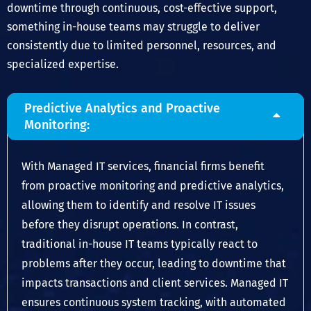
downtime through continuous, cost-effective support,
something in-house teams may struggle to deliver
consistently due to limited personnel, resources, and
specialized expertise.
Predictive Analytics and Proactive
Monitoring:
With Managed IT services, financial firms benefit
from proactive monitoring and predictive analytics,
allowing them to identify and resolve IT issues
before they disrupt operations. In contrast,
traditional in-house IT teams typically react to
problems after they occur, leading to downtime that
impacts transactions and client services. Managed IT
ensures continuous system tracking, with automated