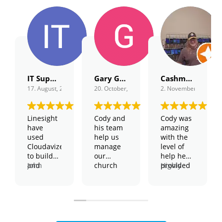
IT Support
Gary Gordon
Cashmagnet Guru
17. August, 2022.
20. October, 2022.
2. November, 2022.
Linesight
Cody and
Cody was
have
his team
amazing
used
help us
with the
Cloudavize
manage
level of
to build
our
help he
and
John
church
provided
Highly
support
Harington
and
and the
recommend,
our global
– Global
school
patience
2 thumbs
WiFi
IT
technology.
he took to
up!
network
Manager
We have
help solve
They have
physical
my issue.
shown
servers,