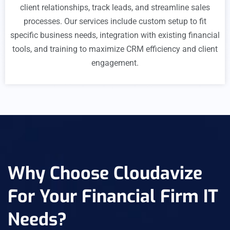
client relationships, track leads, and streamline sales
processes. Our services include custom setup to fit
specific business needs, integration with existing financial
tools, and training to maximize CRM efficiency and client
engagement.
Why Choose Cloudavize
For Your Financial Firm IT
Needs?