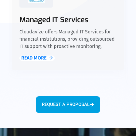
Managed IT Services
Cloudavize offers Managed IT Services for
financial institutions, providing outsourced
IT support with proactive monitoring,
network management, and compliance
READ MORE
oversight for SEC, FINRA, GLBA, and SOX.
Our 24/7 monitoring and expert support
ensure secure, efficient operations,
minimize downtime, and maintain
compliance, allowing you to focus on
growing your business.
REQUEST A PROPOSAL