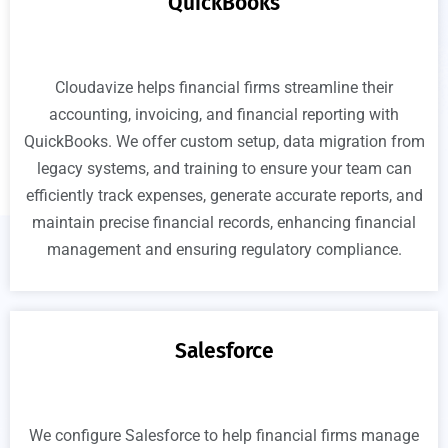
QuickBooks
Cloudavize helps financial firms streamline their
accounting, invoicing, and financial reporting with
QuickBooks. We offer custom setup, data migration from
legacy systems, and training to ensure your team can
efficiently track expenses, generate accurate reports, and
maintain precise financial records, enhancing financial
management and ensuring regulatory compliance.
Salesforce
We configure Salesforce to help financial firms manage