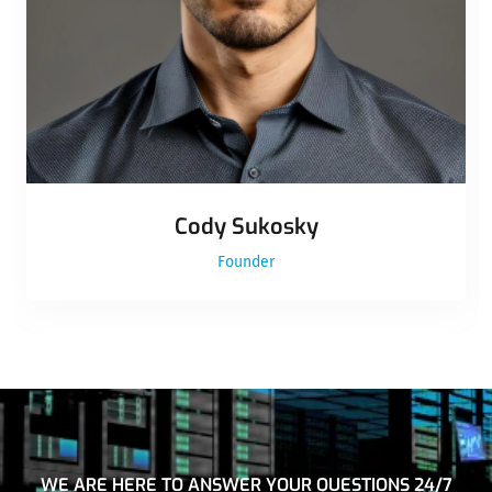
Cody Sukosky
Founder
WE ARE HERE TO ANSWER YOUR QUESTIONS 24/7