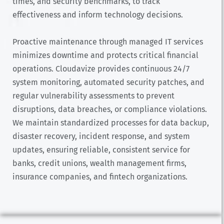
times, and security benchmarks, to track
effectiveness and inform technology decisions.
Proactive maintenance through managed IT services
minimizes downtime and protects critical financial
operations. Cloudavize provides continuous 24/7
system monitoring, automated security patches, and
regular vulnerability assessments to prevent
disruptions, data breaches, or compliance violations.
We maintain standardized processes for data backup,
disaster recovery, incident response, and system
updates, ensuring reliable, consistent service for
banks, credit unions, wealth management firms,
insurance companies, and fintech organizations.