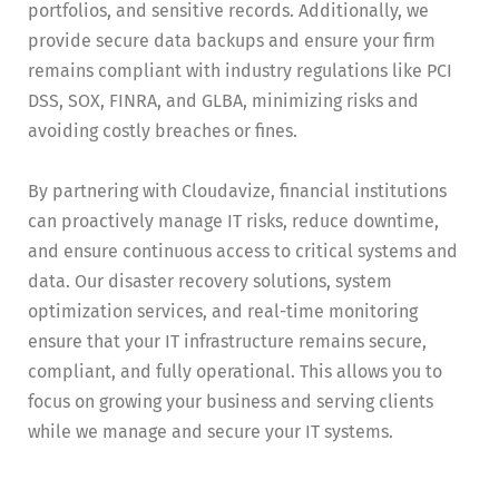
portfolios, and sensitive records. Additionally, we
provide secure data backups and ensure your firm
remains compliant with industry regulations like PCI
DSS, SOX, FINRA, and GLBA, minimizing risks and
avoiding costly breaches or fines.
By partnering with Cloudavize, financial institutions
can proactively manage IT risks, reduce downtime,
and ensure continuous access to critical systems and
data. Our disaster recovery solutions, system
optimization services, and real-time monitoring
ensure that your IT infrastructure remains secure,
compliant, and fully operational. This allows you to
focus on growing your business and serving clients
while we manage and secure your IT systems.