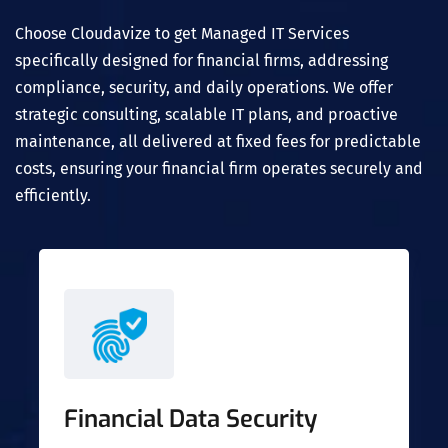
Choose Cloudavize to get Managed IT Services
specifically designed for financial firms, addressing
compliance, security, and daily operations. We offer
strategic consulting, scalable IT plans, and proactive
maintenance, all delivered at fixed fees for predictable
costs, ensuring your financial firm operates securely and
efficiently.
Financial Data Security