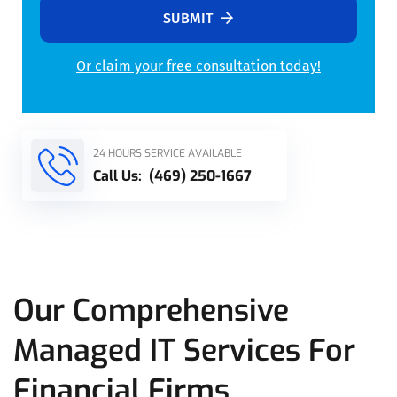
SUBMIT
Or claim your free consultation today!
Alternative:
24 HOURS SERVICE AVAILABLE
Call Us:
(469) 250-1667
Our Comprehensive
Managed IT Services For
Financial Firms