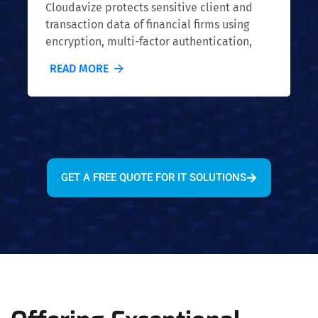
Cloudavize protects sensitive client and
transaction data of financial firms using
encryption, multi-factor authentication,
and secure storage. Our security measures
READ MORE
meet industry standards to protect
financial information.
GET A FREE QUOTE FOR IT SOLUTIONS