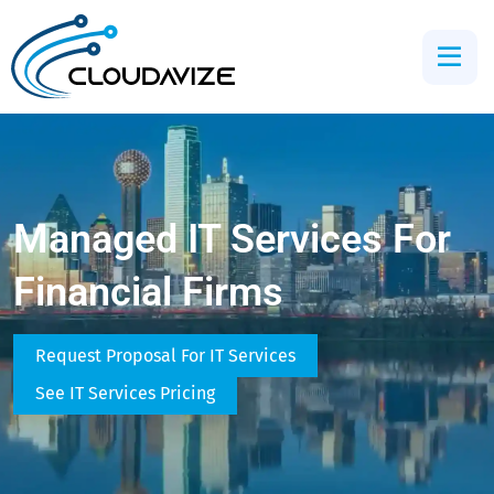
Managed IT Services For
Financial Firms
Request Proposal For IT Services
See IT Services Pricing