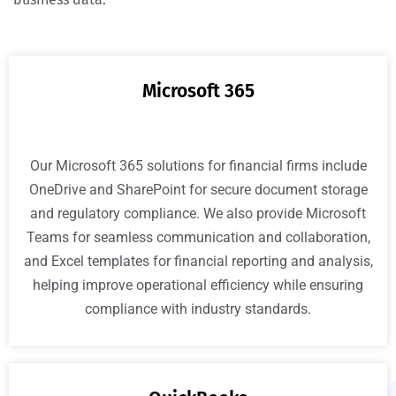
Microsoft 365
Our Microsoft 365 solutions for financial firms include
OneDrive and SharePoint for secure document storage
and regulatory compliance. We also provide Microsoft
Teams for seamless communication and collaboration,
and Excel templates for financial reporting and analysis,
helping improve operational efficiency while ensuring
compliance with industry standards.