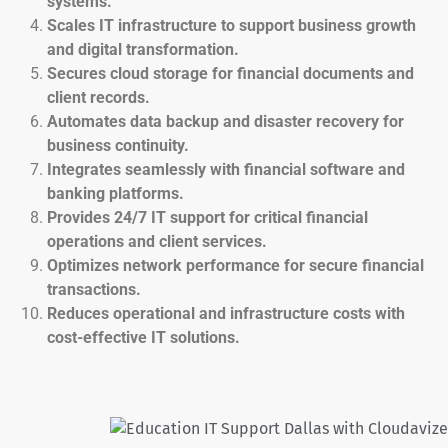
systems.
Scales IT infrastructure to support business growth
and digital transformation.
Secures cloud storage for financial documents and
client records.
Automates data backup and disaster recovery for
business continuity.
Integrates seamlessly with financial software and
banking platforms.
Provides 24/7 IT support for critical financial
operations and client services.
Optimizes network performance for secure financial
transactions.
Reduces operational and infrastructure costs with
cost-effective IT solutions.