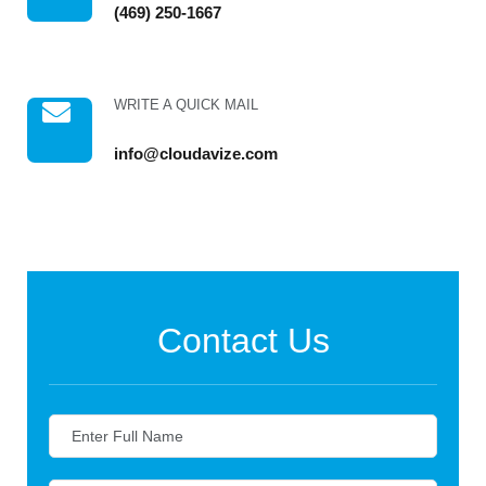
(469) 250-1667
anything
affordable
similar in
cost.
the
network
space.
WRITE A QUICK MAIL
info@cloudavize.com
Contact Us