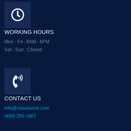
WORKING HOURS
Mon - Fri : 8AM - 6PM
Sat - Sun : Closed
CONTACT US
info@cloudavize.com
(469) 250-1667