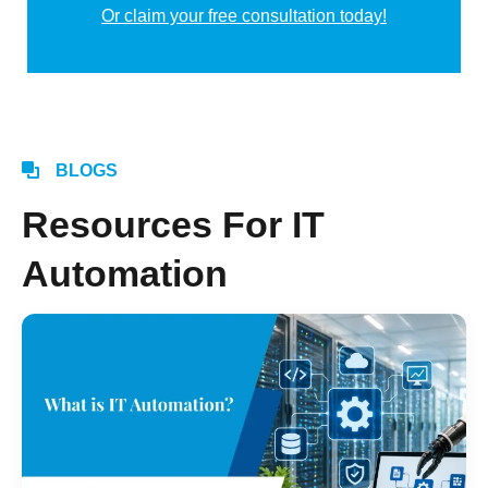
Or claim your free consultation today!
Alternative:
BLOGS
Resources For IT
Automation