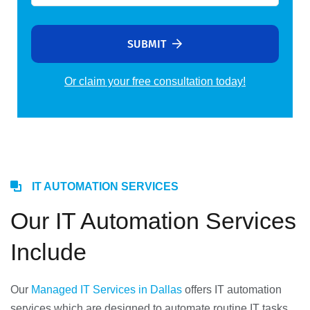
SUBMIT
Or claim your free consultation today!
Alternative:
IT AUTOMATION SERVICES
Our IT Automation Services
Include
Our
Managed IT Services in Dallas
offers IT automation
services which are designed to automate routine IT tasks