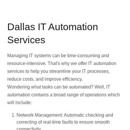
Dallas IT Automation
Services
Managing IT systems can be time-consuming and
resource-intensive. That's why we offer IT automation
services to help you streamline your IT processes,
reduce costs, and improve efficiency.
Wondering what tasks can be automated? Well, IT
automation contains a broad range of operations which
will include:
Network Management: Automatic checking and
correcting of real-time faults to ensure smooth
connectivity.