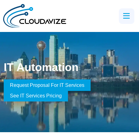
IT Automation
Request Proposal For IT Services
See IT Services Pricing