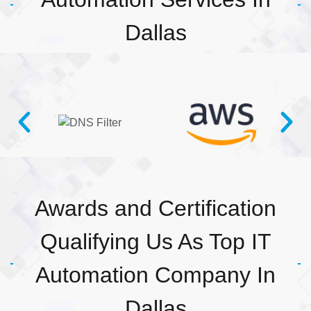
Dallas
Awards and Certification
Qualifying Us As Top IT
Automation Company In
Dallas