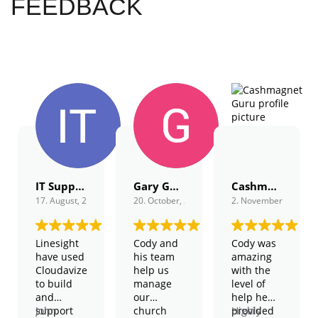
FEEDBACK
IT Support
Gary Gordon
Cashmagnet Guru
17. August, 2022.
20. October, 2022.
2. November, 2022.
Linesight
Cody and
Cody was
have used
his team
amazing
Cloudavize
help us
with the
to build
manage
level of
and
our
help he
support
John
church
provided
Highly