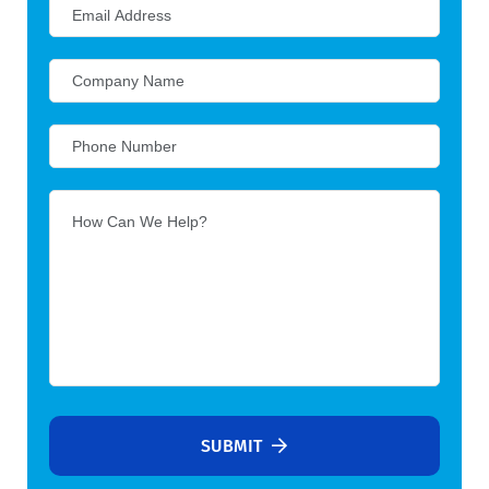
SUBMIT