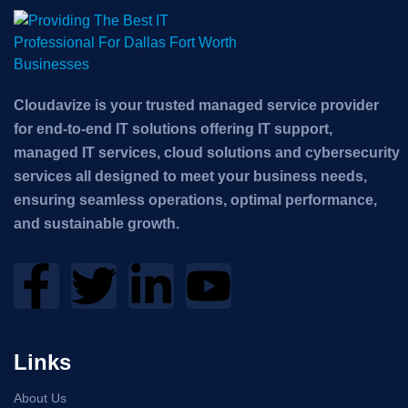
Cloudavize is your trusted managed service provider
for end-to-end IT solutions offering IT support,
managed IT services, cloud solutions and cybersecurity
services all designed to meet your business needs,
ensuring seamless operations, optimal performance,
and sustainable growth.
Links
About Us