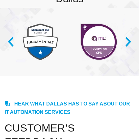
HEAR WHAT DALLAS HAS TO SAY ABOUT OUR
IT AUTOMATION SERVICES
CUSTOMER’S