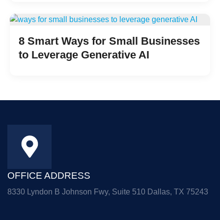
8 Smart Ways for Small Businesses
to Leverage Generative AI
OFFICE ADDRESS
8330 Lyndon B Johnson Fwy, Suite 510 Dallas, TX 75243