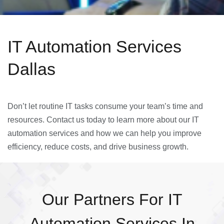
IT Automation Services
Dallas
Don’t let routine IT tasks consume your team’s time and
resources. Contact us today to learn more about our IT
automation services and how we can help you improve
efficiency, reduce costs, and drive business growth.
Our Partners For IT
Automation Services In