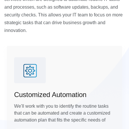
and processes, such as software updates, backups, and
security checks. This allows your IT team to focus on more
strategic tasks that can drive business growth and
innovation.
Customized Automation
We'll work with you to identify the routine tasks
that can be automated and create a customized
automation plan that fits the specific needs of
your business.