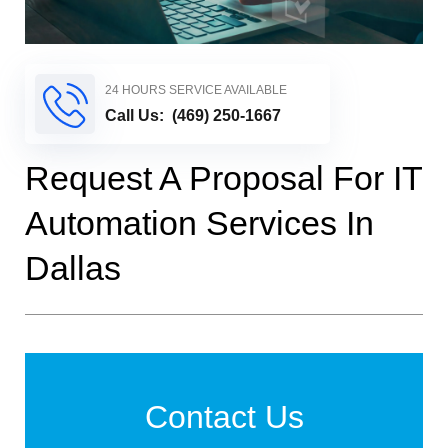
24 HOURS SERVICE AVAILABLE
Call Us:
(469) 250-1667
Request A Proposal For IT
Automation Services In
Dallas
Contact Us