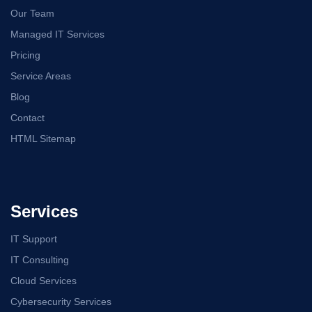
Our Team
Managed IT Services
Pricing
Service Areas
Blog
Contact
HTML Sitemap
Services
IT Support
IT Consulting
Cloud Services
Cybersecurity Services