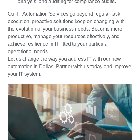
analysis, and auditing for compliance audits.
Our IT Automation Services go beyond regular task
execution; proactive solutions keep on changing with
the evolution of your business needs. Become more
productive, manage your resources effectively, and
achieve resilience in IT fitted to your particular
operational needs.
Let us change the way you address IT with our new
automation in Dallas. Partner with us today and improve
your IT system.