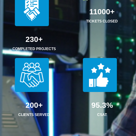
11000+
TICKETS CLOSED
230+
COMPLETED PROJECTS
200+
95.3%
CLIENTS SERVED
CSAT