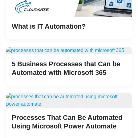
What is IT Automation?
5 Business Processes that Can be
Automated with Microsoft 365
Processes That Can Be Automated
Using Microsoft Power Automate