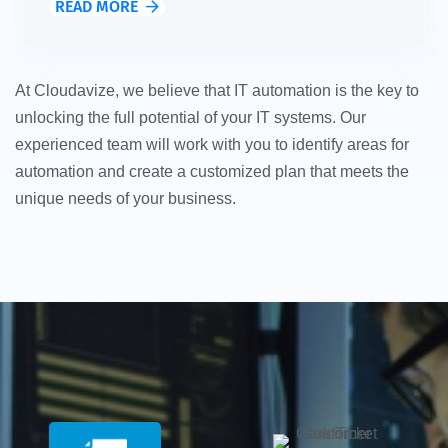
READ MORE
At Cloudavize, we believe that IT automation is the key to
unlocking the full potential of your IT systems. Our
experienced team will work with you to identify areas for
automation and create a customized plan that meets the
unique needs of your business.