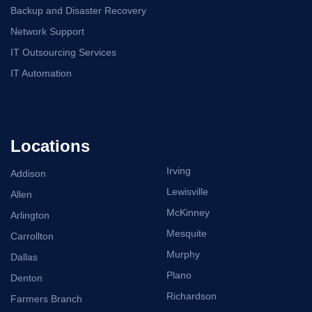
Backup and Disaster Recovery
Network Support
IT Outsourcing Services
IT Automation
Locations
Irving
Addison
Lewisville
Allen
McKinney
Arlington
Mesquite
Carrollton
Murphy
Dallas
Plano
Denton
Richardson
Farmers Branch