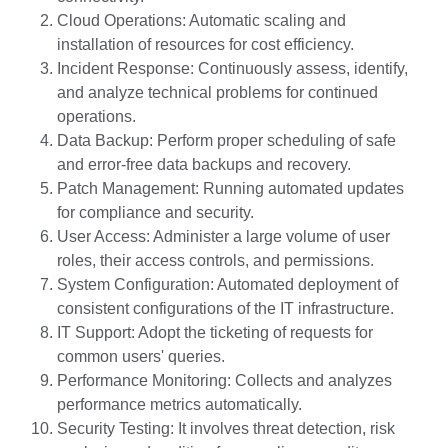
Cloud Operations: Automatic scaling and
installation of resources for cost efficiency.
Incident Response: Continuously assess, identify,
and analyze technical problems for continued
operations.
Data Backup: Perform proper scheduling of safe
and error-free data backups and recovery.
Patch Management: Running automated updates
for compliance and security.
User Access: Administer a large volume of user
roles, their access controls, and permissions.
System Configuration: Automated deployment of
consistent configurations of the IT infrastructure.
IT Support: Adopt the ticketing of requests for
common users' queries.
Performance Monitoring: Collects and analyzes
performance metrics automatically.
Security Testing: It involves threat detection, risk