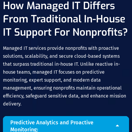
How Managed IT Differs
From Traditional In-House
IT Support For Nonprofits?
Managed IT services provide nonprofits with proactive
solutions, scalability, and secure cloud-based systems
that surpass traditional in-house IT. Unlike reactive in-
house teams, managed IT focuses on predictive
monitoring, expert support, and modern data
management, ensuring nonprofits maintain operational
efficiency, safeguard sensitive data, and enhance mission
delivery.
Predictive Analytics and Proactive
Monitoring: