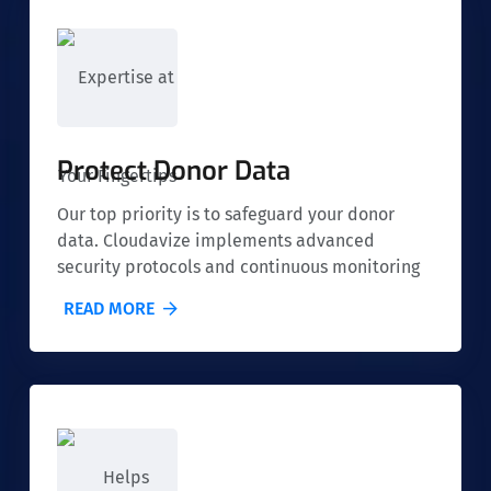
Protect Donor Data
Our top priority is to safeguard your donor
data. Cloudavize implements advanced
security protocols and continuous monitoring
to ensure that sensitive information is
READ MORE
protected from cyber threats, giving both you
and your donors peace of mind.