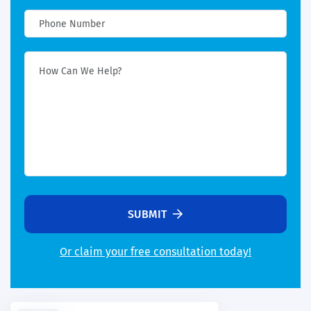
SUBMIT
Or claim your free consultation today!