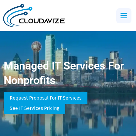
Managed IT Services For
Nonprofits
Request Proposal For IT Services
See IT Services Pricing