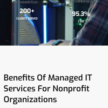
200+
95.3%
CLIENTS SERVED
CSAT
Benefits Of Managed IT
Services For Nonprofit
Organizations