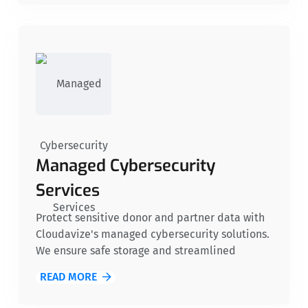
manage your IT systems.
Managed Cybersecurity
Services
Protect sensitive donor and partner data with
Cloudavize's managed cybersecurity solutions.
We ensure safe storage and streamlined
communication, shielding nonprofits from
READ MORE
threats like malware, ransomware, and
unauthorized access. With these safeguards,