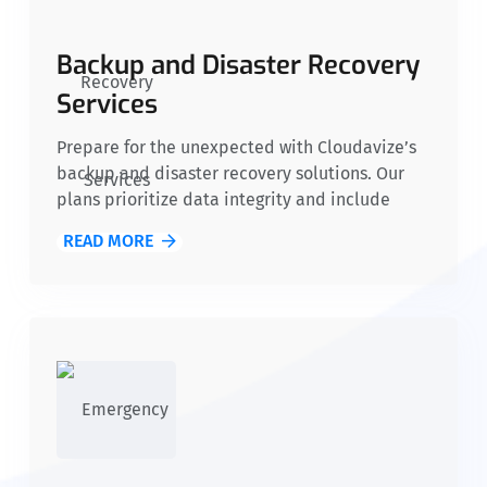
Backup and Disaster Recovery
Services
Prepare for the unexpected with Cloudavize’s
backup and disaster recovery solutions. Our
plans prioritize data integrity and include
cost-effective recovery point and time
READ MORE
objectives, ensuring nonprofits can continue
operations seamlessly during crises, protecting
mission-critical information.