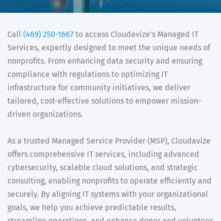
Call
(469) 250-1667
to access Cloudavize’s Managed IT
Services, expertly designed to meet the unique needs of
nonprofits. From enhancing data security and ensuring
compliance with regulations to optimizing IT
infrastructure for community initiatives, we deliver
tailored, cost-effective solutions to empower mission-
driven organizations.
As a trusted Managed Service Provider (MSP), Cloudavize
offers comprehensive IT services, including advanced
cybersecurity, scalable cloud solutions, and strategic
consulting, enabling nonprofits to operate efficiently and
securely. By aligning IT systems with your organizational
goals, we help you achieve predictable results,
streamline operations, and enhance donor and volunteer