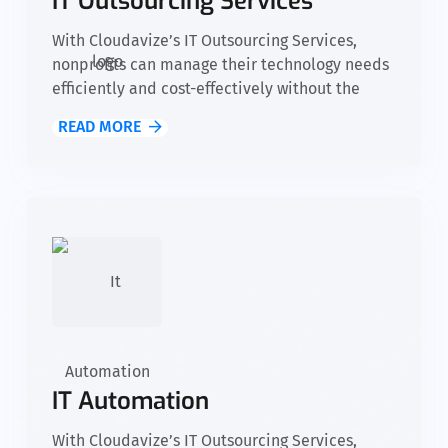
IT Outsourcing Services
With Cloudavize’s IT Outsourcing Services,
nonprofits can manage their technology needs
efficiently and cost-effectively without the
need for an in-house IT team. We provide
READ MORE
access to skilled experts, advanced tools, and
reliable support, allowing your organization to
focus on fulfilling its mission while we take
care of your IT infrastructure.
IT Automation
With Cloudavize’s IT Outsourcing Services,