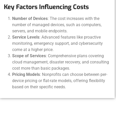
Key Factors Influencing Costs
Number of Devices
: The cost increases with the
number of managed devices, such as computers,
servers, and mobile endpoints.
Service Levels
: Advanced features like proactive
monitoring, emergency support, and cybersecurity
come at a higher price.
Scope of Services
: Comprehensive plans covering
cloud management, disaster recovery, and consulting
cost more than basic packages.
Pricing Models
: Nonprofits can choose between per-
device pricing or flat-rate models, offering flexibility
based on their specific needs.