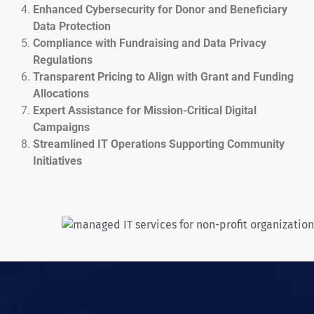
Enhanced Cybersecurity for Donor and Beneficiary
Data Protection
Compliance with Fundraising and Data Privacy
Regulations
Transparent Pricing to Align with Grant and Funding
Allocations
Expert Assistance for Mission-Critical Digital
Campaigns
Streamlined IT Operations Supporting Community
Initiatives