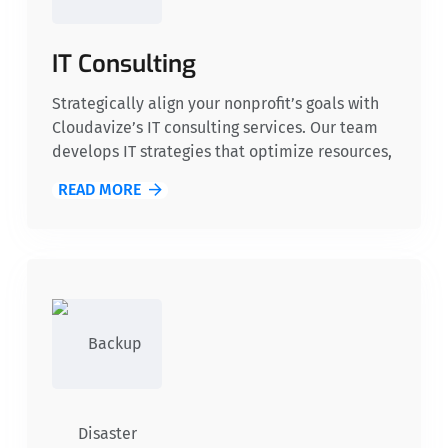
IT Consulting
Strategically align your nonprofit’s goals with
Cloudavize’s IT consulting services. Our team
develops IT strategies that optimize resources,
improve operational efficiency, and support
READ MORE
scalable growth, ensuring long-term success for
your organization.