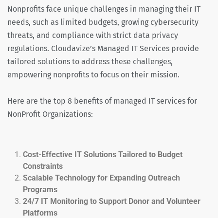
Nonprofits face unique challenges in managing their IT
needs, such as limited budgets, growing cybersecurity
threats, and compliance with strict data privacy
regulations. Cloudavize’s Managed IT Services provide
tailored solutions to address these challenges,
empowering nonprofits to focus on their mission.
Here are the top 8 benefits of managed IT services for
NonProfit Organizations:
Cost-Effective IT Solutions Tailored to Budget
Constraints
Scalable Technology for Expanding Outreach
Programs
24/7 IT Monitoring to Support Donor and Volunteer
Platforms