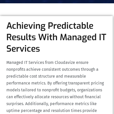
Achieving Predictable
Results With Managed IT
Services
Managed IT Services from Cloudavize ensure
nonprofits achieve consistent outcomes through a
predictable cost structure and measurable
performance metrics. By offering transparent pricing
models tailored to nonprofit budgets, organizations
can effectively allocate resources without financial
surprises. Additionally, performance metrics like
uptime percentage and resolution times provide