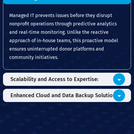
Managed IT prevents issues before they disrupt
nonprofit operations through predictive analytics
and real-time monitoring. Unlike the reactive
approach of in-house teams, this proactive model
ensures uninterrupted donor platforms and
community initiatives.
Scalability and Access to Expertise:
Enhanced Cloud and Data Backup Solutions: