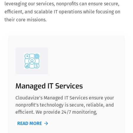
leveraging our services, nonprofits can ensure secure,
efficient, and scalable IT operations while focusing on
their core missions.
Managed IT Services
Cloudavize’s Managed IT Services ensure your
nonprofit’s technology is secure, reliable, and
efficient. We provide 24/7 monitoring,
proactive support, and cost-effective solutions,
READ MORE
so you can focus on your mission while we