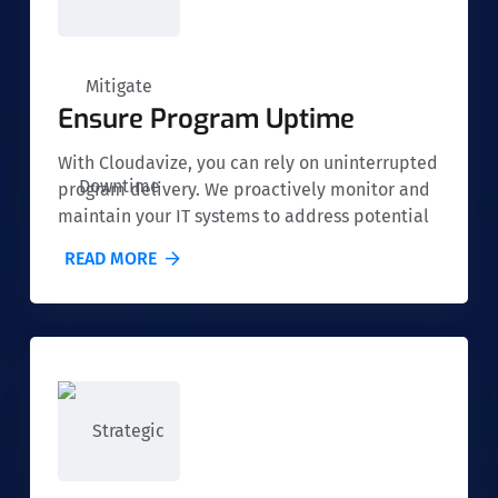
Ensure Program Uptime
With Cloudavize, you can rely on uninterrupted
program delivery. We proactively monitor and
maintain your IT systems to address potential
issues before they cause downtime, ensuring
READ MORE
that your nonprofit's services run smoothly at
all times.