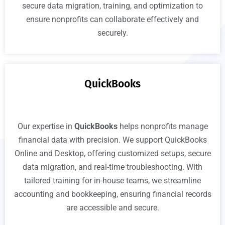
secure data migration, training, and optimization to
ensure nonprofits can collaborate effectively and
securely.
QuickBooks
Our expertise in
QuickBooks
helps nonprofits manage
financial data with precision. We support QuickBooks
Online and Desktop, offering customized setups, secure
data migration, and real-time troubleshooting. With
tailored training for in-house teams, we streamline
accounting and bookkeeping, ensuring financial records
are accessible and secure.