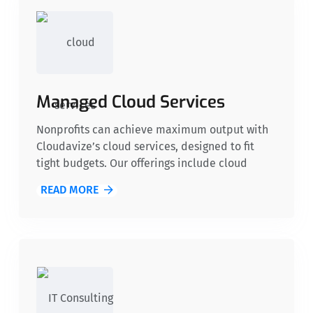
Managed Cloud Services
Nonprofits can achieve maximum output with
Cloudavize’s cloud services, designed to fit
tight budgets. Our offerings include cloud
migration, secure data storage, and
READ MORE
collaborative tools, enabling organizations to
efficiently scale operations without
overextending resources.