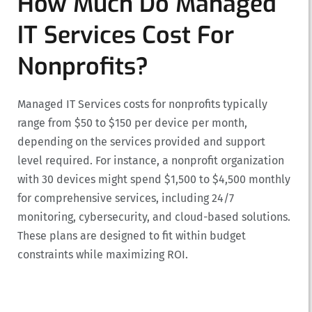
How Much Do Managed
IT Services Cost For
Nonprofits?
Managed IT Services costs for nonprofits typically
range from $50 to $150 per device per month,
depending on the services provided and support
level required. For instance, a nonprofit organization
with 30 devices might spend $1,500 to $4,500 monthly
for comprehensive services, including 24/7
monitoring, cybersecurity, and cloud-based solutions.
These plans are designed to fit within budget
constraints while maximizing ROI.