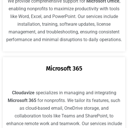
We provide comprehensive support for
Microsoft Office
,
enabling nonprofits to maximize productivity with tools
like Word, Excel, and PowerPoint. Our services include
installation, training, software updates, license
management, and troubleshooting, ensuring consistent
performance and minimal disruptions to daily operations.
Microsoft 365
Cloudavize
specializes in managing and integrating
Microsoft 365
for nonprofits. We tailor its features, such
as cloud-based email, OneDrive storage, and
collaboration tools like Teams and SharePoint, to
enhance remote work and teamwork. Our services include