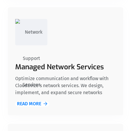
your organization can securely share
information while maintaining compliance
with data privacy regulations.
Managed Network Services
Optimize communication and workflow with
Cloudavize’s network services. We design,
implement, and expand secure networks
featuring unified communications, firewalls,
READ MORE
routers, and switches. These solutions provide
nonprofits with a reliable infrastructure to
support their community-focused initiatives.