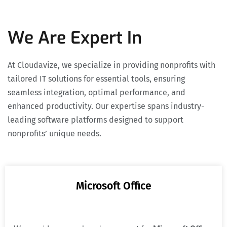
We Are Expert In
At Cloudavize, we specialize in providing nonprofits with
tailored IT solutions for essential tools, ensuring
seamless integration, optimal performance, and
enhanced productivity. Our expertise spans industry-
leading software platforms designed to support
nonprofits’ unique needs.
Microsoft Office