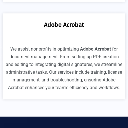
Adobe Acrobat
We assist nonprofits in optimizing
Adobe Acrobat
for
document management. From setting up PDF creation
and editing to integrating digital signatures, we streamline
administrative tasks. Our services include training, license
management, and troubleshooting, ensuring Adobe
Acrobat enhances your team’s efficiency and workflows.