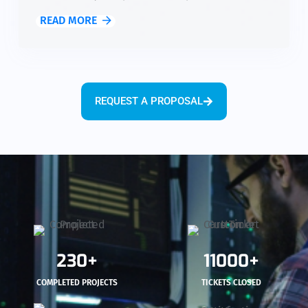
solutions for network monitoring, security, and
READ MORE
optimization, allowing you to maintain reliable
communication and protect critical data while
focusing on your mission.
REQUEST A PROPOSAL
230+
11000+
COMPLETED PROJECTS
TICKETS CLOSED