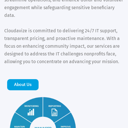
engagement while safeguarding sensitive beneficiary
data.
Cloudavize is committed to delivering 24/7 IT support,
transparent pricing, and proactive maintenance. With a
focus on enhancing community impact, our services are
designed to address the IT challenges nonprofits face,
allowing you to concentrate on advancing your mission.
About Us