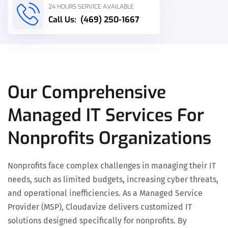
24 HOURS SERVICE AVAILABLE
Call Us:
(469) 250-1667
Our Comprehensive
Managed IT Services For
Nonprofits Organizations
Nonprofits face complex challenges in managing their IT
needs, such as limited budgets, increasing cyber threats,
and operational inefficiencies. As a Managed Service
Provider (MSP), Cloudavize delivers customized IT
solutions designed specifically for nonprofits. By