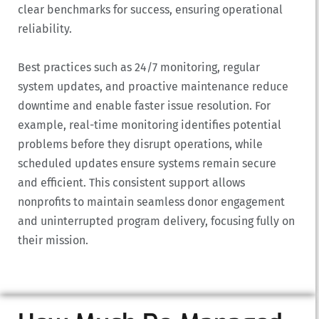
clear benchmarks for success, ensuring operational
reliability.
Best practices such as 24/7 monitoring, regular
system updates, and proactive maintenance reduce
downtime and enable faster issue resolution. For
example, real-time monitoring identifies potential
problems before they disrupt operations, while
scheduled updates ensure systems remain secure
and efficient. This consistent support allows
nonprofits to maintain seamless donor engagement
and uninterrupted program delivery, focusing fully on
their mission.