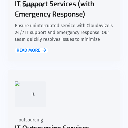
IT Support Services (with
Emergency Response)
Ensure uninterrupted service with Cloudavize’s
24/7 IT support and emergency response. Our
team quickly resolves issues to minimize
downtime, allowing your nonprofit to stay
READ MORE
focused on its mission without disruptions to
daily operations.