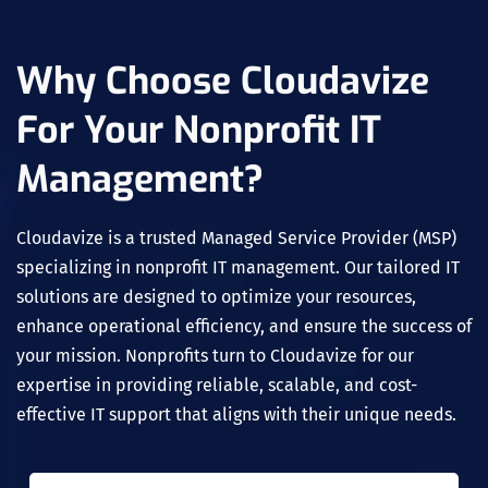
Why Choose Cloudavize
For Your Nonprofit IT
Management?
Cloudavize is a trusted Managed Service Provider (MSP)
specializing in nonprofit IT management. Our tailored IT
solutions are designed to optimize your resources,
enhance operational efficiency, and ensure the success of
your mission. Nonprofits turn to Cloudavize for our
expertise in providing reliable, scalable, and cost-
effective IT support that aligns with their unique needs.