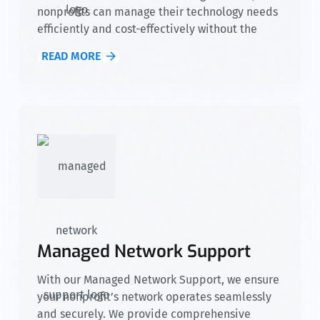
nonprofits can manage their technology needs
efficiently and cost-effectively without the
need for an in-house IT team. We provide
READ MORE
access to skilled experts, advanced tools, and
reliable support, allowing your organization to
focus on fulfilling its mission while we take
care of your IT infrastructure.
Managed Network Support
With our Managed Network Support, we ensure
your nonprofit’s network operates seamlessly
and securely. We provide comprehensive