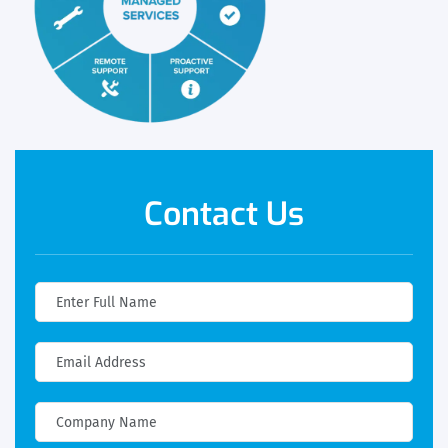
Contact Us