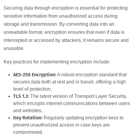
Securing data through encryption is essential for protecting
sensitive information from unauthorized access during
storage and transmission. By converting data into an
unreadable format, encryption ensures that even if data is
intercepted or accessed by attackers, it remains secure and
unusable.
Key practices for implementing encryption include:
AES-256 Encryption:
A robust encryption standard that
secures data both at rest and in transit, offering a high
level of protection.
TLS 1.3:
The latest version of Transport Layer Security,
which encrypts internet communications between users
and websites.
Key Rotation:
Regularly updating encryption keys to
prevent unauthorized access in case keys are
compromised.