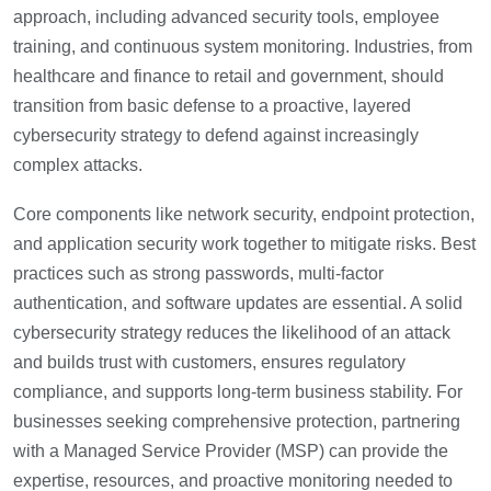
approach, including advanced security tools, employee
training, and continuous system monitoring. Industries, from
healthcare and finance to retail and government, should
transition from basic defense to a proactive, layered
cybersecurity strategy to defend against increasingly
complex attacks.
Core components like network security, endpoint protection,
and application security work together to mitigate risks. Best
practices such as strong passwords, multi-factor
authentication, and software updates are essential. A solid
cybersecurity strategy reduces the likelihood of an attack
and builds trust with customers, ensures regulatory
compliance, and supports long-term business stability. For
businesses seeking comprehensive protection, partnering
with a Managed Service Provider (MSP) can provide the
expertise, resources, and proactive monitoring needed to