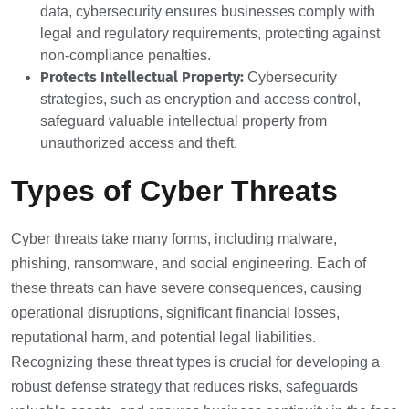
data, cybersecurity ensures businesses comply with
legal and regulatory requirements, protecting against
non-compliance penalties.
Protects Intellectual Property:
Cybersecurity
strategies, such as encryption and access control,
safeguard valuable intellectual property from
unauthorized access and theft.
Types of Cyber Threats
Cyber threats take many forms, including malware,
phishing, ransomware, and social engineering. Each of
these threats can have severe consequences, causing
operational disruptions, significant financial losses,
reputational harm, and potential legal liabilities.
Recognizing these threat types is crucial for developing a
robust defense strategy that reduces risks, safeguards