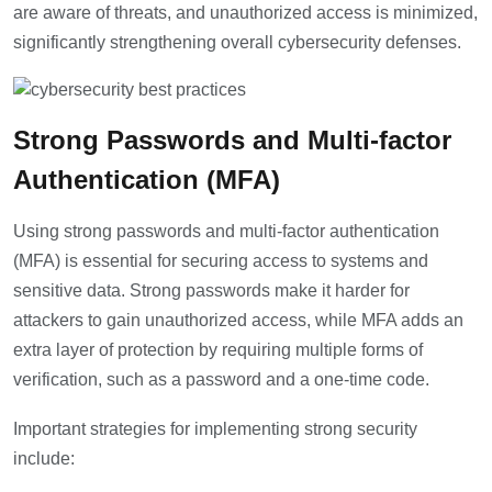
are aware of threats, and unauthorized access is minimized,
significantly strengthening overall cybersecurity defenses.
Strong Passwords and Multi-factor
Authentication (MFA)
Using strong passwords and multi-factor authentication
(MFA) is essential for securing access to systems and
sensitive data. Strong passwords make it harder for
attackers to gain unauthorized access, while MFA adds an
extra layer of protection by requiring multiple forms of
verification, such as a password and a one-time code.
Important strategies for implementing strong security
include: