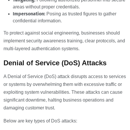
areas without proper credentials.
Impersonation:
Posing as trusted figures to gather
confidential information.
To protect against social engineering, businesses should
implement security awareness training, clear protocols, and
multi-layered authentication systems.
Denial of Service (DoS) Attacks
A Denial of Service (DoS) attack disrupts access to services
or systems by overwhelming them with excessive traffic or
exploiting system vulnerabilities. These attacks can cause
significant downtime, halting business operations and
damaging customer trust.
Below are key types of DoS attacks: