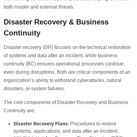
both insider and external threats.
Disaster Recovery & Business
Continuity
Disaster recovery (DR) focuses on the technical restoration
of systems and data after an incident, while business
continuity (BC) ensures operational processes continue,
even during disruptions. Both are critical components of an
organization’s ability to withstand cyberattacks, natural
disasters, or system failures.
The core components of Disaster Recovery and Business
Continuity are:
Disaster Recovery Plans:
Procedures to restore
systems, applications, and data after an incident.