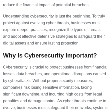
reduce the financial impact of potential breaches.
Understanding cybersecurity is just the beginning. To truly
protect against evolving cyber threats, businesses must
explore deeper practices, recognize the types of threats,
and adopt effective defensive strategies to safeguard their
digital assets and ensure lasting protection.
Why is Cybersecurity Important?
Cybersecurity is crucial to protect businesses from financial
losses, data breaches, and operational disruptions caused
by cyberattacks. Without proper security measures,
companies risk losing sensitive information, facing
significant downtime, and incurring high costs from legal
penalties and damage control. As cyber threats continue to
evolve, businesses must safeguard their networks, systems,