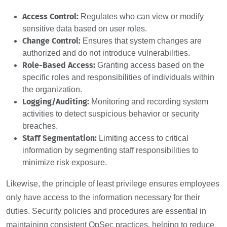
Access Control:
Regulates who can view or modify
sensitive data based on user roles.
Change Control:
Ensures that system changes are
authorized and do not introduce vulnerabilities.
Role-Based Access:
Granting access based on the
specific roles and responsibilities of individuals within
the organization.
Logging/Auditing:
Monitoring and recording system
activities to detect suspicious behavior or security
breaches.
Staff Segmentation:
Limiting access to critical
information by segmenting staff responsibilities to
minimize risk exposure.
Likewise, the principle of least privilege ensures employees
only have access to the information necessary for their
duties. Security policies and procedures are essential in
maintaining consistent OpSec practices, helping to reduce