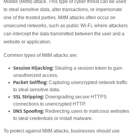
Middle (MitM) attack. This type of cyber threat can be used
to steal sensitive data, alter transactions, or impersonate
one of the trusted parties. MitM attacks often occur on
unsecured networks, such as public Wi-Fi, where attackers
can intercept the data transmitted between the user and a
website or application.
Common types of MitM attacks are:
Session Hijacking:
Stealing a session token to gain
unauthorized access.
Packet Sniffing:
Capturing unencrypted network traffic
to steal sensitive data.
SSL Stripping:
Downgrading secure HTTPS
connections to unencrypted HTTP.
DNS Spoofing:
Redirecting users to malicious websites
to steal credentials or install malware.
To protect against MitM attacks, businesses should use