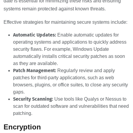
date is essential for minimizing these risks and ensuring
systems remain protected against known threats.
Effective strategies for maintaining secure systems include:
Automatic Updates:
Enable automatic updates for
operating systems and applications to quickly address
security flaws. For example, Windows Update
automatically installs critical security patches as soon
as they are available.
Patch Management:
Regularly review and apply
patches for third-party applications, such as web
browsers, plugins, or office suites, to close any security
gaps.
Security Scanning:
Use tools like Qualys or Nessus to
scan for outdated software and vulnerabilities that need
patching.
Encryption