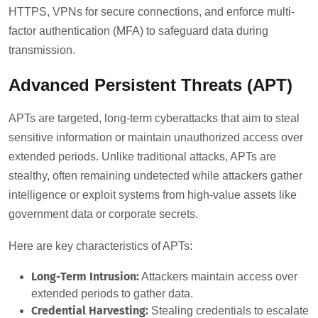
HTTPS, VPNs for secure connections, and enforce multi-
factor authentication (MFA) to safeguard data during
transmission.
Advanced Persistent Threats (APT)
APTs are targeted, long-term cyberattacks that aim to steal
sensitive information or maintain unauthorized access over
extended periods. Unlike traditional attacks, APTs are
stealthy, often remaining undetected while attackers gather
intelligence or exploit systems from high-value assets like
government data or corporate secrets.
Here are key characteristics of APTs:
Long-Term Intrusion:
Attackers maintain access over
extended periods to gather data.
Credential Harvesting:
Stealing credentials to escalate