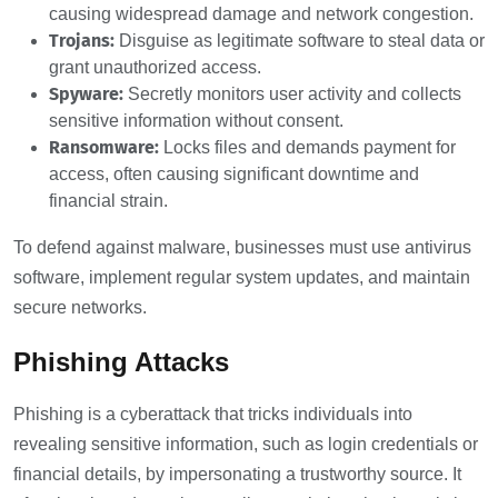
causing widespread damage and network congestion.
Trojans:
Disguise as legitimate software to steal data or
grant unauthorized access.
Spyware:
Secretly monitors user activity and collects
sensitive information without consent.
Ransomware:
Locks files and demands payment for
access, often causing significant downtime and
financial strain.
To defend against malware, businesses must use antivirus
software, implement regular system updates, and maintain
secure networks.
Phishing Attacks
Phishing is a cyberattack that tricks individuals into
revealing sensitive information, such as login credentials or
financial details, by impersonating a trustworthy source. It