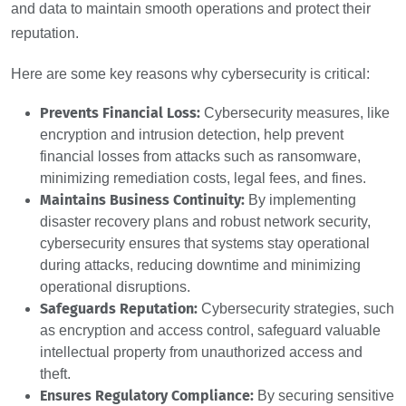
and data to maintain smooth operations and protect their
reputation.
Here are some key reasons why cybersecurity is critical:
Prevents Financial Loss:
Cybersecurity measures, like
encryption and intrusion detection, help prevent
financial losses from attacks such as ransomware,
minimizing remediation costs, legal fees, and fines.
Maintains Business Continuity:
By implementing
disaster recovery plans and robust network security,
cybersecurity ensures that systems stay operational
during attacks, reducing downtime and minimizing
operational disruptions.
Safeguards Reputation:
Cybersecurity strategies, such
as encryption and access control, safeguard valuable
intellectual property from unauthorized access and
theft.
Ensures Regulatory Compliance:
By securing sensitive