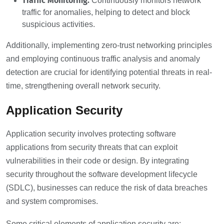
Traffic Monitoring:
Continuously monitors network
traffic for anomalies, helping to detect and block
suspicious activities.
Additionally, implementing zero-trust networking principles
and employing continuous traffic analysis and anomaly
detection are crucial for identifying potential threats in real-
time, strengthening overall network security.
Application Security
Application security involves protecting software
applications from security threats that can exploit
vulnerabilities in their code or design. By integrating
security throughout the software development lifecycle
(SDLC), businesses can reduce the risk of data breaches
and system compromises.
Some critical elements of application security are: