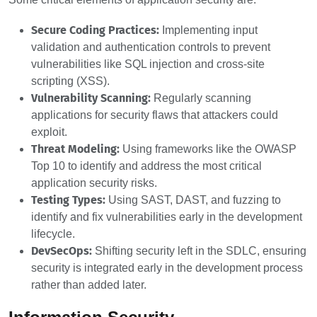
Secure Coding Practices:
Implementing input
validation and authentication controls to prevent
vulnerabilities like SQL injection and cross-site
scripting (XSS).
Vulnerability Scanning:
Regularly scanning
applications for security flaws that attackers could
exploit.
Threat Modeling:
Using frameworks like the OWASP
Top 10 to identify and address the most critical
application security risks.
Testing Types:
Using SAST, DAST, and fuzzing to
identify and fix vulnerabilities early in the development
lifecycle.
DevSecOps:
Shifting security left in the SDLC, ensuring
security is integrated early in the development process
rather than added later.