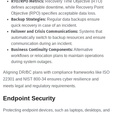
RTO/RPO Metrics:
Recovery Time Objective (RTO)
defines acceptable downtime, while Recovery Point
Objective (RPO) specifies acceptable data loss.
Backup Strategies:
Regular data backups ensure
quick recovery in case of an incident.
Failover and Crisis Communications:
Systems that
automatically switch to backup resources and ensure
communication during an incident.
Business Continuity Components:
Alternative
workflows or relocation plans to maintain operations
during system outages.
Aligning DR/BC plans with compliance frameworks like ISO
22301 and NIST 800-34 ensures cyber resilience and
meets legal and regulatory requirements.
Endpoint Security
Protecting endpoint devices, such as laptops, desktops, and