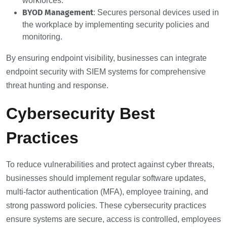
workforces.
BYOD Management
: Secures personal devices used in
the workplace by implementing security policies and
monitoring.
By ensuring endpoint visibility, businesses can integrate
endpoint security with SIEM systems for comprehensive
threat hunting and response.
Cybersecurity Best
Practices
To reduce vulnerabilities and protect against cyber threats,
businesses should implement regular software updates,
multi-factor authentication (MFA), employee training, and
strong password policies. These cybersecurity practices
ensure systems are secure, access is controlled, employees