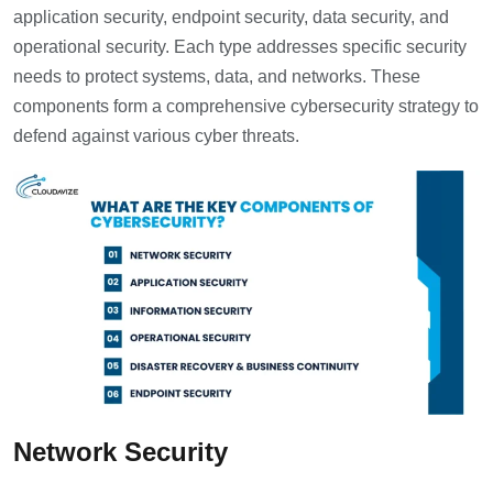
application security, endpoint security, data security, and
operational security. Each type addresses specific security
needs to protect systems, data, and networks. These
components form a comprehensive cybersecurity strategy to
defend against various cyber threats.
Network Security