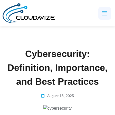
Cybersecurity:
Definition, Importance,
and Best Practices
August 13, 2025