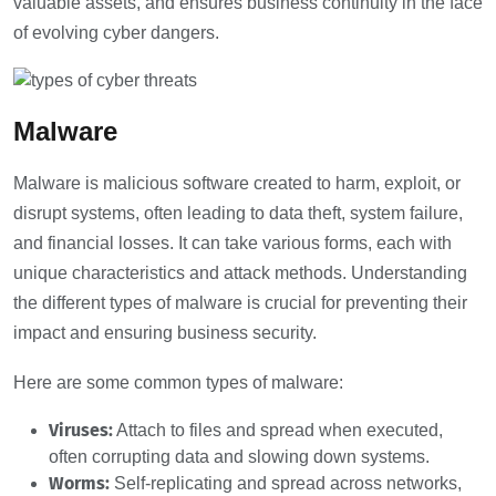
valuable assets, and ensures business continuity in the face
of evolving cyber dangers.
Malware
Malware is malicious software created to harm, exploit, or
disrupt systems, often leading to data theft, system failure,
and financial losses. It can take various forms, each with
unique characteristics and attack methods. Understanding
the different types of malware is crucial for preventing their
impact and ensuring business security.
Here are some common types of malware:
Viruses:
Attach to files and spread when executed,
often corrupting data and slowing down systems.
Worms:
Self-replicating and spread across networks,