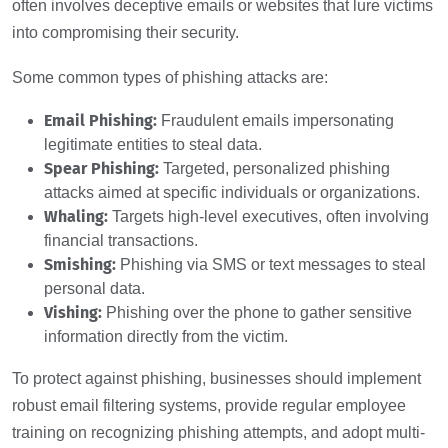
often involves deceptive emails or websites that lure victims
into compromising their security.
Some common types of phishing attacks are:
Email Phishing:
Fraudulent emails impersonating
legitimate entities to steal data.
Spear Phishing:
Targeted, personalized phishing
attacks aimed at specific individuals or organizations.
Whaling:
Targets high-level executives, often involving
financial transactions.
Smishing:
Phishing via SMS or text messages to steal
personal data.
Vishing:
Phishing over the phone to gather sensitive
information directly from the victim.
To protect against phishing, businesses should implement
robust email filtering systems, provide regular employee
training on recognizing phishing attempts, and adopt multi-