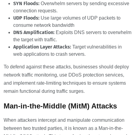
SYN Floods:
Overwhelm servers by sending excessive
connection requests.
UDP Floods:
Use large volumes of UDP packets to
consume network bandwidth
DNS Amplification:
Exploits DNS servers to overwhelm
the target with traffic.
Application Layer Attacks:
Target vulnerabilities in
web applications to crash servers.
To defend against these attacks, businesses should deploy
network traffic monitoring, use DDoS protection services,
and implement rate-limiting techniques to ensure systems
remain functional during traffic surges.
Man-in-the-Middle (MitM) Attacks
When attackers intercept and manipulate communication
between two trusted parties, it is known as a Man-in-the-