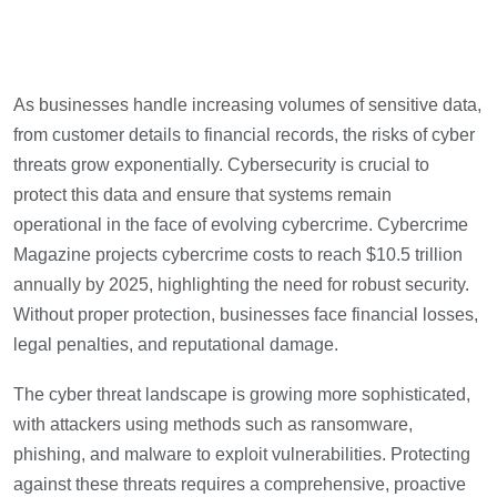
As businesses handle increasing volumes of sensitive data,
from customer details to financial records, the risks of cyber
threats grow exponentially. Cybersecurity is crucial to
protect this data and ensure that systems remain
operational in the face of evolving cybercrime. Cybercrime
Magazine projects cybercrime costs to reach $10.5 trillion
annually by 2025, highlighting the need for robust security.
Without proper protection, businesses face financial losses,
legal penalties, and reputational damage.
The cyber threat landscape is growing more sophisticated,
with attackers using methods such as ransomware,
phishing, and malware to exploit vulnerabilities. Protecting
against these threats requires a comprehensive, proactive