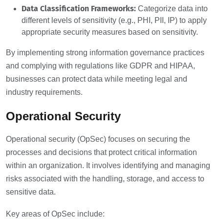
Data Classification Frameworks:
Categorize data into
different levels of sensitivity (e.g., PHI, PII, IP) to apply
appropriate security measures based on sensitivity.
By implementing strong information governance practices
and complying with regulations like GDPR and HIPAA,
businesses can protect data while meeting legal and
industry requirements.
Operational Security
Operational security (OpSec) focuses on securing the
processes and decisions that protect critical information
within an organization. It involves identifying and managing
risks associated with the handling, storage, and access to
sensitive data.
Key areas of OpSec include: