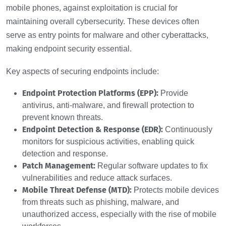
mobile phones, against exploitation is crucial for
maintaining overall cybersecurity. These devices often
serve as entry points for malware and other cyberattacks,
making endpoint security essential.
Key aspects of securing endpoints include:
Endpoint Protection Platforms (EPP):
Provide
antivirus, anti-malware, and firewall protection to
prevent known threats.
Endpoint Detection & Response (EDR):
Continuously
monitors for suspicious activities, enabling quick
detection and response.
Patch Management:
Regular software updates to fix
vulnerabilities and reduce attack surfaces.
Mobile Threat Defense (MTD):
Protects mobile devices
from threats such as phishing, malware, and
unauthorized access, especially with the rise of mobile