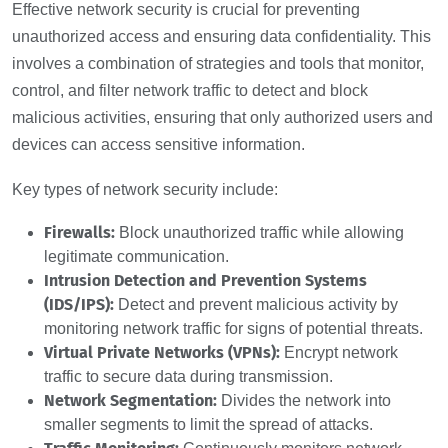
Effective network security is crucial for preventing
unauthorized access and ensuring data confidentiality. This
involves a combination of strategies and tools that monitor,
control, and filter network traffic to detect and block
malicious activities, ensuring that only authorized users and
devices can access sensitive information.
Key types of network security include:
Firewalls:
Block unauthorized traffic while allowing
legitimate communication.
Intrusion Detection and Prevention Systems
(IDS/IPS):
Detect and prevent malicious activity by
monitoring network traffic for signs of potential threats.
Virtual Private Networks (VPNs):
Encrypt network
traffic to secure data during transmission.
Network Segmentation:
Divides the network into
smaller segments to limit the spread of attacks.