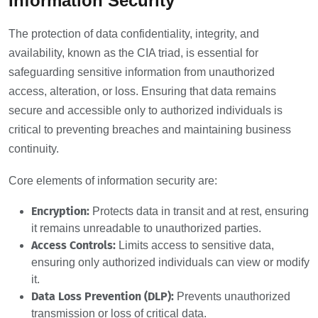
Information Security
The protection of data confidentiality, integrity, and
availability, known as the CIA triad, is essential for
safeguarding sensitive information from unauthorized
access, alteration, or loss. Ensuring that data remains
secure and accessible only to authorized individuals is
critical to preventing breaches and maintaining business
continuity.
Core elements of information security are:
Encryption:
Protects data in transit and at rest, ensuring
it remains unreadable to unauthorized parties.
Access Controls:
Limits access to sensitive data,
ensuring only authorized individuals can view or modify
it.
Data Loss Prevention (DLP):
Prevents unauthorized
transmission or loss of critical data.