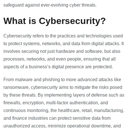
safeguard against ever-evolving cyber threats.
What is Cybersecurity?
Cybersecurity refers to the practices and technologies used
to protect systems, networks, and data from digital attacks. It
involves securing not just hardware and software, but also
processes, networks, and even people, ensuring that all
aspects of a business’s digital presence are protected.
From malware and phishing to more advanced attacks like
ransomware, cybersecurity aims to mitigate the risks posed
by these threats. By implementing layers of defense such as
firewalls, encryption, multi-factor authentication, and
continuous monitoring, the healthcare, retail, manufacturing,
and finance industries can protect sensitive data from
unauthorized access, minimize operational downtime, and