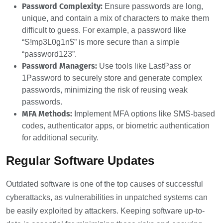
Password Complexity:
Ensure passwords are long,
unique, and contain a mix of characters to make them
difficult to guess. For example, a password like
“S!mp3L0g1n$” is more secure than a simple
“password123”.
Password Managers:
Use tools like LastPass or
1Password to securely store and generate complex
passwords, minimizing the risk of reusing weak
passwords.
MFA Methods:
Implement MFA options like SMS-based
codes, authenticator apps, or biometric authentication
for additional security.
Regular Software Updates
Outdated software is one of the top causes of successful
cyberattacks, as vulnerabilities in unpatched systems can
be easily exploited by attackers. Keeping software up-to-