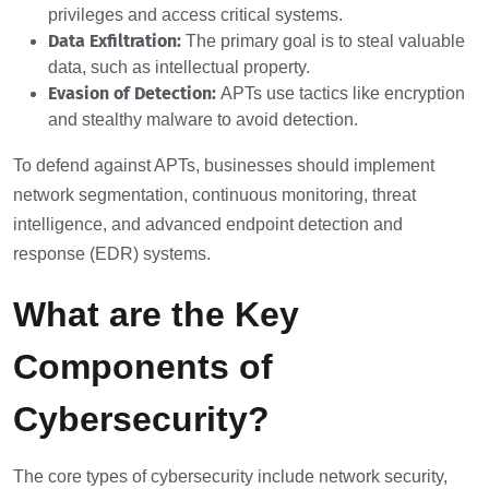
privileges and access critical systems.
Data Exfiltration:
The primary goal is to steal valuable
data, such as intellectual property.
Evasion of Detection:
APTs use tactics like encryption
and stealthy malware to avoid detection.
To defend against APTs, businesses should implement
network segmentation, continuous monitoring, threat
intelligence, and advanced endpoint detection and
response (EDR) systems.
What are the Key
Components of
Cybersecurity?
The core types of cybersecurity include network security,