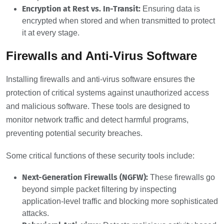
Encryption at Rest vs. In-Transit:
Ensuring data is
encrypted when stored and when transmitted to protect
it at every stage.
Firewalls and Anti-Virus Software
Installing firewalls and anti-virus software ensures the
protection of critical systems against unauthorized access
and malicious software. These tools are designed to
monitor network traffic and detect harmful programs,
preventing potential security breaches.
Some critical functions of these security tools include:
Next-Generation Firewalls (NGFW):
These firewalls go
beyond simple packet filtering by inspecting
application-level traffic and blocking more sophisticated
attacks.