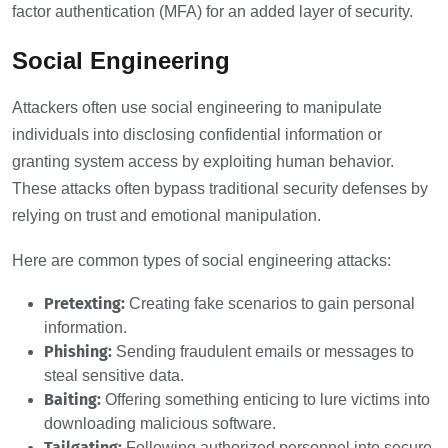
factor authentication (MFA) for an added layer of security.
Social Engineering
Attackers often use social engineering to manipulate
individuals into disclosing confidential information or
granting system access by exploiting human behavior.
These attacks often bypass traditional security defenses by
relying on trust and emotional manipulation.
Here are common types of social engineering attacks:
Pretexting:
Creating fake scenarios to gain personal
information.
Phishing:
Sending fraudulent emails or messages to
steal sensitive data.
Baiting:
Offering something enticing to lure victims into
downloading malicious software.
Tailgating:
Following authorized personnel into secure