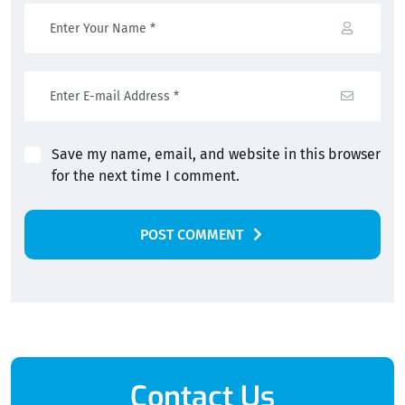
Save my name, email, and website in this browser
for the next time I comment.
POST COMMENT
Alternative:
Contact Us