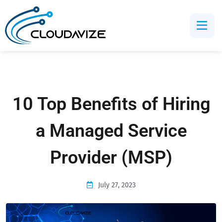
10 Top Benefits of Hiring
a Managed Service
Provider (MSP)
July 27, 2023