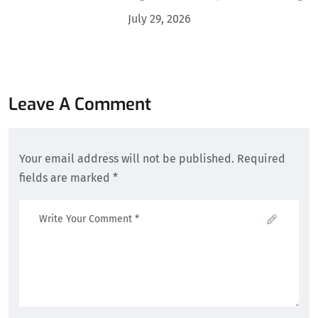
July 29, 2026
Leave A Comment
Your email address will not be published. Required
fields are marked *