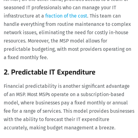
seasoned IT professionals who can manage your IT
infrastructure at a
fraction of the cost
. This team can
handle everything from routine maintenance to complex
network issues, eliminating the need for costly in-house
resources. Moreover, the MSP model allows for
predictable budgeting, with most providers operating on
a fixed monthly fee.
2. Predictable IT Expenditure
Financial predictability is another significant advantage
of an MSP. Most MSPs operate on a subscription-based
model, where businesses pay a fixed monthly or annual
fee for a range of services. This model provides businesses
with the ability to forecast their IT expenditure
accurately, making budget management a breeze.