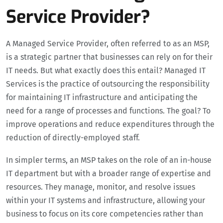
Service Provider?
A Managed Service Provider, often referred to as an MSP,
is a strategic partner that businesses can rely on for their
IT needs. But what exactly does this entail? Managed IT
Services is the practice of outsourcing the responsibility
for maintaining IT infrastructure and anticipating the
need for a range of processes and functions. The goal? To
improve operations and reduce expenditures through the
reduction of directly-employed staff.
In simpler terms, an MSP takes on the role of an in-house
IT department but with a broader range of expertise and
resources. They manage, monitor, and resolve issues
within your IT systems and infrastructure, allowing your
business to focus on its core competencies rather than