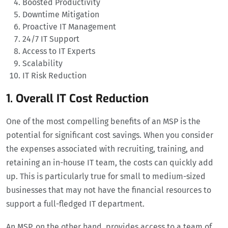
Boosted Productivity
Downtime Mitigation
Proactive IT Management
24/7 IT Support
Access to IT Experts
Scalability
IT Risk Reduction
1. Overall IT Cost Reduction
One of the most compelling benefits of an MSP is the
potential for significant cost savings. When you consider
the expenses associated with recruiting, training, and
retaining an in-house IT team, the costs can quickly add
up. This is particularly true for small to medium-sized
businesses that may not have the financial resources to
support a full-fledged IT department.
An MSP, on the other hand, provides access to a team of