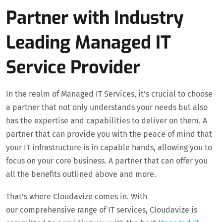
Partner with Industry
Leading Managed IT
Service Provider
In the realm of Managed IT Services, it’s crucial to choose
a partner that not only understands your needs but also
has the expertise and capabilities to deliver on them. A
partner that can provide you with the peace of mind that
your IT infrastructure is in capable hands, allowing you to
focus on your core business. A partner that can offer you
all the benefits outlined above and more.
That’s where Cloudavize comes in. With
our comprehensive range of IT services, Cloudavize is