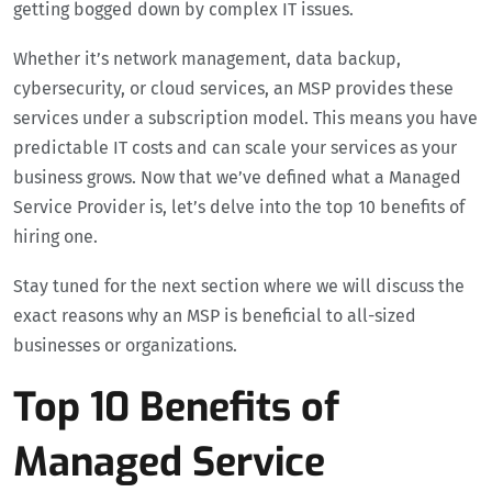
getting bogged down by complex IT issues.
Whether it’s network management, data backup,
cybersecurity, or cloud services, an MSP provides these
services under a subscription model. This means you have
predictable IT costs and can scale your services as your
business grows. Now that we’ve defined what a Managed
Service Provider is, let’s delve into the top 10 benefits of
hiring one.
Stay tuned for the next section where we will discuss the
exact reasons why an MSP is beneficial to all-sized
businesses or organizations.
Top 10 Benefits of
Managed Service