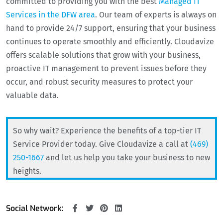
committed to providing you with the best
Managed IT
Services in the DFW area
. Our team of experts is always on
hand to provide 24/7 support, ensuring that your business
continues to operate smoothly and efficiently. Cloudavize
offers scalable solutions that grow with your business,
proactive IT management to prevent issues before they
occur, and robust security measures to protect your
valuable data.
So why wait? Experience the benefits of a top-tier IT
Service Provider today. Give Cloudavize a call at
(469)
250-1667
and let us help you take your business to new
heights.
Social Network: