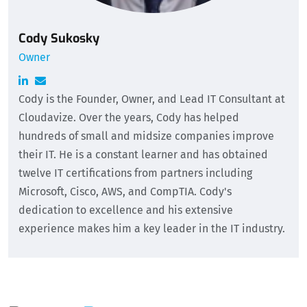
Cody Sukosky
Owner
Cody is the Founder, Owner, and Lead IT Consultant at
Cloudavize. Over the years, Cody has helped
hundreds of small and midsize companies improve
their IT. He is a constant learner and has obtained
twelve IT certifications from partners including
Microsoft, Cisco, AWS, and CompTIA. Cody's
dedication to excellence and his extensive
experience makes him a key leader in the IT industry.