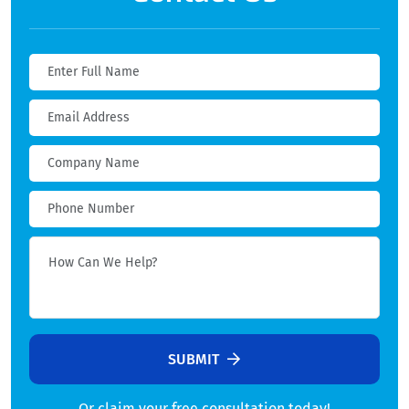
SUBMIT
Or claim your free consultation today!