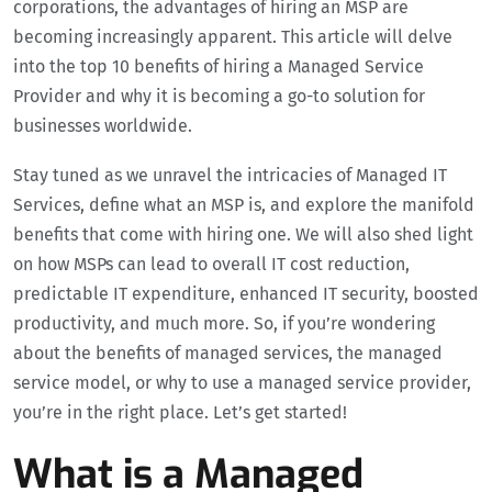
corporations, the advantages of hiring an MSP are
becoming increasingly apparent. This article will delve
into the top 10 benefits of hiring a Managed Service
Provider and why it is becoming a go-to solution for
businesses worldwide.
Stay tuned as we unravel the intricacies of Managed IT
Services, define what an MSP is, and explore the manifold
benefits that come with hiring one. We will also shed light
on how MSPs can lead to overall IT cost reduction,
predictable IT expenditure, enhanced IT security, boosted
productivity, and much more. So, if you’re wondering
about the benefits of managed services, the managed
service model, or why to use a managed service provider,
you’re in the right place. Let’s get started!
What is a Managed