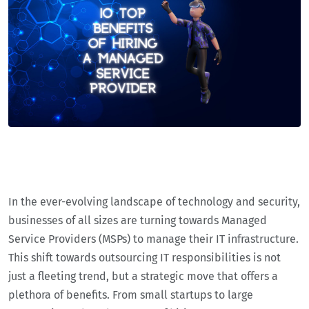
In the ever-evolving landscape of technology and security,
businesses of all sizes are turning towards Managed
Service Providers (MSPs) to manage their IT infrastructure.
This shift towards outsourcing IT responsibilities is not
just a fleeting trend, but a strategic move that offers a
plethora of benefits. From small startups to large