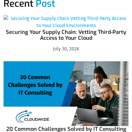
Recent
Post
Securing Your Supply Chain: Vetting Third-Party
Access to Your Cloud
July 30, 2026
20 Common Challenges Solved by IT Consulting