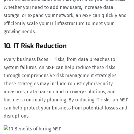
Whether you need to add new users, increase data
storage, or expand your network, an MSP can quickly and
efficiently scale your IT infrastructure to meet your
growing needs.
10. IT Risk Reduction
Every business faces IT risks, from data breaches to
system failures. An MSP can help reduce these risks
through comprehensive risk management strategies.
These strategies may include robust cybersecurity
measures, data backup and recovery solutions, and
business continuity planning. By reducing IT risks, an MSP
can help protect your business from potential losses and
disruptions.