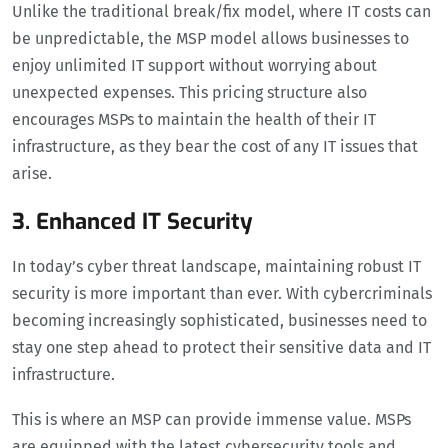
Unlike the traditional break/fix model, where IT costs can
be unpredictable, the MSP model allows businesses to
enjoy unlimited IT support without worrying about
unexpected expenses. This pricing structure also
encourages MSPs to maintain the health of their IT
infrastructure, as they bear the cost of any IT issues that
arise.
3. Enhanced IT Security
In today’s cyber threat landscape, maintaining robust IT
security is more important than ever. With cybercriminals
becoming increasingly sophisticated, businesses need to
stay one step ahead to protect their sensitive data and IT
infrastructure.
This is where an MSP can provide immense value. MSPs
are equipped with the latest cybersecurity tools and