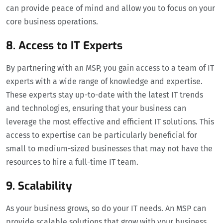
can provide peace of mind and allow you to focus on your
core business operations.
8. Access to IT Experts
By partnering with an MSP, you gain access to a team of IT
experts with a wide range of knowledge and expertise.
These experts stay up-to-date with the latest IT trends
and technologies, ensuring that your business can
leverage the most effective and efficient IT solutions. This
access to expertise can be particularly beneficial for
small to medium-sized businesses that may not have the
resources to hire a full-time IT team.
9. Scalability
As your business grows, so do your IT needs. An MSP can
provide scalable solutions that grow with your business.