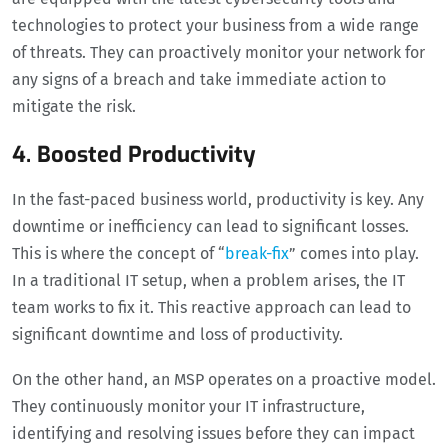
technologies to protect your business from a wide range
of threats. They can proactively monitor your network for
any signs of a breach and take immediate action to
mitigate the risk.
4. Boosted Productivity
In the fast-paced business world, productivity is key. Any
downtime or inefficiency can lead to significant losses.
This is where the concept of “
break-fix
” comes into play.
In a traditional IT setup, when a problem arises, the IT
team works to fix it. This reactive approach can lead to
significant downtime and loss of productivity.
On the other hand, an MSP operates on a proactive model.
They continuously monitor your IT infrastructure,
identifying and resolving issues before they can impact