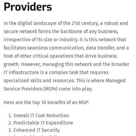
Providers
In the digital landscape of the 21st century, a robust and
secure network forms the backbone of any business,
irrespective of its size or industry. It is this network that
facilitates seamless communication, data transfer, and a
host of other critical operations that drive business
growth. However, managing this network and the broader
IT infrastructure is a complex task that requires
specialized skills and resources. This is where Managed
Service Providers (MSPs) come into play.
Here are the top 10 benefits of an MSP:
Overall IT Cost Reduction
Predictable IT Expenditure
Enhanced IT Security