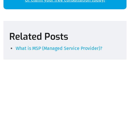
Alternative:
Related Posts
What is MSP (Managed Service Provider)?