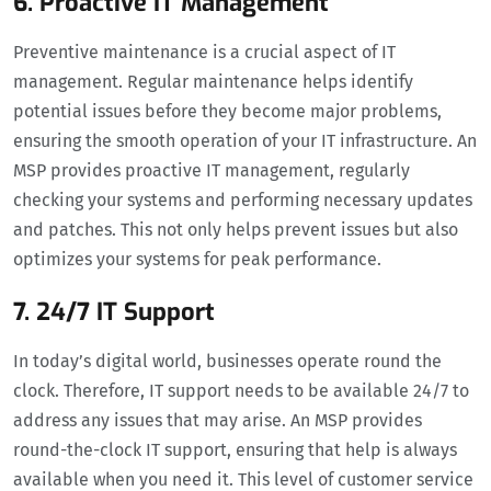
6. Proactive IT Management
Preventive maintenance is a crucial aspect of IT
management. Regular maintenance helps identify
potential issues before they become major problems,
ensuring the smooth operation of your IT infrastructure. An
MSP provides proactive IT management, regularly
checking your systems and performing necessary updates
and patches. This not only helps prevent issues but also
optimizes your systems for peak performance.
7. 24/7 IT Support
In today’s digital world, businesses operate round the
clock. Therefore, IT support needs to be available 24/7 to
address any issues that may arise. An MSP provides
round-the-clock IT support, ensuring that help is always
available when you need it. This level of customer service