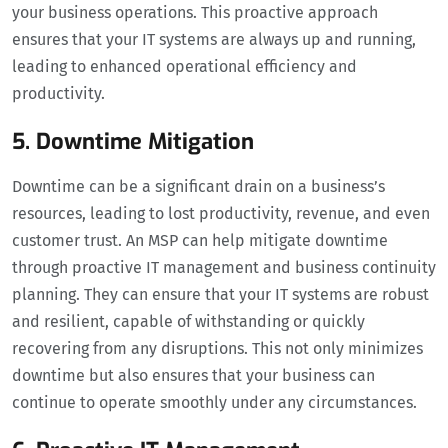
your business operations. This proactive approach
ensures that your IT systems are always up and running,
leading to enhanced operational efficiency and
productivity.
5. Downtime Mitigation
Downtime can be a significant drain on a business’s
resources, leading to lost productivity, revenue, and even
customer trust. An MSP can help mitigate downtime
through proactive IT management and business continuity
planning. They can ensure that your IT systems are robust
and resilient, capable of withstanding or quickly
recovering from any disruptions. This not only minimizes
downtime but also ensures that your business can
continue to operate smoothly under any circumstances.