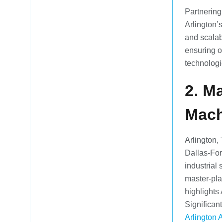
Partnering
Arlington’
and scalab
ensuring o
technologi
2. M
Mach
Arlington,
Dallas-For
industrial 
master-pla
highlights
Significan
Arlington 