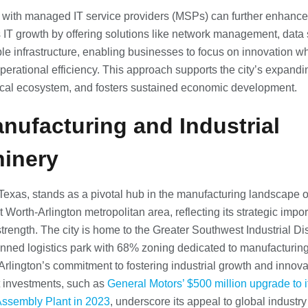
 with managed IT service providers (MSPs) can further enhance
s IT growth by offering solutions like network management, data 
le infrastructure, enabling businesses to focus on innovation wh
perational efficiency. This approach supports the city’s expandi
cal ecosystem, and fosters sustained economic development.
anufacturing and Industrial
inery
 Texas, stands as a pivotal hub in the manufacturing landscape o
t Worth-Arlington metropolitan area, reflecting its strategic imp
strength. The city is home to the Greater Southwest Industrial Dist
nned logistics park with 68% zoning dedicated to manufacturing
 Arlington’s commitment to fostering industrial growth and innova
t investments, such as
General Motors’ $500 million upgrade to i
Assembly Plant in 2023
, underscore its appeal to global industry