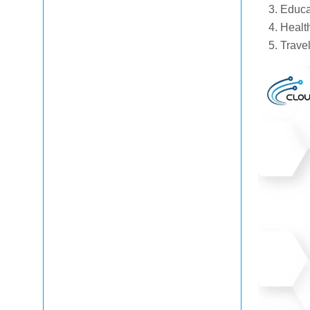
Educa
Healt
Trave