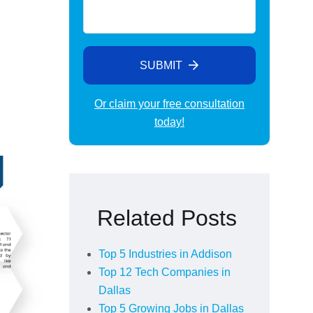
SUBMIT
Or claim your free consultation
today!
Alternative:
Related Posts
Top 5 Industries in Addison
Top 12 Tech Companies in
Dallas
Top 5 Growing Jobs in Dallas