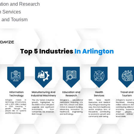
tion and Research
h Services
l and Tourism