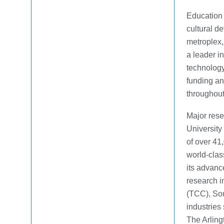
Education 
cultural d
metroplex,
a leader i
technology.
funding an
throughout
Major resea
University
of over 41
world-clas
its advanc
research i
(TCC), Sou
industries
The Arling