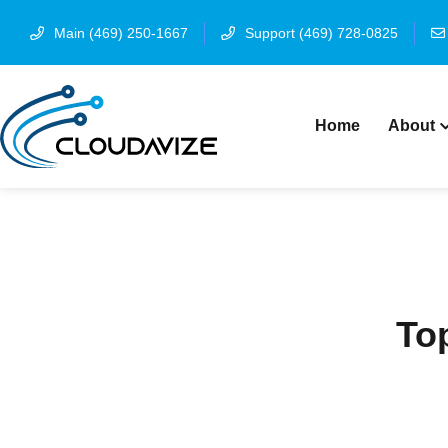
Main (469) 250-1667
Support (469) 728-0825
Home
About
Top