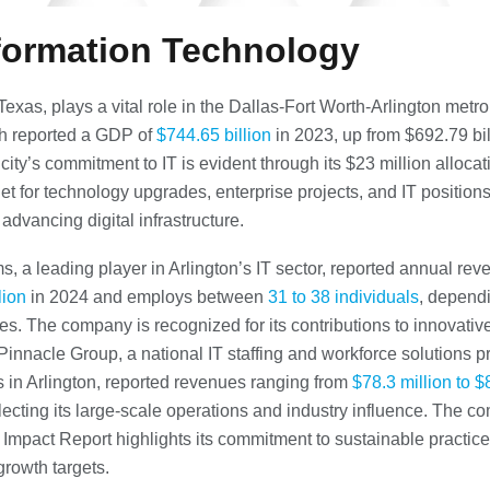
formation Technology
Texas, plays a vital role in the Dallas-Fort Worth-Arlington metro
ch reported a GDP of
$744.65 billion
in 2023, up from $692.79 bil
ity’s commitment to IT is evident through its $23 million allocat
t for technology upgrades, enterprise projects, and IT positions,
advancing digital infrastructure.
, a leading player in Arlington’s IT sector, reported annual rev
lion
in 2024 and employs between
31 to 38 individuals
, depend
es. The company is recognized for its contributions to innovativ
 Pinnacle Group, a national IT staffing and workforce solutions p
es in Arlington, reported revenues ranging from
$78.3 million to $
flecting its large-scale operations and industry influence. The 
mpact Report highlights its commitment to sustainable practic
growth targets.