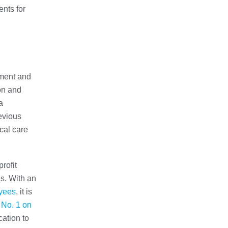
nts for
yment and
ion and
a
evious
cal care
rofit
s. With an
yees
, it is
d
No. 1 on
cation to