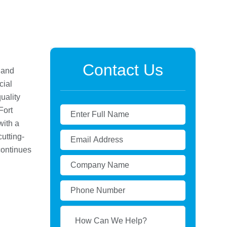
Contact Us
 and
cial
uality
Fort
with a
utting-
continues