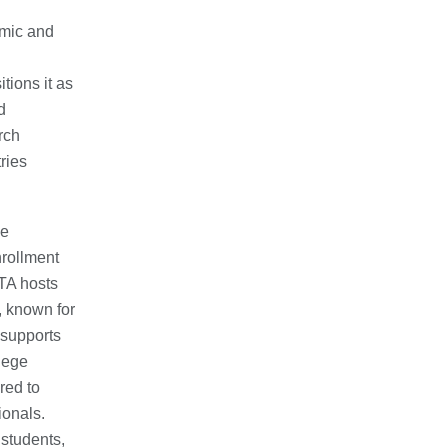
omic and
tions it as
d
rch
ries
he
nrollment
TA hosts
, known for
 supports
lege
red to
ionals.
 students,