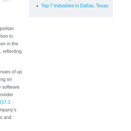
Top 7 Industries in Dallas, Texas
politan
lion in
ion in the
 reflecting
enues of up
ing on
e software
rovider
837.3
company’s
es and