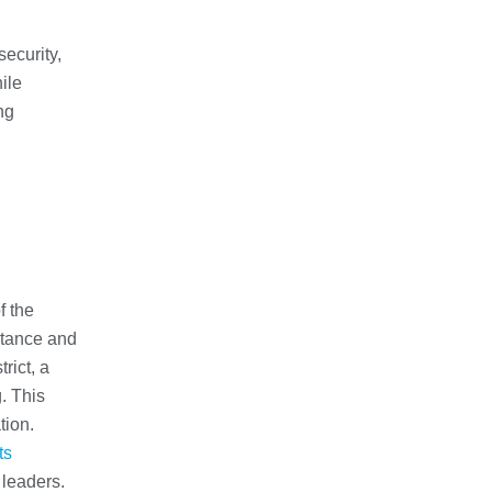
security,
ile
ng
f the
ortance and
rict, a
. This
tion.
ts
 leaders.