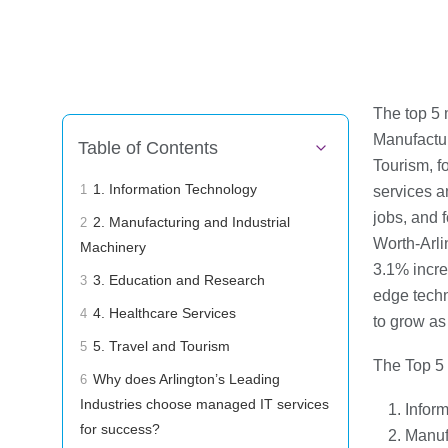
The top 5 
Manufactur
Table of Contents
Tourism, fo
1. Information Technology
services a
1
jobs, and f
2. Manufacturing and Industrial
2
Worth-Arli
Machinery
3.1% incre
3. Education and Research
3
edge techn
4. Healthcare Services
4
to grow as
5. Travel and Tourism
5
The Top 5 
Why does Arlington’s Leading
6
Industries choose managed IT services
Infor
for success?
Manuf