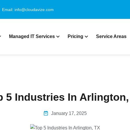
Email: info@cloudavize.com
Managed IT Services
Pricing
Service Areas
 5 Industries In Arlington
January 17, 2025