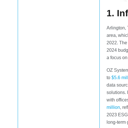
1.
In
Arlington, 
area, whi
2022. The c
2024 budge
a focus on 
OZ Systems
to
$5.6 mil
data sourc
solutions.
with offic
million
, re
2023 ESG I
long-term 