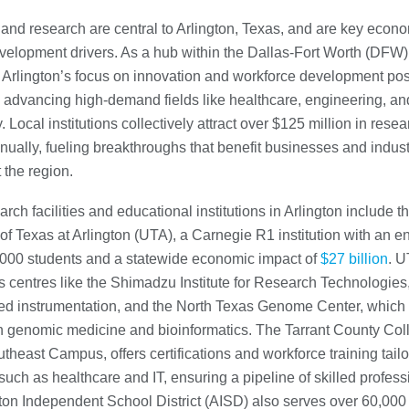
and research are central to Arlington, Texas, and are key econ
evelopment drivers. As a hub within the Dallas-Fort Worth (DFW)
 Arlington’s focus on innovation and workforce development posi
n advancing high-demand fields like healthcare, engineering, an
 Local institutions collectively attract over $125 million in resea
nually, fueling breakthroughs that benefit businesses and indust
 the region.
rch facilities and educational institutions in Arlington include t
 of Texas at Arlington (UTA), a Carnegie R1 institution with an e
,000 students and a statewide economic impact of
$27 billion
. U
s centres like the Shimadzu Institute for Research Technologies
ed instrumentation, and the North Texas Genome Center, which
n genomic medicine and bioinformatics. The Tarrant County Col
theast Campus, offers certifications and workforce training tailo
 such as healthcare and IT, ensuring a pipeline of skilled profess
ton Independent School District (AISD) also serves over 60,000