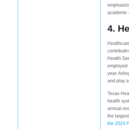
emphasizin
academic 
4. H
Healthcare
contributi
Health Ser
employed 
year. Arli
and play a
Texas Heal
health sys
annual re
the larges
the 2024 