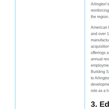
Arlington’
reinforcing
the region.
American 
and over 1
manufactur
acquisitio
offerings 
annual reve
employmen
Building S
to Arlingt
developmen
role as a 
3. E