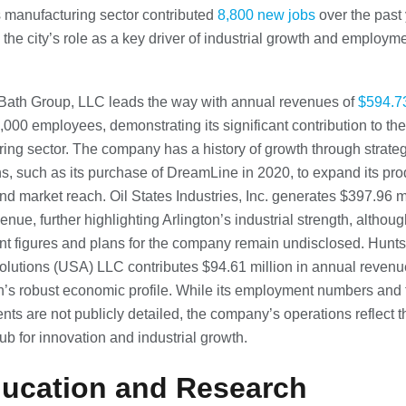
s manufacturing sector contributed
8,800 new jobs
over the past 
 the city’s role as a key driver of industrial growth and employm
Bath Group, LLC leads the way with annual revenues of
$594.73
,000 employees, demonstrating its significant contribution to the 
ing sector. The company has a history of growth through strateg
ns, such as its purchase of DreamLine in 2020, to expand its pro
and market reach. Oil States Industries, Inc. generates $397.96 mi
nue, further highlighting Arlington’s industrial strength, althoug
t figures and plans for the company remain undisclosed. Hun
olutions (USA) LLC contributes $94.61 million in annual revenu
on’s robust economic profile. While its employment numbers and 
ts are not publicly detailed, the company’s operations reflect th
hub for innovation and industrial growth.
ducation and Research