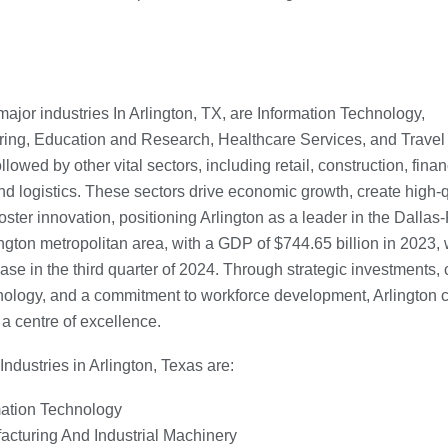
major industries In Arlington, TX, are Information Technology,
ing, Education and Research, Healthcare Services, and Travel
llowed by other vital sectors, including retail, construction, finan
nd logistics. These sectors drive economic growth, create high-q
oster innovation, positioning Arlington as a leader in the Dallas-
ngton metropolitan area, with a GDP of $744.65 billion in 2023, 
ase in the third quarter of 2024. Through strategic investments, c
ology, and a commitment to workforce development, Arlington 
 a centre of excellence.
Industries in Arlington, Texas are:
mation Technology
acturing And Industrial Machinery