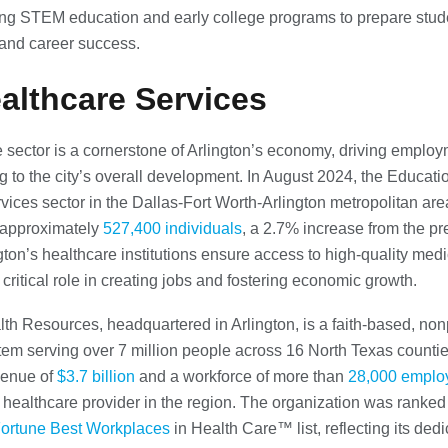
g STEM education and early college programs to prepare stude
and career success.
ealthcare Services
 sector is a cornerstone of Arlington’s economy, driving emplo
ng to the city’s overall development. In August 2024, the Educat
vices sector in the Dallas-Fort Worth-Arlington metropolitan are
approximately
527,400 individuals
, a 2.7% increase from the pr
ngton’s healthcare institutions ensure access to high-quality medi
 critical role in creating jobs and fostering economic growth.
th Resources, headquartered in Arlington, is a faith-based, nonp
tem serving over 7 million people across 16 North Texas countie
venue of
$3.7 billion
and a workforce of more than
28,000 emplo
t healthcare provider in the region. The organization was ranke
Fortune Best Workplaces
in Health Care™ list, reflecting its dedi