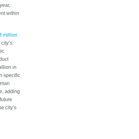
year,
ent within
 million
city’s
ic
duct
llion in
h specific
tsman
e, adding
future
e city’s