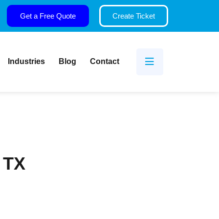
Get a Free Quote
Create Ticket
Industries
Blog
Contact
, TX