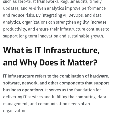
such as zero-trust frameworks. Regular audits, timely
updates, and AI-driven analytics improve performance
and reduce risks. By integrating AI, DevOps, and data
analytics, organizations can strengthen agility, increase
productivity, and ensure their infrastructure continues to
support long-term innovation and sustainable growth.
What is IT Infrastructure,
and Why Does it Matter?
IT Infrastructure refers to the combination of hardware,
software, network, and other components that support
It serves as the foundation for
business operations.
delivering IT services and fulfilling the computing, data
management, and communication needs of an
organization.