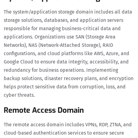
The system/application storage domain includes all data
storage solutions, databases, and application servers
responsible for managing business-critical data and
applications. Organizations use SAN (Storage Area
Networks), NAS (Network-Attached Storage), RAID
configurations, and cloud platforms like AWS, Azure, and
Google Cloud to ensure data integrity, accessibility, and
redundancy for business operations. Implementing
backup solutions, disaster recovery plans, and encryption
helps protect sensitive data from corruption, loss, and
cyber threats.
Remote Access Domain
The remote access domain includes VPNs, RDP, ZTNA, and
cloud-based authentication services to ensure secure