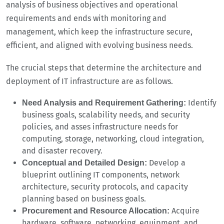
analysis of business objectives and operational
requirements and ends with monitoring and
management, which keep the infrastructure secure,
efficient, and aligned with evolving business needs.
The crucial steps that determine the architecture and
deployment of IT infrastructure are as follows.
Identify
Need Analysis and Requirement Gathering:
business goals, scalability needs, and security
policies, and asses infrastructure needs for
computing, storage, networking, cloud integration,
and disaster recovery.
Develop a
Conceptual and Detailed Design:
blueprint outlining IT components, network
architecture, security protocols, and capacity
planning based on business goals.
Acquire
Procurement and Resource Allocation:
hardware, software, networking, equipment, and