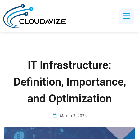
IT Infrastructure:
Definition, Importance,
and Optimization
March 3, 2025