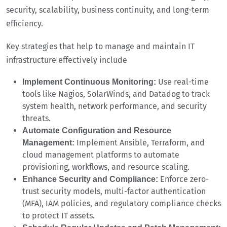
security, scalability, business continuity, and long-term
efficiency.
Key strategies that help to manage and maintain IT
infrastructure effectively include
Use real-time
Implement Continuous Monitoring:
tools like Nagios, SolarWinds, and Datadog to track
system health, network performance, and security
threats.
Automate Configuration and Resource
Implement Ansible, Terraform, and
Management:
cloud management platforms to automate
provisioning, workflows, and resource scaling.
Enforce zero-
Enhance Security and Compliance:
trust security models, multi-factor authentication
(MFA), IAM policies, and regulatory compliance checks
to protect IT assets.