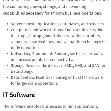
the computing power, storage, and networking
capabilities necessary for smooth business operations.
Servers: Host applications, databases, and services.
Computers and Workstations: End-user devices like
desktops, laptops, smartphones, tablets, printers,
scanners, smartwatches, and wearable technology for
daily operations.
Networking Equipment: Routers, switches, firewalls,
and access points for connectivity.
Storage Devices: Hard drives, SSDs, NAS, and SAN for
data storage.
Data Centers: Facilities housing critical IT hardware
for large-scale operations.
IT Software
The software enables businesses to run applications,