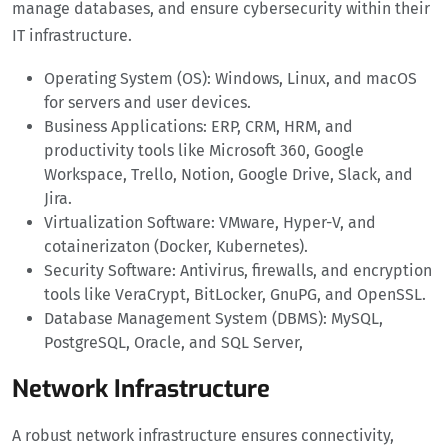
manage databases, and ensure cybersecurity within their
IT infrastructure.
Operating System (OS): Windows, Linux, and macOS
for servers and user devices.
Business Applications: ERP, CRM, HRM, and
productivity tools like Microsoft 360, Google
Workspace, Trello, Notion, Google Drive, Slack, and
Jira.
Virtualization Software: VMware, Hyper-V, and
cotainerizaton (Docker, Kubernetes).
Security Software: Antivirus, firewalls, and encryption
tools like VeraCrypt, BitLocker, GnuPG, and OpenSSL.
Database Management System (DBMS): MySQL,
PostgreSQL, Oracle, and SQL Server,
Network Infrastructure
A robust network infrastructure ensures connectivity,