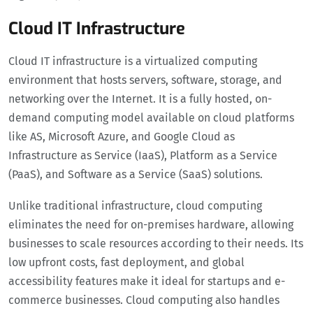
Cloud IT Infrastructure
Cloud IT infrastructure is a virtualized computing
environment that hosts servers, software, storage, and
networking over the Internet. It is a fully hosted, on-
demand computing model available on cloud platforms
like AS, Microsoft Azure, and Google Cloud as
Infrastructure as Service (IaaS), Platform as a Service
(PaaS), and Software as a Service (SaaS) solutions.
Unlike traditional infrastructure, cloud computing
eliminates the need for on-premises hardware, allowing
businesses to scale resources according to their needs. Its
low upfront costs, fast deployment, and global
accessibility features make it ideal for startups and e-
commerce businesses. Cloud computing also handles