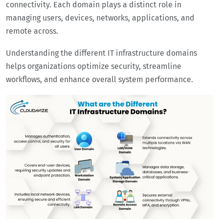
connectivity. Each domain plays a distinct role in
managing users, devices, networks, applications, and
remote across.
Understanding the different IT infrastructure domains
helps organizations optimize security, streamline
workflows, and enhance overall system performance.