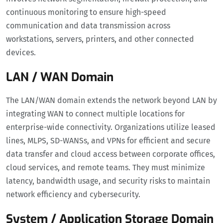
continuous monitoring to ensure high-speed
communication and data transmission across
workstations, servers, printers, and other connected
devices.
LAN / WAN Domain
The LAN/WAN domain extends the network beyond LAN by
integrating WAN to connect multiple locations for
enterprise-wide connectivity. Organizations utilize leased
lines, MLPS, SD-WANSs, and VPNs for efficient and secure
data transfer and cloud access between corporate offices,
cloud services, and remote teams. They must minimize
latency, bandwidth usage, and security risks to maintain
network efficiency and cybersecurity.
System / Application Storage Domain