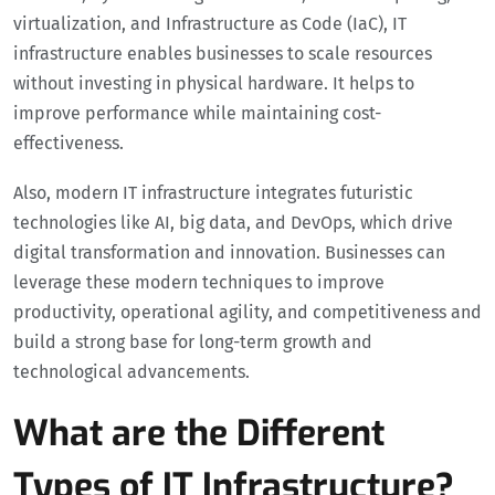
virtualization, and Infrastructure as Code (IaC), IT
infrastructure enables businesses to scale resources
without investing in physical hardware. It helps to
improve performance while maintaining cost-
effectiveness.
Also, modern IT infrastructure integrates futuristic
technologies like AI, big data, and DevOps, which drive
digital transformation and innovation. Businesses can
leverage these modern techniques to improve
productivity, operational agility, and competitiveness and
build a strong base for long-term growth and
technological advancements.
What are the Different
Types of IT Infrastructure?