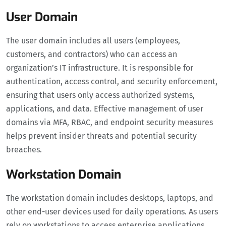
User Domain
The user domain includes all users (employees,
customers, and contractors) who can access an
organization’s IT infrastructure. It is responsible for
authentication, access control, and security enforcement,
ensuring that users only access authorized systems,
applications, and data. Effective management of user
domains via MFA, RBAC, and endpoint security measures
helps prevent insider threats and potential security
breaches.
Workstation Domain
The workstation domain includes desktops, laptops, and
other end-user devices used for daily operations. As users
rely on workstations to access enterprise applications,