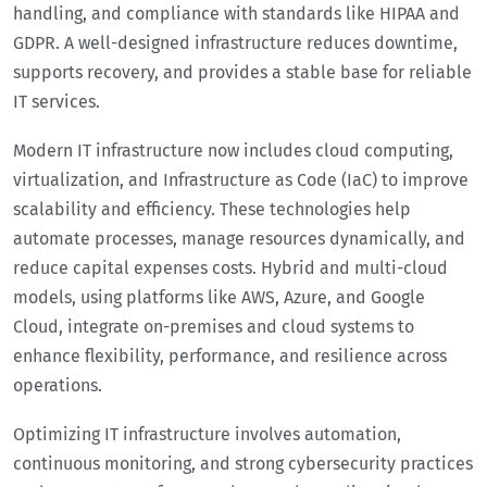
handling, and compliance with standards like HIPAA and
GDPR. A well-designed infrastructure reduces downtime,
supports recovery, and provides a stable base for reliable
IT services.
Modern IT infrastructure now includes cloud computing,
virtualization, and Infrastructure as Code (IaC) to improve
scalability and efficiency. These technologies help
automate processes, manage resources dynamically, and
reduce capital expenses costs. Hybrid and multi-cloud
models, using platforms like AWS, Azure, and Google
Cloud, integrate on-premises and cloud systems to
enhance flexibility, performance, and resilience across
operations.
Optimizing IT infrastructure involves automation,
continuous monitoring, and strong cybersecurity practices