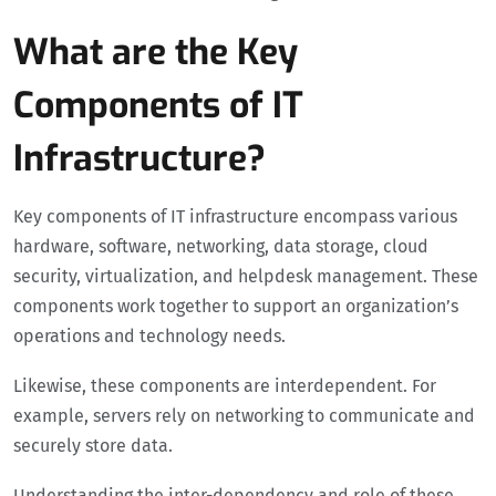
What are the Key
Components of IT
Infrastructure?
Key components of IT infrastructure encompass various
hardware, software, networking, data storage, cloud
security, virtualization, and helpdesk management. These
components work together to support an organization’s
operations and technology needs.
Likewise, these components are interdependent. For
example, servers rely on networking to communicate and
securely store data.
Understanding the inter-dependency and role of these