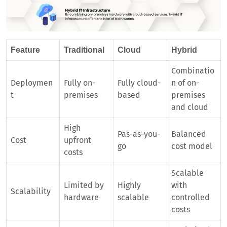
Feature
Traditional
Cloud
Hybrid
Combinatio
Deploymen
Fully on-
Fully cloud-
n of on-
t
premises
based
premises
and cloud
High
Pas-as-you-
Balanced
Cost
upfront
go
cost model
costs
Scalable
Limited by
Highly
with
Scalability
hardware
scalable
controlled
costs