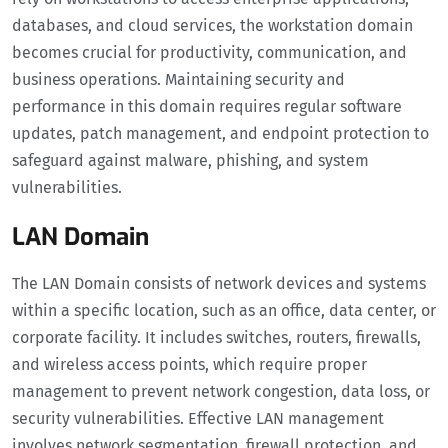
databases, and cloud services, the workstation domain
becomes crucial for productivity, communication, and
business operations. Maintaining security and
performance in this domain requires regular software
updates, patch management, and endpoint protection to
safeguard against malware, phishing, and system
vulnerabilities.
LAN Domain
The LAN Domain consists of network devices and systems
within a specific location, such as an office, data center, or
corporate facility. It includes switches, routers, firewalls,
and wireless access points, which require proper
management to prevent network congestion, data loss, or
security vulnerabilities. Effective LAN management
involves network segmentation, firewall protection, and