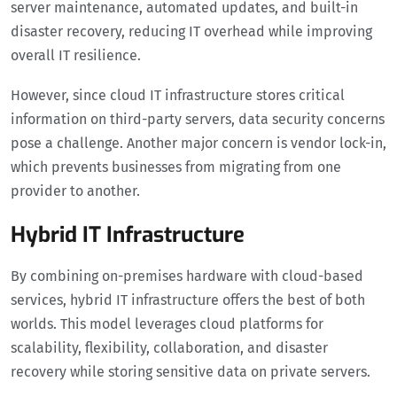
server maintenance, automated updates, and built-in
disaster recovery, reducing IT overhead while improving
overall IT resilience.
However, since cloud IT infrastructure stores critical
information on third-party servers, data security concerns
pose a challenge. Another major concern is vendor lock-in,
which prevents businesses from migrating from one
provider to another.
Hybrid IT Infrastructure
By combining on-premises hardware with cloud-based
services, hybrid IT infrastructure offers the best of both
worlds. This model leverages cloud platforms for
scalability, flexibility, collaboration, and disaster
recovery while storing sensitive data on private servers.