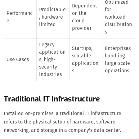
Optimized
Dependent
Predictable
for
Performanc
on the
, hardware-
workload
e
cloud
limited
distribution
provider
s
Legacy
Startups,
Enterprises
application
scalable
handling
Use Cases
s, high-
application
large-scale
security
s
operations
industries
Traditional IT Infrastructure
Installed on-premises, a traditional IT infrastructure
refers to the physical setup of hardware, software,
networking, and storage in a company’s data center.