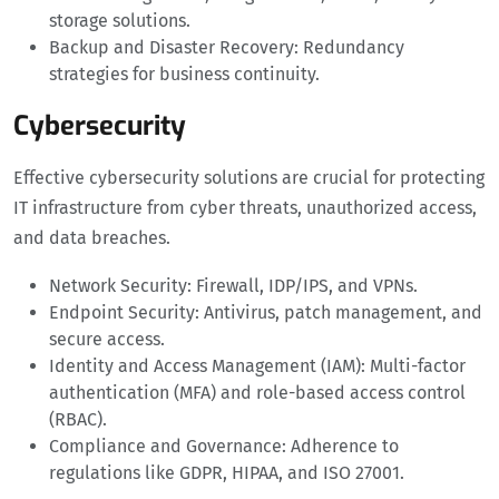
storage solutions.
Backup and Disaster Recovery: Redundancy
strategies for business continuity.
Cybersecurity
Effective cybersecurity solutions are crucial for protecting
IT infrastructure from cyber threats, unauthorized access,
and data breaches.
Network Security: Firewall, IDP/IPS, and VPNs.
Endpoint Security: Antivirus, patch management, and
secure access.
Identity and Access Management (IAM): Multi-factor
authentication (MFA) and role-based access control
(RBAC).
Compliance and Governance: Adherence to
regulations like GDPR, HIPAA, and ISO 27001.