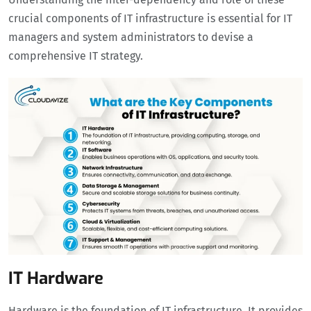
crucial components of IT infrastructure is essential for IT
managers and system administrators to devise a
comprehensive IT strategy.
IT Hardware
Hardware is the foundation of IT infrastructure. It provides