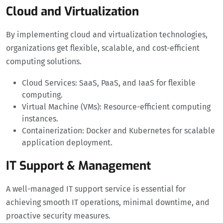
Cloud and Virtualization
By implementing cloud and virtualization technologies,
organizations get flexible, scalable, and cost-efficient
computing solutions.
Cloud Services: SaaS, PaaS, and IaaS for flexible
computing.
Virtual Machine (VMs): Resource-efficient computing
instances.
Containerization: Docker and Kubernetes for scalable
application deployment.
IT Support & Management
A well-managed IT support service is essential for
achieving smooth IT operations, minimal downtime, and
proactive security measures.