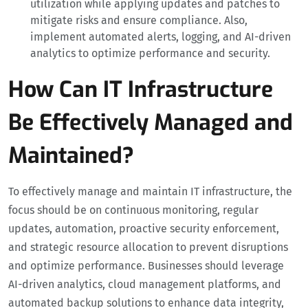
utilization while applying updates and patches to
mitigate risks and ensure compliance. Also,
implement automated alerts, logging, and AI-driven
analytics to optimize performance and security.
How Can IT Infrastructure
Be Effectively Managed and
Maintained?
To effectively manage and maintain IT infrastructure, the
focus should be on continuous monitoring, regular
updates, automation, proactive security enforcement,
and strategic resource allocation to prevent disruptions
and optimize performance. Businesses should leverage
AI-driven analytics, cloud management platforms, and
automated backup solutions to enhance data integrity,