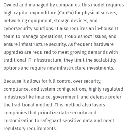
Owned and managed by companies, this model requires
high capital expenditure (CapEx) for physical servers,
networking equipment, storage devices, and
cybersecurity solutions. It also requires an in-house IT
team to manage operations, troubleshoot issues, and
ensure infrastructure security. As frequent hardware
upgrades are required to meet growing demands with
traditional IT infrastructure, they limit the scalability
options and require new infrastructure investments.
Because it allows for full control over security,
compliance, and system configurations, highly regulated
industries like finance, government, and defense prefer
the traditional method. This method also favors
companies that prioritize data security and
customization to safeguard sensitive data and meet
regulatory requirements.