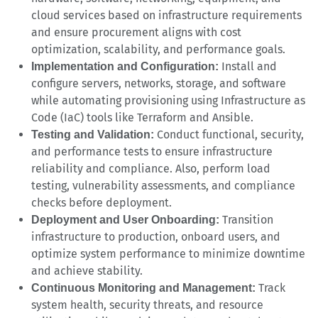
cloud services based on infrastructure requirements
and ensure procurement aligns with cost
optimization, scalability, and performance goals.
Install and
Implementation and Configuration:
configure servers, networks, storage, and software
while automating provisioning using Infrastructure as
Code (IaC) tools like Terraform and Ansible.
Conduct functional, security,
Testing and Validation:
and performance tests to ensure infrastructure
reliability and compliance. Also, perform load
testing, vulnerability assessments, and compliance
checks before deployment.
Transition
Deployment and User Onboarding:
infrastructure to production, onboard users, and
optimize system performance to minimize downtime
and achieve stability.
Track
Continuous Monitoring and Management:
system health, security threats, and resource