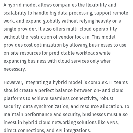
A hybrid model allows companies the flexibility and
scalability to handle big data processing, support remote
work, and expand globally without relying heavily on a
single provider. It also offers multi-cloud operability
without the restriction of vendor lock-in. This model
provides cost optimization by allowing businesses to use
on-site resources for predictable workloads while
expanding business with cloud services only when
necessary.
However, integrating a hybrid model is complex. IT teams
should create a perfect balance between on- and cloud
platforms to achieve seamless connectivity, robust
security, data synchronization, and resource allocation. To
maintain performance and security, businesses must also
invest in hybrid cloud networking solutions like VPNs,
direct connections, and API integrations.