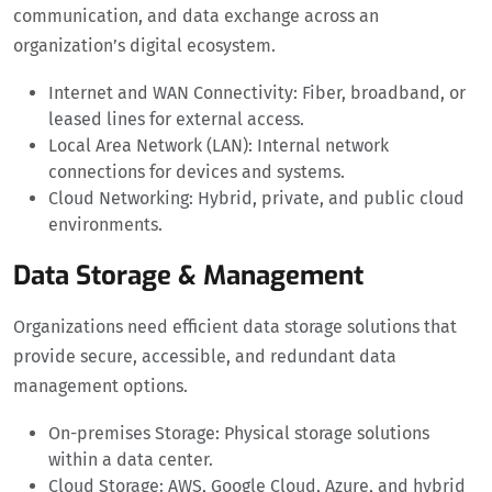
communication, and data exchange across an
organization’s digital ecosystem.
Internet and WAN Connectivity: Fiber, broadband, or
leased lines for external access.
Local Area Network (LAN): Internal network
connections for devices and systems.
Cloud Networking: Hybrid, private, and public cloud
environments.
Data Storage & Management
Organizations need efficient data storage solutions that
provide secure, accessible, and redundant data
management options.
On-premises Storage: Physical storage solutions
within a data center.
Cloud Storage: AWS, Google Cloud, Azure, and hybrid