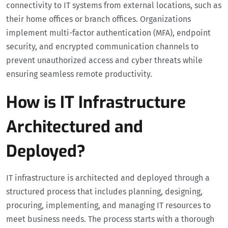
connectivity to IT systems from external locations, such as
their home offices or branch offices. Organizations
implement multi-factor authentication (MFA), endpoint
security, and encrypted communication channels to
prevent unauthorized access and cyber threats while
ensuring seamless remote productivity.
How is IT Infrastructure
Architectured and
Deployed?
IT infrastructure is architected and deployed through a
structured process that includes planning, designing,
procuring, implementing, and managing IT resources to
meet business needs. The process starts with a thorough