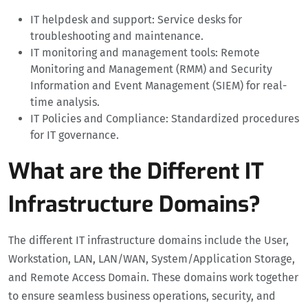
IT helpdesk and support: Service desks for
troubleshooting and maintenance.
IT monitoring and management tools: Remote
Monitoring and Management (RMM) and Security
Information and Event Management (SIEM) for real-
time analysis.
IT Policies and Compliance: Standardized procedures
for IT governance.
What are the Different IT
Infrastructure Domains?
The different IT infrastructure domains include the User,
Workstation, LAN, LAN/WAN, System/Application Storage,
and Remote Access Domain. These domains work together
to ensure seamless business operations, security, and