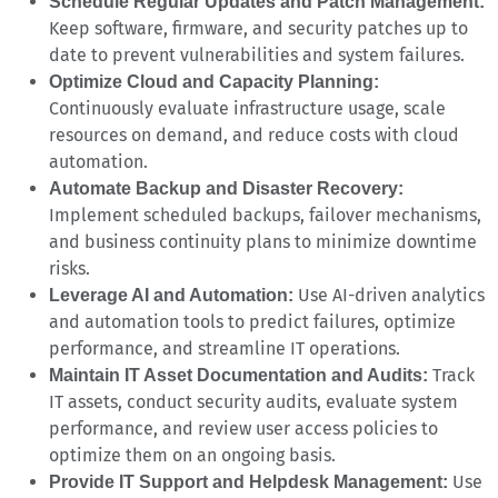
Schedule Regular Updates and Patch Management:
Keep software, firmware, and security patches up to
date to prevent vulnerabilities and system failures.
Optimize Cloud and Capacity Planning:
Continuously evaluate infrastructure usage, scale
resources on demand, and reduce costs with cloud
automation.
Automate Backup and Disaster Recovery:
Implement scheduled backups, failover mechanisms,
and business continuity plans to minimize downtime
risks.
Use AI-driven analytics
Leverage AI and Automation:
and automation tools to predict failures, optimize
performance, and streamline IT operations.
Track
Maintain IT Asset Documentation and Audits:
IT assets, conduct security audits, evaluate system
performance, and review user access policies to
optimize them on an ongoing basis.
Use
Provide IT Support and Helpdesk Management: