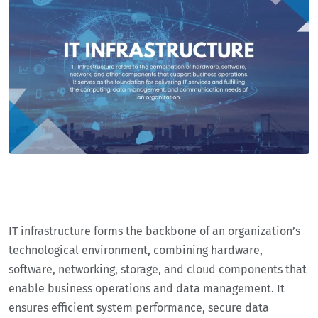
IT infrastructure forms the backbone of an organization’s
technological environment, combining hardware,
software, networking, storage, and cloud components that
enable business operations and data management. It
ensures efficient system performance, secure data