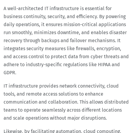
A well-architected IT infrastructure is essential for
business continuity, security, and efficiency. By powering
daily operations, it ensures mission-critical applications
run smoothly, minimizes downtime, and enables disaster
recovery through backups and failover mechanisms. It
integrates security measures like firewalls, encryption,
and access control to protect data from cyber threats and
adhere to industry-specific regulations like HIPAA and
GDPR.
IT infrastructure provides network connectivity, cloud
tools, and remote access solutions to enhance
communication and collaboration. This allows distributed
teams to operate seamlessly across different locations
and scale operations without major disruptions.
Likewise, by facilitating automation, cloud computing,