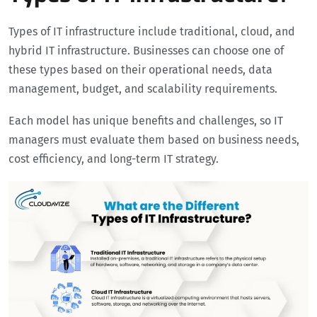
Types of IT infrastructure include traditional, cloud, and
hybrid IT infrastructure. Businesses can choose one of
these types based on their operational needs, data
management, budget, and scalability requirements.
Each model has unique benefits and challenges, so IT
managers must evaluate them based on business needs,
cost efficiency, and long-term IT strategy.