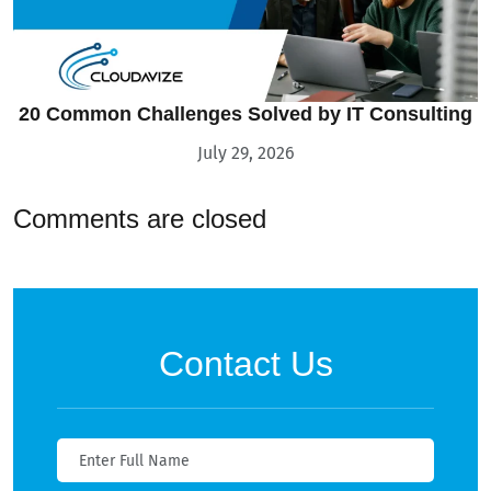
20 Common Challenges Solved by IT Consulting
July 29, 2026
Comments are closed
Contact Us