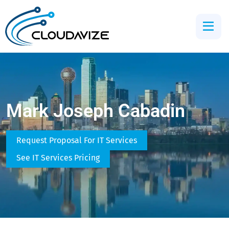
Mark Joseph Cabadin
Request Proposal For IT Services
See IT Services Pricing