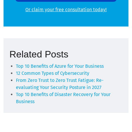
Or claim your free consultation today!
Alternative:
Related Posts
Top 10 Benefits of Azure for Your Business
12 Common Types of Cybersecurity
From Zero Trust to Zero Trust Fatigue: Re-
evaluating Your Security Posture in 2027
Top 10 Benefits of Disaster Recovery for Your
Business