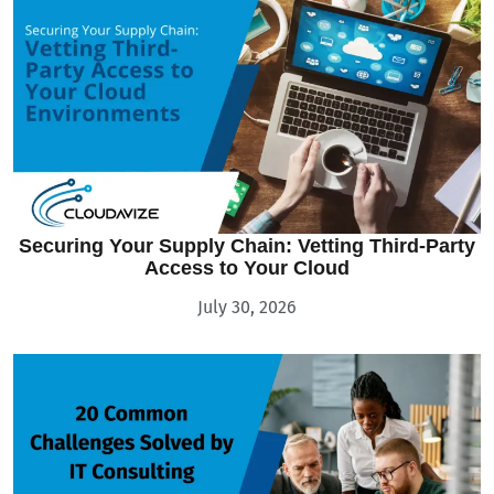
Securing Your Supply Chain: Vetting Third-Party
Access to Your Cloud
July 30, 2026