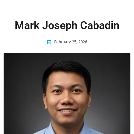
Mark Joseph Cabadin
February 25, 2026