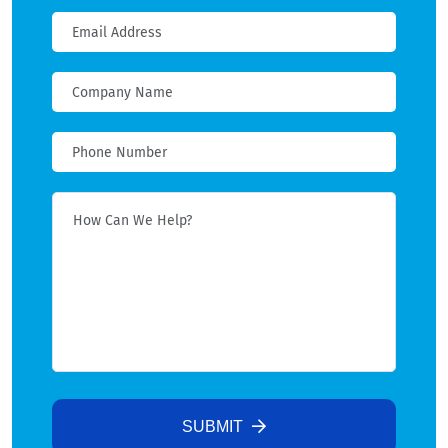
SUBMIT