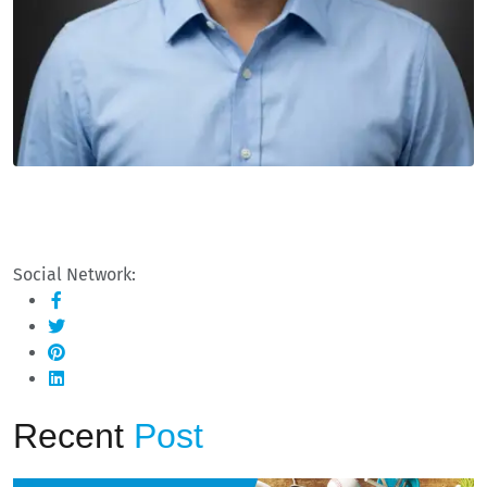
Social Network:
Recent
Post