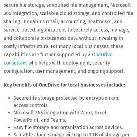
secure file storage, simplified file management, Microsoft
365 integration, scalable cloud storage, and controlled file
sharing. It enables retail, accounting, healthcare, and
service-based organizations to securely access, manage,
and collaborate on business data without investing in
costly infrastructure. For many local businesses, these
capabilities are further supported by a
OneDrive
consultant
who helps with deployment, security
configuration, user management, and ongoing support.
Key benefits of OneDrive for local businesses include:
Secure file storage protected by encryption and
access controls.
Microsoft 365 integration with Word, Excel,
PowerPoint, and Teams.
Easy file storage and organization across devices.
Scalable cloud storage with up to 1 TB of storage per