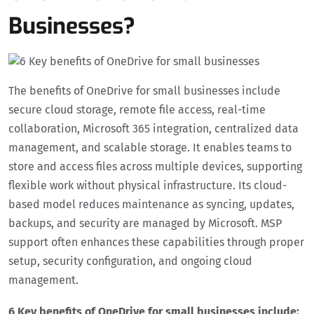
Businesses?
The benefits of OneDrive for small businesses include
secure cloud storage, remote file access, real-time
collaboration, Microsoft 365 integration, centralized data
management, and scalable storage. It enables teams to
store and access files across multiple devices, supporting
flexible work without physical infrastructure. Its cloud-
based model reduces maintenance as syncing, updates,
backups, and security are managed by Microsoft. MSP
support often enhances these capabilities through proper
setup, security configuration, and ongoing cloud
management.
6 Key benefits of OneDrive for small businesses include: