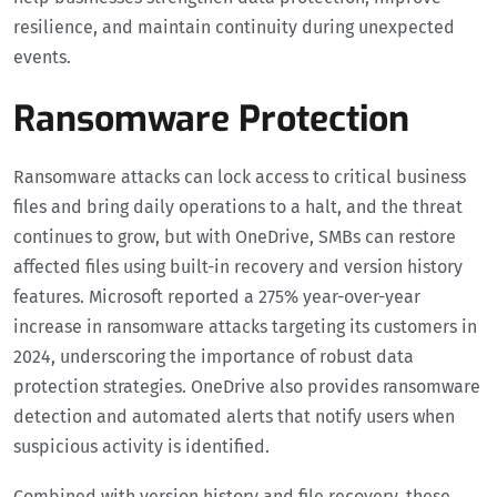
resilience, and maintain continuity during unexpected
events.
Ransomware Protection
Ransomware attacks can lock access to critical business
files and bring daily operations to a halt, and the threat
continues to grow, but with OneDrive, SMBs can restore
affected files using built-in recovery and version history
features. Microsoft reported a 275% year-over-year
increase in ransomware attacks targeting its customers in
2024, underscoring the importance of robust data
protection strategies. OneDrive also provides ransomware
detection and automated alerts that notify users when
suspicious activity is identified.
Combined with version history and file recovery, these