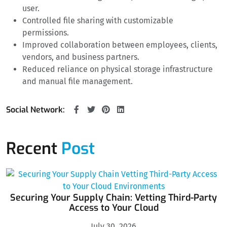
user.
Controlled file sharing with customizable
permissions.
Improved collaboration between employees, clients,
vendors, and business partners.
Reduced reliance on physical storage infrastructure
and manual file management.
Social Network:
Recent
Post
Securing Your Supply Chain: Vetting Third-Party
Access to Your Cloud
July 30, 2026