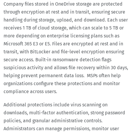
Company files stored in OneDrive storage are protected
through encryption at rest and in transit, ensuring secure
handling during storage, upload, and download. Each user
receives 1 TB of cloud storage, which can scale to 5 TB or
more depending on enterprise licensing plans such as
Microsoft 365 E3 or E5. Files are encrypted at rest and in
transit, with BitLocker and file-level encryption ensuring
secure access. Built-in ransomware detection flags
suspicious activity and allows file recovery within 30 days,
helping prevent permanent data loss. MSPs often help
organizations configure these protections and monitor
compliance across users.
Additional protections include virus scanning on
downloads, multi-factor authentication, strong password
policies, and granular administrative controls.
Administrators can manage permissions, monitor user