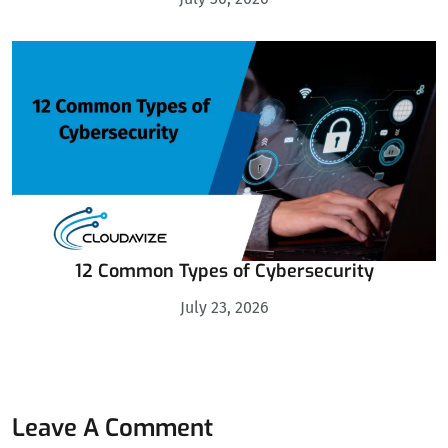
12 Common Types of Cybersecurity
July 23, 2026
Leave A Comment