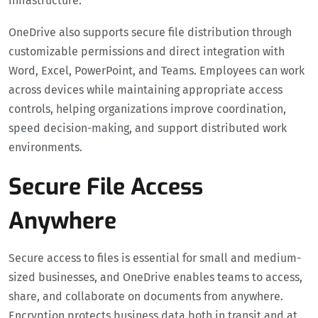
infrastructure.
OneDrive also supports secure file distribution through
customizable permissions and direct integration with
Word, Excel, PowerPoint, and Teams. Employees can work
across devices while maintaining appropriate access
controls, helping organizations improve coordination,
speed decision-making, and support distributed work
environments.
Secure File Access
Anywhere
Secure access to files is essential for small and medium-
sized businesses, and OneDrive enables teams to access,
share, and collaborate on documents from anywhere.
Encryption protects business data both in transit and at