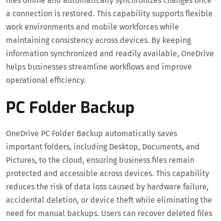
files offline and automatically synchronizes changes once
a connection is restored. This capability supports flexible
work environments and mobile workforces while
maintaining consistency across devices. By keeping
information synchronized and readily available, OneDrive
helps businesses streamline workflows and improve
operational efficiency.
PC Folder Backup
OneDrive PC Folder Backup automatically saves
important folders, including Desktop, Documents, and
Pictures, to the cloud, ensuring business files remain
protected and accessible across devices. This capability
reduces the risk of data loss caused by hardware failure,
accidental deletion, or device theft while eliminating the
need for manual backups. Users can recover deleted files