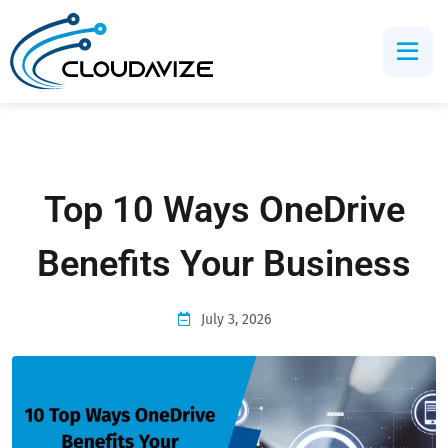
Top 10 Ways OneDrive
Benefits Your Business
July 3, 2026