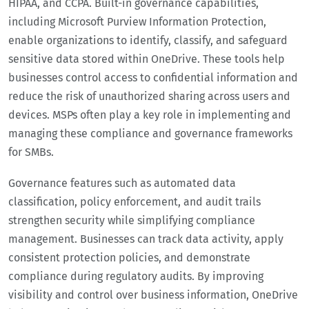
HIPAA, and CCPA. Built-in governance capabilities,
including Microsoft Purview Information Protection,
enable organizations to identify, classify, and safeguard
sensitive data stored within OneDrive. These tools help
businesses control access to confidential information and
reduce the risk of unauthorized sharing across users and
devices. MSPs often play a key role in implementing and
managing these compliance and governance frameworks
for SMBs.
Governance features such as automated data
classification, policy enforcement, and audit trails
strengthen security while simplifying compliance
management. Businesses can track data activity, apply
consistent protection policies, and demonstrate
compliance during regulatory audits. By improving
visibility and control over business information, OneDrive