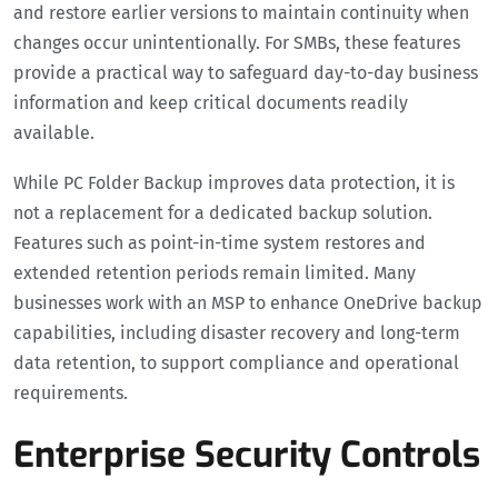
and restore earlier versions to maintain continuity when
changes occur unintentionally. For SMBs, these features
provide a practical way to safeguard day-to-day business
information and keep critical documents readily
available.
While PC Folder Backup improves data protection, it is
not a replacement for a dedicated backup solution.
Features such as point-in-time system restores and
extended retention periods remain limited. Many
businesses work with an MSP to enhance OneDrive backup
capabilities, including disaster recovery and long-term
data retention, to support compliance and operational
requirements.
Enterprise Security Controls