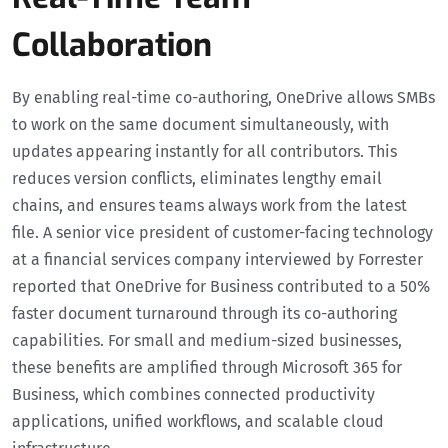
Collaboration
By enabling real-time co-authoring, OneDrive allows SMBs
to work on the same document simultaneously, with
updates appearing instantly for all contributors. This
reduces version conflicts, eliminates lengthy email
chains, and ensures teams always work from the latest
file. A senior vice president of customer-facing technology
at a financial services company interviewed by Forrester
reported that OneDrive for Business contributed to a 50%
faster document turnaround through its co-authoring
capabilities. For small and medium-sized businesses,
these benefits are amplified through Microsoft 365 for
Business, which combines connected productivity
applications, unified workflows, and scalable cloud