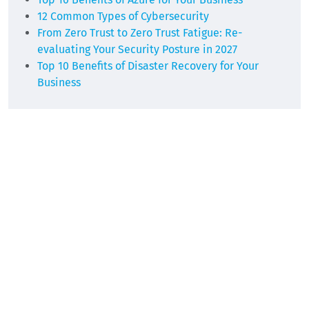
12 Common Types of Cybersecurity
From Zero Trust to Zero Trust Fatigue: Re-
evaluating Your Security Posture in 2027
Top 10 Benefits of Disaster Recovery for Your
Business