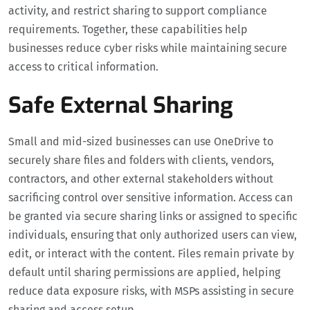
activity, and restrict sharing to support compliance
requirements. Together, these capabilities help
businesses reduce cyber risks while maintaining secure
access to critical information.
Safe External Sharing
Small and mid-sized businesses can use OneDrive to
securely share files and folders with clients, vendors,
contractors, and other external stakeholders without
sacrificing control over sensitive information. Access can
be granted via secure sharing links or assigned to specific
individuals, ensuring that only authorized users can view,
edit, or interact with the content. Files remain private by
default until sharing permissions are applied, helping
reduce data exposure risks, with MSPs assisting in secure
sharing and access setup.