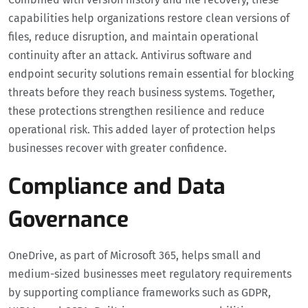
capabilities help organizations restore clean versions of
files, reduce disruption, and maintain operational
continuity after an attack. Antivirus software and
endpoint security solutions remain essential for blocking
threats before they reach business systems. Together,
these protections strengthen resilience and reduce
operational risk. This added layer of protection helps
businesses recover with greater confidence.
Compliance and Data
Governance
OneDrive, as part of Microsoft 365, helps small and
medium-sized businesses meet regulatory requirements
by supporting compliance frameworks such as GDPR,