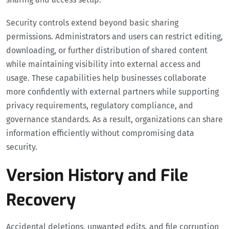
Security controls extend beyond basic sharing
permissions. Administrators and users can restrict editing,
downloading, or further distribution of shared content
while maintaining visibility into external access and
usage. These capabilities help businesses collaborate
more confidently with external partners while supporting
privacy requirements, regulatory compliance, and
governance standards. As a result, organizations can share
information efficiently without compromising data
security.
Version History and File
Recovery
Accidental deletions, unwanted edits, and file corruption