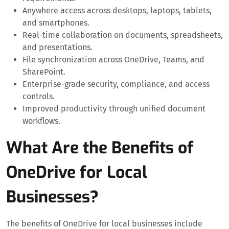
Anywhere access across desktops, laptops, tablets,
and smartphones.
Real-time collaboration on documents, spreadsheets,
and presentations.
File synchronization across OneDrive, Teams, and
SharePoint.
Enterprise-grade security, compliance, and access
controls.
Improved productivity through unified document
workflows.
What Are the Benefits of
OneDrive for Local
Businesses?
The benefits of OneDrive for local businesses include