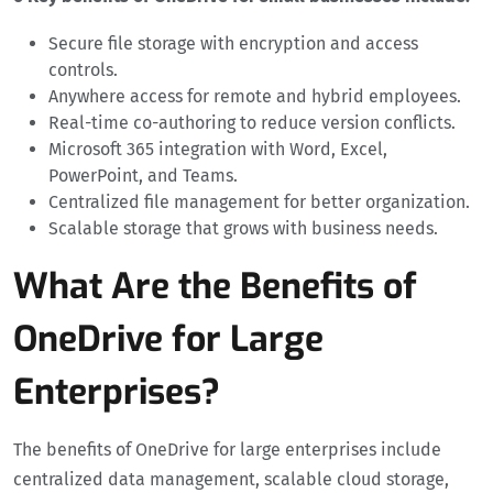
Secure file storage with encryption and access
controls.
Anywhere access for remote and hybrid employees.
Real-time co-authoring to reduce version conflicts.
Microsoft 365 integration with Word, Excel,
PowerPoint, and Teams.
Centralized file management for better organization.
Scalable storage that grows with business needs.
What Are the Benefits of
OneDrive for Large
Enterprises?
The benefits of OneDrive for large enterprises include
centralized data management, scalable cloud storage,