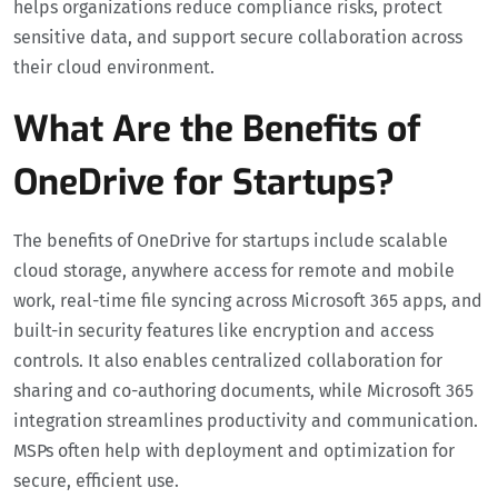
helps organizations reduce compliance risks, protect
sensitive data, and support secure collaboration across
their cloud environment.
What Are the Benefits of
OneDrive for Startups?
The benefits of OneDrive for startups include scalable
cloud storage, anywhere access for remote and mobile
work, real-time file syncing across Microsoft 365 apps, and
built-in security features like encryption and access
controls. It also enables centralized collaboration for
sharing and co-authoring documents, while Microsoft 365
integration streamlines productivity and communication.
MSPs often help with deployment and optimization for
secure, efficient use.