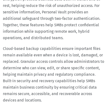
rest, helping reduce the risk of unauthorized access. For
sensitive information, Personal Vault provides an
additional safeguard through two-factor authentication.
Together, these features help SMBs protect confidential
information while supporting remote work, hybrid
operations, and distributed teams.
Cloud-based backup capabilities ensure important files
remain available even when a device is lost, damaged, or
replaced. Granular access controls allow administrators to
determine who can view, edit, or share specific content,
helping maintain privacy and regulatory compliance.
Built-in security and recovery capabilities help SMBs
maintain business continuity by ensuring critical data
remains secure, accessible, and recoverable across
devices and locations.