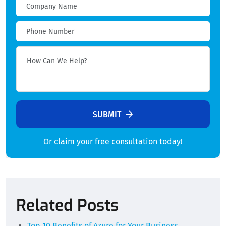
SUBMIT
Or claim your free consultation today!
Alternative:
Related Posts
Top 10 Benefits of Azure for Your Business