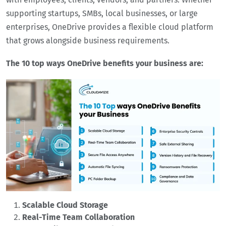
supporting startups, SMBs, local businesses, or large
enterprises, OneDrive provides a flexible cloud platform
that grows alongside business requirements.
The 10 top ways OneDrive benefits your business are:
Scalable Cloud Storage
Real-Time Team Collaboration