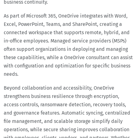
business continuity.
As part of Microsoft 365, OneDrive integrates with Word,
Excel, PowerPoint, Teams, and SharePoint, creating a
connected workspace that supports remote, hybrid, and
in-office employees. Managed service providers (MSPs)
often support organizations in deploying and managing
these capabilities, while a OneDrive consultant can assist
with configuration and optimization for specific business
needs.
Beyond collaboration and accessibility, OneDrive
strengthens business resilience through encryption,
access controls, ransomware detection, recovery tools,
and governance features. Automatic syncing, centralized
file management, and scalable storage simplify daily
operations, while secure sharing improves collaboration
with employees, clients, vendors, and partners. Whether