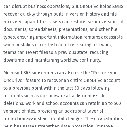
can disrupt business operations, but OneDrive helps SMBS
recover quickly through built-in version history and file
recovery capabilities. Users can restore earlier versions of
documents, spreadsheets, presentations, and other file
types, ensuring important information remains accessible
when mistakes occur. Instead of recreating lost work,
teams can revert files to a previous state, reducing
downtime and maintaining workflow continuity.
Microsoft 365 subscribers can also use the “Restore your
OneDrive” feature to recover an entire OneDrive account
to a previous point within the last 30 days following
incidents such as ransomware attacks or mass file
deletions. Work and school accounts can retain up to 500
versions of files, providing an additional layer of
protection against accidental changes. These capabilities
help businesses strengthen data protection, improve