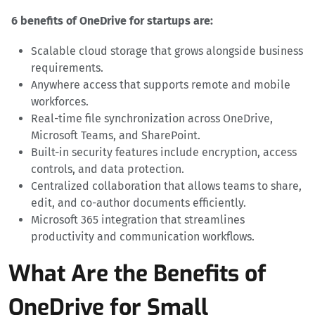
6 benefits of OneDrive for startups are:
Scalable cloud storage that grows alongside business
requirements.
Anywhere access that supports remote and mobile
workforces.
Real-time file synchronization across OneDrive,
Microsoft Teams, and SharePoint.
Built-in security features include encryption, access
controls, and data protection.
Centralized collaboration that allows teams to share,
edit, and co-author documents efficiently.
Microsoft 365 integration that streamlines
productivity and communication workflows.
What Are the Benefits of
OneDrive for Small