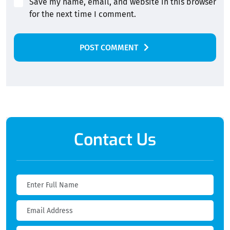
Save my name, email, and website in this browser
for the next time I comment.
POST COMMENT
Alternative:
Contact Us