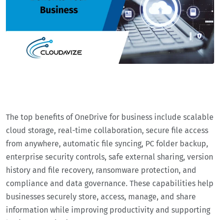
The top benefits of OneDrive for business include scalable
cloud storage, real-time collaboration, secure file access
from anywhere, automatic file syncing, PC folder backup,
enterprise security controls, safe external sharing, version
history and file recovery, ransomware protection, and
compliance and data governance. These capabilities help
businesses securely store, access, manage, and share
information while improving productivity and supporting