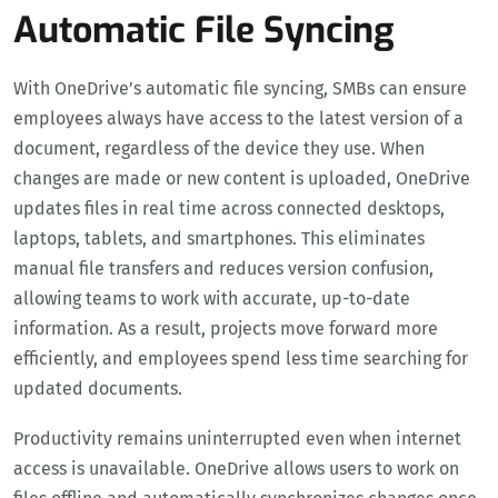
Automatic File Syncing
With OneDrive’s automatic file syncing, SMBs can ensure
employees always have access to the latest version of a
document, regardless of the device they use. When
changes are made or new content is uploaded, OneDrive
updates files in real time across connected desktops,
laptops, tablets, and smartphones. This eliminates
manual file transfers and reduces version confusion,
allowing teams to work with accurate, up-to-date
information. As a result, projects move forward more
efficiently, and employees spend less time searching for
updated documents.
Productivity remains uninterrupted even when internet
access is unavailable. OneDrive allows users to work on