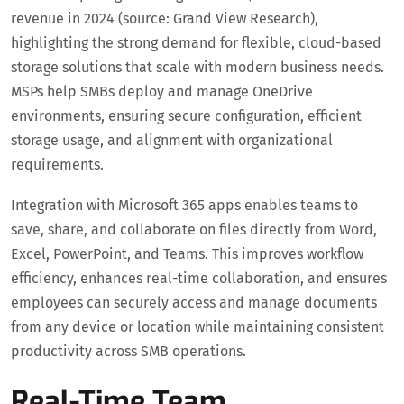
revenue in 2024 (source: Grand View Research),
highlighting the strong demand for flexible, cloud-based
storage solutions that scale with modern business needs.
MSPs help SMBs deploy and manage OneDrive
environments, ensuring secure configuration, efficient
storage usage, and alignment with organizational
requirements.
Integration with Microsoft 365 apps enables teams to
save, share, and collaborate on files directly from Word,
Excel, PowerPoint, and Teams. This improves workflow
efficiency, enhances real-time collaboration, and ensures
employees can securely access and manage documents
from any device or location while maintaining consistent
productivity across SMB operations.
Real-Time Team