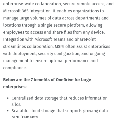
enterprise-wide collaboration, secure remote access, and
Microsoft 365 integration. It enables organizations to
manage large volumes of data across departments and
locations through a single secure platform, allowing
employees to access and share files from any device.
Integration with Microsoft Teams and SharePoint
streamlines collaboration. MSPs often assist enterprises
with deployment, security configuration, and ongoing
management to ensure optimal performance and
compliance.
Below are the 7 benefits of OneDrive for large
enterprises:
Centralized data storage that reduces information
silos.
Scalable cloud storage that supports growing data
requirements.