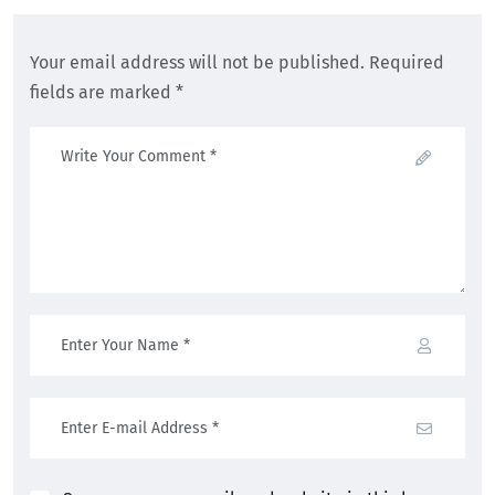
Your email address will not be published. Required
fields are marked *