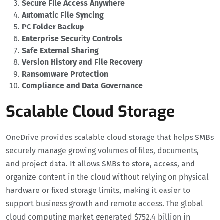
Secure File Access Anywhere
Automatic File Syncing
PC Folder Backup
Enterprise Security Controls
Safe External Sharing
Version History and File Recovery
Ransomware Protection
Compliance and Data Governance
Scalable Cloud Storage
OneDrive provides scalable cloud storage that helps SMBs
securely manage growing volumes of files, documents,
and project data. It allows SMBs to store, access, and
organize content in the cloud without relying on physical
hardware or fixed storage limits, making it easier to
support business growth and remote access. The global
cloud computing market generated $752.4 billion in