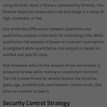
using the Risk= Asset x Threat x Vulnerability formula. This
formula helps you assess each risk and assign it a value of
high, moderate, or low.
One of the key differences between quantitive and
qualitative analysis is the basis for evaluating risks. While
qualitative risk analysis is based on a person’s perception
or judgment while quantitative risk analysis is based on
verified and specific data.
Risk tolerance refers to the amount of loss an investor is
prepared to take while making an investment decision.
The risk is determined by several factors like timeline,
goals, age, portfolio size, and investor comfort level, that
drive an investor to take it.
Security Control Strategy