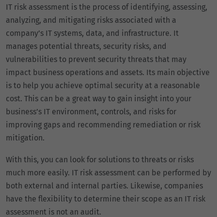
IT risk assessment is the process of identifying, assessing,
analyzing, and mitigating risks associated with a
company’s IT systems, data, and infrastructure. It
manages potential threats, security risks, and
vulnerabilities to prevent security threats that may
impact business operations and assets. Its main objective
is to help you achieve optimal security at a reasonable
cost. This can be a great way to gain insight into your
business’s IT environment, controls, and risks for
improving gaps and recommending remediation or risk
mitigation.
With this, you can look for solutions to threats or risks
much more easily. IT risk assessment can be performed by
both external and internal parties. Likewise, companies
have the flexibility to determine their scope as an IT risk
assessment is not an audit.