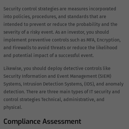
Security control strategies are measures incorporated
into policies, procedures, and standards that are
intended to prevent or reduce the probability and the
severity of a risky event. As an investor, you should
implement preventive controls such as MFA, Encryption,
and Firewalls to avoid threats or reduce the likelihood
and potential impact of a successful event.
Likewise, you should deploy detective controls like
Security Information and Event Management (SIEM)
Systems, Intrusion Detection Systems, (IDS), and anomaly
detection. There are three main types of IT security and
control strategies Technical, administrative, and
physical.
Compliance Assessment