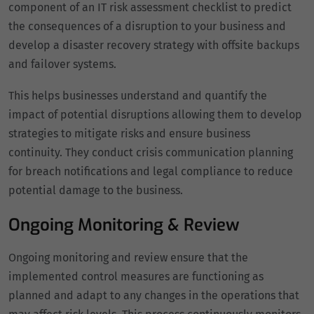
component of an IT risk assessment checklist to predict
the consequences of a disruption to your business and
develop a disaster recovery strategy with offsite backups
and failover systems.
This helps businesses understand and quantify the
impact of potential disruptions allowing them to develop
strategies to mitigate risks and ensure business
continuity. They conduct crisis communication planning
for breach notifications and legal compliance to reduce
potential damage to the business.
Ongoing Monitoring & Review
Ongoing monitoring and review ensure that the
implemented control measures are functioning as
planned and adapt to any changes in the operations that