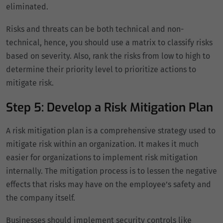
eliminated.
Risks and threats can be both technical and non-
technical, hence, you should use a matrix to classify risks
based on severity. Also, rank the risks from low to high to
determine their priority level to prioritize actions to
mitigate risk.
Step 5: Develop a Risk Mitigation Plan
A risk mitigation plan is a comprehensive strategy used to
mitigate risk within an organization. It makes it much
easier for organizations to implement risk mitigation
internally. The mitigation process is to lessen the negative
effects that risks may have on the employee’s safety and
the company itself.
Businesses should implement security controls like