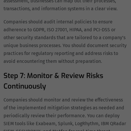
assessment, businesses can map out their processes,
transactions, and information systems in a clear view.
Companies should audit internal policies to ensure
adherence to GDPR, ISO 27001, HIPAA, and PCI-DSS or
other security standards that are tailored to a company’s
unique business processes. You should document security
practices for regulatory reporting and address risks to
avoid encountering them without preparation.
Step 7: Monitor & Review Risks
Continuously
Companies should monitor and review the effectiveness
of the implemented mitigation strategies as needed and
periodically review their performance. You can deploy
SIEM tools like Exabeam, Splunk, LogRhythm, IBM QRadar