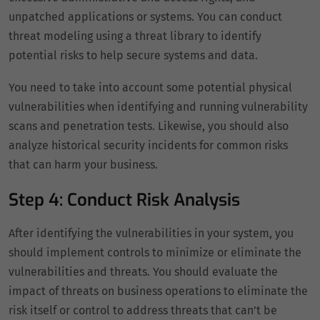
unpatched applications or systems. You can conduct
threat modeling using a threat library to identify
potential risks to help secure systems and data.
You need to take into account some potential physical
vulnerabilities when identifying and running vulnerability
scans and penetration tests. Likewise, you should also
analyze historical security incidents for common risks
that can harm your business.
Step 4: Conduct Risk Analysis
After identifying the vulnerabilities in your system, you
should implement controls to minimize or eliminate the
vulnerabilities and threats. You should evaluate the
impact of threats on business operations to eliminate the
risk itself or control to address threats that can’t be