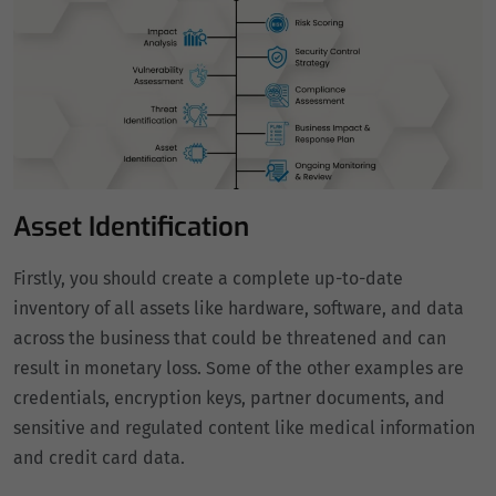
Asset Identification
Firstly, you should create a complete up-to-date
inventory of all assets like hardware, software, and data
across the business that could be threatened and can
result in monetary loss. Some of the other examples are
credentials, encryption keys, partner documents, and
sensitive and regulated content like medical information
and credit card data.