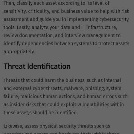
Then, classify each asset according to its level of
sensitivity, criticality, and business value to help with risk
assessment and guide you in implementing cybersecurity
tools. Lastly, analyze your data and IT infrastructure,
review documentation, and interview management to
identify dependencies between systems to protect assets
appropriately.
Threat Identification
Threats that could harm the business, such as internal
and external cyber threats, malware, phishing, system
failure, malicious human actions, and human error,s such
as insider risks that could exploit vulnerabilities within
these asset,s should be identified.
Likewise, assess physical security threats such as