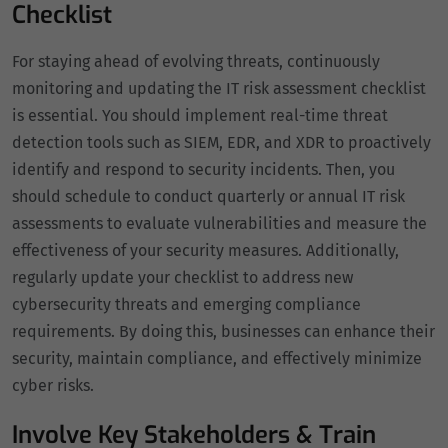
Checklist
For staying ahead of evolving threats, continuously
monitoring and updating the IT risk assessment checklist
is essential. You should implement real-time threat
detection tools such as SIEM, EDR, and XDR to proactively
identify and respond to security incidents. Then, you
should schedule to conduct quarterly or annual IT risk
assessments to evaluate vulnerabilities and measure the
effectiveness of your security measures. Additionally,
regularly update your checklist to address new
cybersecurity threats and emerging compliance
requirements. By doing this, businesses can enhance their
security, maintain compliance, and effectively minimize
cyber risks.
Involve Key Stakeholders & Train