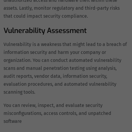
unauthorized access and hardware theft within these
assets. Lastly, monitor regulatory and third-party risks
that could impact security compliance.
Vulnerability Assessment
Vulnerability is a weakness that might lead to a breach of
information security and harm your company or
organization. You can conduct automated vulnerability
scans and manual penetration testing using analysis,
audit reports, vendor data, information security,
evaluation procedures, and automated vulnerability
scanning tools.
You can review, inspect, and evaluate security
misconfigurations, access controls, and unpatched
software