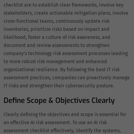
checklist are to establish clear frameworks, involve key
stakeholders, create actionable mitigation plans, involve
cross-functional teams, continuously update risk
inventories, prioritize risks based on impact and
likelihood, foster a culture of risk awareness, and
document and review assessments to strengthen
company’s technology risk assessment processes leading
to more robust risk management and enhanced
organizational resilience. By following the best IT risk
assessment practices, companies can proactively manage
IT risks and strengthen their cybersecurity posture.
Define Scope & Objectives Clearly
Clearly defining the objectives and scope is essential for
an effective AI risk assessment. To use an AI risk
assessment checklist effectively, identify the systems,