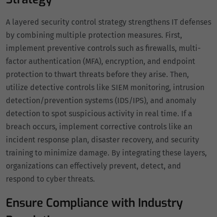
A layered security control strategy strengthens IT defenses
by combining multiple protection measures. First,
implement preventive controls such as firewalls, multi-
factor authentication (MFA), encryption, and endpoint
protection to thwart threats before they arise. Then,
utilize detective controls like SIEM monitoring, intrusion
detection/prevention systems (IDS/IPS), and anomaly
detection to spot suspicious activity in real time. If a
breach occurs, implement corrective controls like an
incident response plan, disaster recovery, and security
training to minimize damage. By integrating these layers,
organizations can effectively prevent, detect, and
respond to cyber threats.
Ensure Compliance with Industry