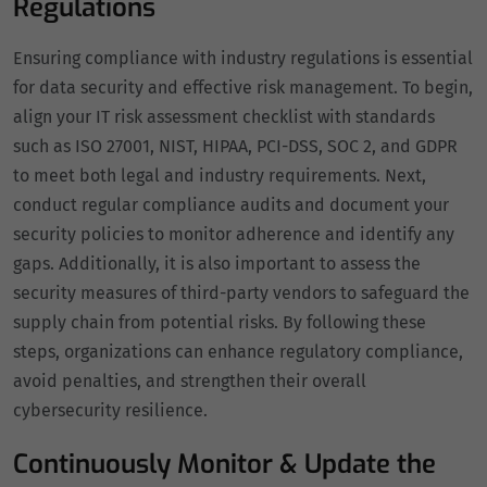
Regulations
Ensuring compliance with industry regulations is essential
for data security and effective risk management. To begin,
align your IT risk assessment checklist with standards
such as ISO 27001, NIST, HIPAA, PCI-DSS, SOC 2, and GDPR
to meet both legal and industry requirements. Next,
conduct regular compliance audits and document your
security policies to monitor adherence and identify any
gaps. Additionally, it is also important to assess the
security measures of third-party vendors to safeguard the
supply chain from potential risks. By following these
steps, organizations can enhance regulatory compliance,
avoid penalties, and strengthen their overall
cybersecurity resilience.
Continuously Monitor & Update the