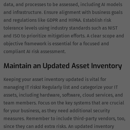
data, and processes to be assessed, including AI models
and infrastructure. Ensure alignment with business goals
and regulations like GDPR and HIPAA. Establish risk
tolerance levels using industry standards such as NIST
and ISO to prioritize mitigation efforts. A clear scope and
objective framework is essential for a focused and
compliant AI risk assessment.
Maintain an Updated Asset Inventory
Keeping your asset inventory updated is vital for
managing IT risks! Regularly list and categorize your IT
assets, including hardware, software, cloud services, and
team members. Focus on the key systems that are crucial
for your business, as they need additional security
measures. Remember to include third-party vendors, too,
since they can add extra risks. An updated inventory