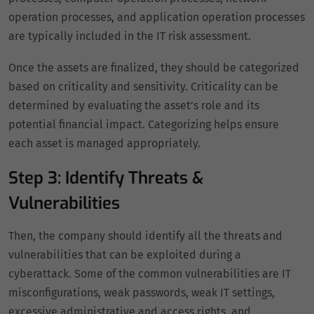
operation processes, and application operation processes
are typically included in the IT risk assessment.
Once the assets are finalized, they should be categorized
based on criticality and sensitivity. Criticality can be
determined by evaluating the asset’s role and its
potential financial impact. Categorizing helps ensure
each asset is managed appropriately.
Step 3: Identify Threats &
Vulnerabilities
Then, the company should identify all the threats and
vulnerabilities that can be exploited during a
cyberattack. Some of the common vulnerabilities are IT
misconfigurations, weak passwords, weak IT settings,
excessive administrative and access rights, and