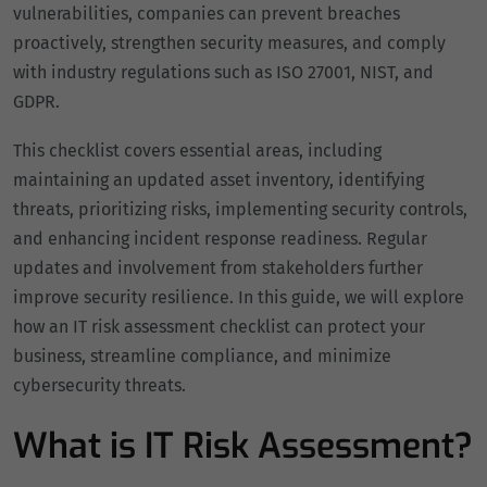
vulnerabilities, companies can prevent breaches
proactively, strengthen security measures, and comply
with industry regulations such as ISO 27001, NIST, and
GDPR.
This checklist covers essential areas, including
maintaining an updated asset inventory, identifying
threats, prioritizing risks, implementing security controls,
and enhancing incident response readiness. Regular
updates and involvement from stakeholders further
improve security resilience. In this guide, we will explore
how an IT risk assessment checklist can protect your
business, streamline compliance, and minimize
cybersecurity threats.
What is IT Risk Assessment?