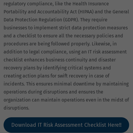
regulatory compliance, like the Health Insurance
Portability and Accountability Act (HIPAA) and the General
Data Protection Regulation (GDPR). They require
businesses to implement strict data protection measures
and a checklist to ensure all the necessary policies and
procedures are being followed properly. Likewise, in
addition to legal compliance, using an IT risk assessment
checklist enhances business continuity and disaster
recovery plans by identifying critical systems and
creating action plans for swift recovery in case of
incidents. This ensures minimal downtime by maintaining
operations during disruptions and ensures the
organization can maintain operations even in the midst of
disruptions.
Download IT Risk Assessment Checklist Here!!