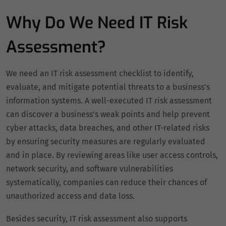
Why Do We Need IT Risk
Assessment?
We need an IT risk assessment checklist to identify,
evaluate, and mitigate potential threats to a business’s
information systems. A well-executed IT risk assessment
can discover a business’s weak points and help prevent
cyber attacks, data breaches, and other IT-related risks
by ensuring security measures are regularly evaluated
and in place. By reviewing areas like user access controls,
network security, and software vulnerabilities
systematically, companies can reduce their chances of
unauthorized access and data loss.
Besides security, IT risk assessment also supports