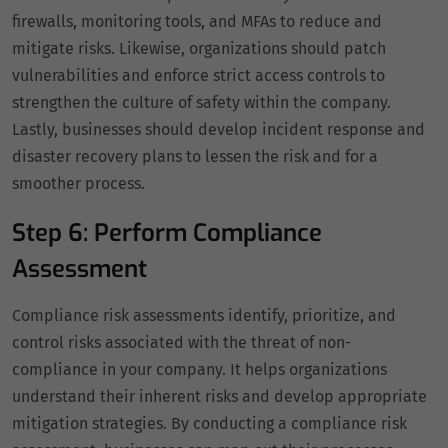
firewalls, monitoring tools, and MFAs to reduce and
mitigate risks. Likewise, organizations should patch
vulnerabilities and enforce strict access controls to
strengthen the culture of safety within the company.
Lastly, businesses should develop incident response and
disaster recovery plans to lessen the risk and for a
smoother process.
Step 6: Perform Compliance
Assessment
Compliance risk assessments identify, prioritize, and
control risks associated with the threat of non-
compliance in your company. It helps organizations
understand their inherent risks and develop appropriate
mitigation strategies. By conducting a compliance risk