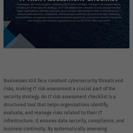
Businesses still face constant cybersecurity threats and
risks, making IT risk assessment a crucial part of the
security strategy. An IT risk assessment checklist is a
structured tool that helps organizations identify,
evaluate, and manage risks related to their IT
infrastructure. It ensures data security, compliance, and
business continuity. By systematically assessing