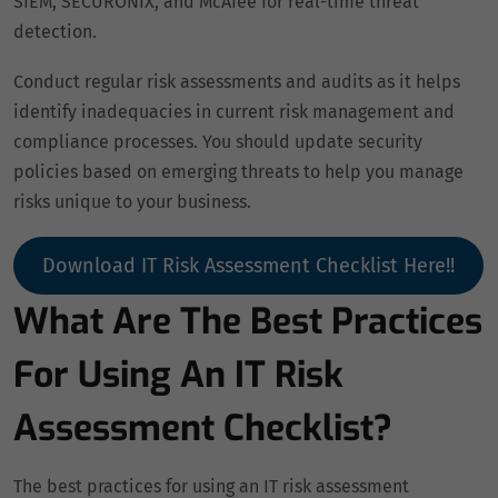
SIEM, SECURONIX, and McAfee for real-time threat
detection.
Conduct regular risk assessments and audits as it helps
identify inadequacies in current risk management and
compliance processes. You should update security
policies based on emerging threats to help you manage
risks unique to your business.
Download IT Risk Assessment Checklist Here!!
What Are The Best Practices
For Using An IT Risk
Assessment Checklist?
The best practices for using an IT risk assessment