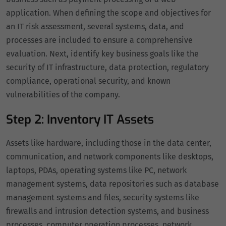
application. When defining the scope and objectives for
an IT risk assessment, several systems, data, and
processes are included to ensure a comprehensive
evaluation. Next, identify key business goals like the
security of IT infrastructure, data protection, regulatory
compliance, operational security, and known
vulnerabilities of the company.
Step 2: Inventory IT Assets
Assets like hardware, including those in the data center,
communication, and network components like desktops,
laptops, PDAs, operating systems like PC, network
management systems, data repositories such as database
management systems and files, security systems like
firewalls and intrusion detection systems, and business
processes, computer operation processes, network