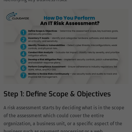
Step 1: Define Scope & Objectives
A risk assessment starts by deciding what is in the scope
of the assessment which could cover the entire
organization, a business unit, or a specific aspect of the
business such as payment processing or a web