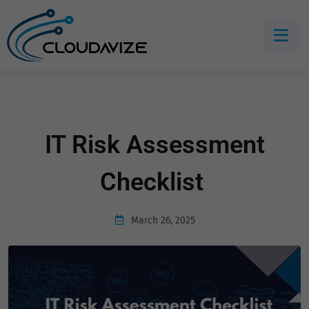
IT Risk Assessment
Checklist
March 26, 2025