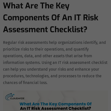
What Are The Key
Components Of An IT Risk
Assessment Checklist?
Regular risk assessments help organizations identify, and
prioritize risks to their operations, and quantify
operations, data, and other assets that arise from
information systems. Using an IT risk assessment checklist
can help you understand your risks and enhance your
procedures, technologies, and processes to reduce the
chances of financial loss.