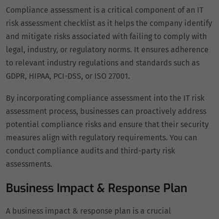
Compliance assessment is a critical component of an IT
risk assessment checklist as it helps the company identify
and mitigate risks associated with failing to comply with
legal, industry, or regulatory norms. It ensures adherence
to relevant industry regulations and standards such as
GDPR, HIPAA, PCI-DSS, or ISO 27001.
By incorporating compliance assessment into the IT risk
assessment process, businesses can proactively address
potential compliance risks and ensure that their security
measures align with regulatory requirements. You can
conduct compliance audits and third-party risk
assessments.
Business Impact & Response Plan
A business impact & response plan is a crucial