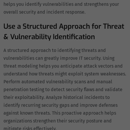
helps you identify vulnerabilities and strengthens your
overall security and incident response.
Use a Structured Approach for Threat
& Vulnerability Identification
A structured approach to identifying threats and
vulnerabilities can greatly improve IT security. Using
threat modeling helps you anticipate attack vectors and
understand how threats might exploit system weaknesses.
Perform automated vulnerability scans and manual
penetration testing to detect security flaws and validate
their exploitability. Analyze historical incidents to
identify recurring security gaps and improve defenses
against known threats. This proactive approach helps
organizations strengthen their security posture and
mitigate risks effectively.