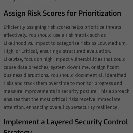
Assign Risk Scores for Prioritization
Efficiently assigning risk scores helps prioritize threats
effectively. You should use a risk matrix such as
Likelihood vs. Impact to categorize risks as Low, Medium,
High, or Critical, ensuring a structured evaluation.
Likewise, focus on high-impact vulnerabilities that could
cause data breaches, system downtime, or significant
business disruptions. You should document all identified
risks and track them over time to monitor progress and
measure improvements in security posture. This approach
ensures that the most critical risks receive immediate
attention, enhancing overall cybersecurity resilience.
Implement a Layered Security Control
Strategy