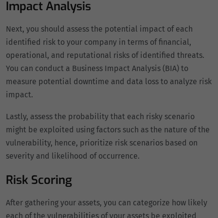
Impact Analysis
Next, you should assess the potential impact of each
identified risk to your company in terms of financial,
operational, and reputational risks of identified threats.
You can conduct a Business Impact Analysis (BIA) to
measure potential downtime and data loss to analyze risk
impact.
Lastly, assess the probability that each risky scenario
might be exploited using factors such as the nature of the
vulnerability, hence, prioritize risk scenarios based on
severity and likelihood of occurrence.
Risk Scoring
After gathering your assets, you can categorize how likely
each of the vulnerabilities of your assets be exploited