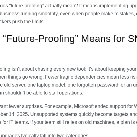
oes “future-proofing” actually mean? It means implementing upg
 business running smoothly, even when people make mistakes, 
tackers push the limits.
 “Future-Proofing” Means for 
ofing isn’t about chasing every new tool; it’s about keeping you
en things go wrong. Fewer fragile dependencies mean less ris
e old server, one laptop model, one forgotten password, or an
n shouldn’t be able to stall operations.
ant fewer surprises. For example, Microsoft ended support for
ber 14, 2025. Unsupported systems quickly become targets and
for IT teams. If your team still relies on old machines, a plan is
pgrades typically fall into two categories: