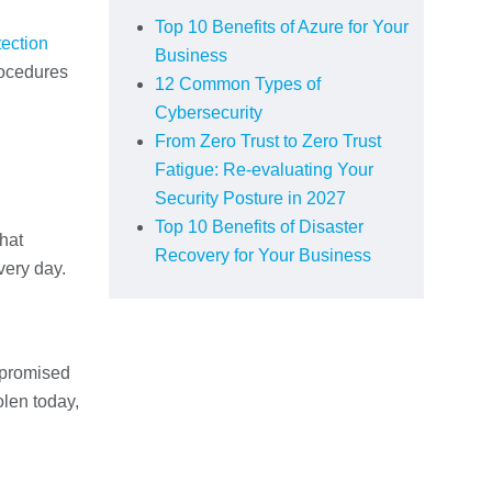
Top 10 Benefits of Azure for Your
tection
Business
rocedures
12 Common Types of
Cybersecurity
From Zero Trust to Zero Trust
Fatigue: Re-evaluating Your
Security Posture in 2027
Top 10 Benefits of Disaster
what
Recovery for Your Business
very day.
mpromised
olen today,