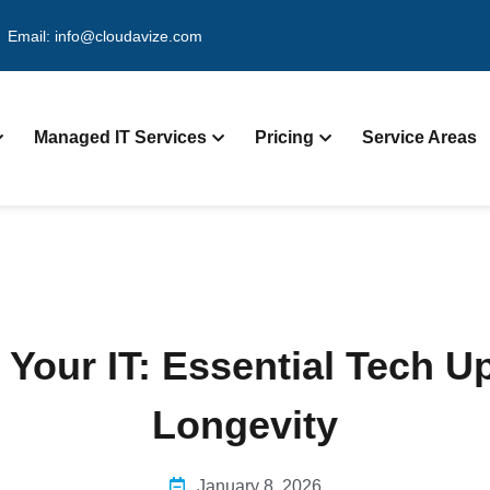
Email: info@cloudavize.com
Managed IT Services
Pricing
Service Areas
 Your IT: Essential Tech 
Longevity
January 8, 2026