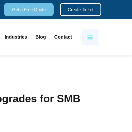
Get a Free Quote
Create Ticket
Industries
Blog
Contact
Upgrades for SMB