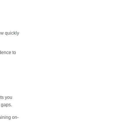
ow quickly
idence to
sts you
 gaps.
aining on-