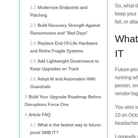
So, what d
Modernize Endpoints and
2.2
keep your
Patching
fail, or at
Build Recovery Strength Against
2.3
Ransomware and “Bad Days”
What
Replace End-Of-Life Hardware
2.4
IT
and Retire Fragile Systems
Add Lightweight Governance to
2.5
Keep Upgrades on Track
Future-pro
running wh
Adopt AI and Automation With
2.6
person, on
Guardrails
vendor logi
Build Your Upgrade Roadmap Before
3
Disruptions Force One
You also w
Article FAQ
10 on Octo
4
headaches 
What is the fastest way to future-
4.1
proof SMB IT?
Longevity u