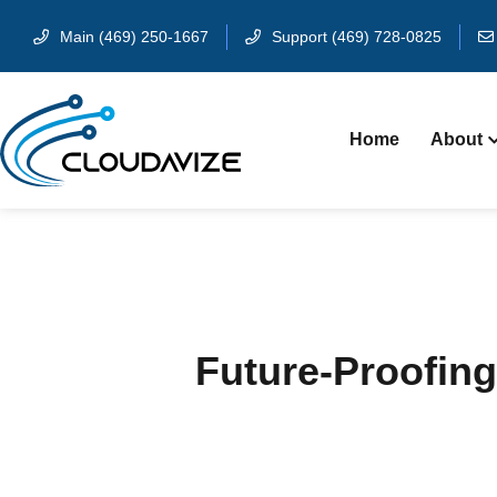
Main (469) 250-1667
Support (469) 728-0825
Home
About
Future-Proofing