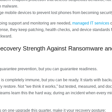
 malware.
e mobile devices to prevent lost phones from becoming security
ing support and monitoring are needed,
managed IT services
o
ense, they keep patching, health checks, and device standards 
ckward.
Recovery Strength Against Ransomware an
guarantee prevention, but you can guarantee readiness.
is completely immune, but you can be ready. It starts with back
ly restore. Not “we think it works,” but tested, measured, and d
eams learn this the hard way, during an incident when every mi
us on one upgrade this quarter, make it your recovery posture: