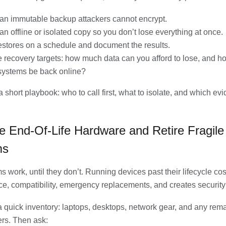
an immutable backup attackers cannot encrypt.
an offline or isolated copy so you don’t lose everything at once.
restores on a schedule and document the results.
 recovery targets: how much data can you afford to lose, and h
systems be back online?
 short playbook: who to call first, what to isolate, and which ev
e End-Of-Life Hardware and Retire Fragile
ms
s work, until they don’t. Running devices past their lifecycle co
e, compatibility, emergency replacements, and creates security
 a quick inventory: laptops, desktops, network gear, and any rem
rs. Then ask: