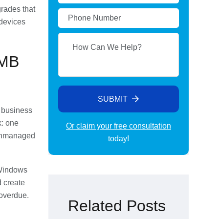
rades that
devices
SMB
SUBMIT
r business
k: one
Or claim your free consultation
 unmanaged
today!
Alternative:
 Windows
 create
 overdue.
Related Posts