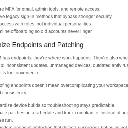
re MFA for email, admin tools, and remote access.
e legacy sign-in methods that bypass stronger security.
access with roles, not individual personalities.
line offboarding so old accounts never linger.
ize Endpoints and Patching
 has endpoints; they’re where work happens. They’re also whe
up: inconsistent updates, unmanaged devices, outdated antivirus,
its for convenience.
ofing endpoints doesn’t mean overcomplicating your workspac
d consistency:
rdize device builds so troubleshooting stays predictable.
ate patches on a schedule and track compliance, instead of ho
es run.
dern endpoint protection that detects suspicious behavior, not 