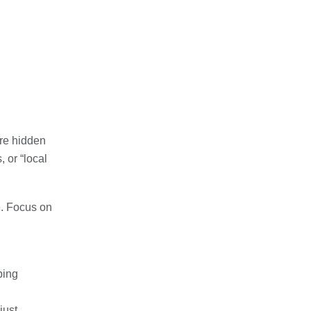
re hidden
 or “local
e. Focus on
ping
just