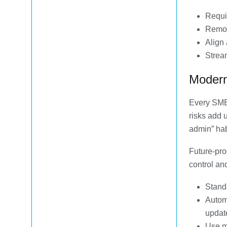
Requi
Remov
Align 
Stream
Modern
Every SMB
risks add 
admin” hab
Future-pro
control an
Standa
Autom
updat
Use mo