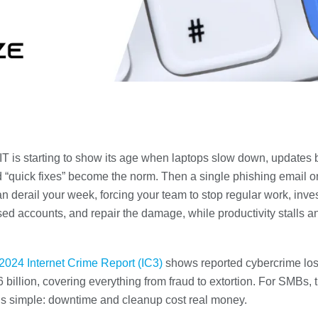
T is starting to show its age when laptops slow down, updates 
d “quick fixes” become the norm. Then a single phishing email o
 derail your week, forcing your team to stop regular work, inve
d accounts, and repair the damage, while productivity stalls an
2024 Internet Crime Report (IC3)
shows reported cybercrime lo
 billion, covering everything from fraud to extortion. For SMBs, 
s simple: downtime and cleanup cost real money.