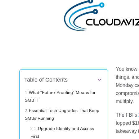
You know I
things, an
Table of Contents
Monday can
What “Future-Proofing” Means for
compromise
1
SMB IT
multiply.
Essential Tech Upgrades That Keep
2
The FBI’s
SMBs Running
topped $16
Upgrade Identity and Access
2.1
takeaway i
First