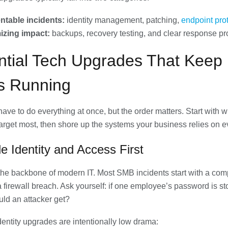
ntable incidents:
identity management, patching,
endpoint pro
izing impact:
backups, recovery testing, and clear response p
ntial Tech Upgrades That Keep
 Running
have to do everything at once, but the order matters. Start with 
target most, then shore up the systems your business relies on e
e Identity and Access First
s the backbone of modern IT. Most SMB incidents start with a co
 a firewall breach. Ask yourself: if one employee’s password is st
uld an attacker get?
identity upgrades are intentionally low drama: