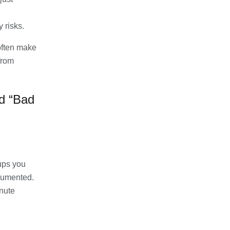
 risks.
ften make
from
d “Bad
ups you
ocumented.
nute