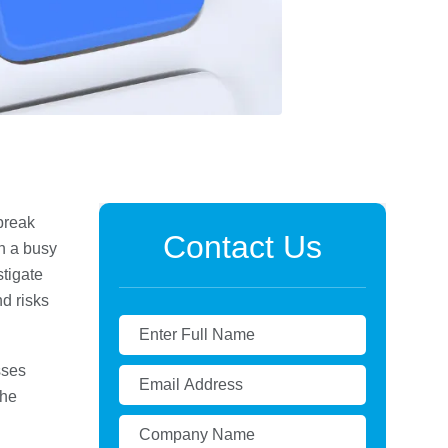
break
Contact Us
n a busy
stigate
d risks
sses
the