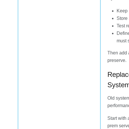
Keep 
Store 
Test 
Define
must 
Then add a
preserve.
Replac
Syste
Old system
performanc
Start with
prem serve