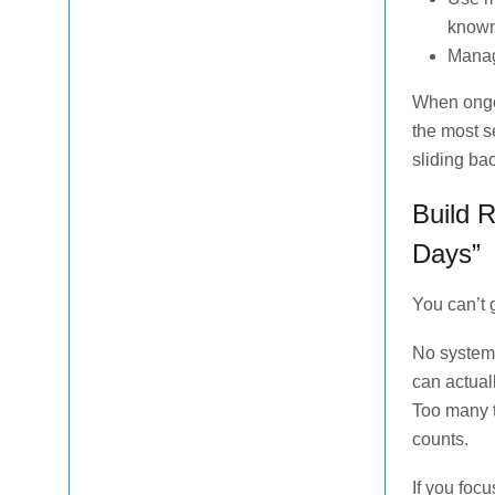
known
Manag
When ongo
the most s
sliding ba
Build 
Days”
You can’t 
No system 
can actual
Too many t
counts.
If you foc