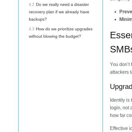
Do we really need a disaster
4.2
Preve
recovery plan if we already have
Minim
backups?
How do we prioritize upgrades
4.3
Esse
without blowing the budget?
SMBs
You don’t 
attackers 
Upgrad
Identity i
login, not
how far co
Effective 