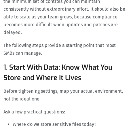
the minimum set of controls you can maintain
consistently without extraordinary effort. It should also be
able to scale as your team grows, because compliance
becomes more difficult when updates and patches are
delayed.
The following steps provide a starting point that most
SMBs can manage.
1. Start With Data: Know What You
Store and Where It Lives
Before tightening settings, map your actual environment,
not the ideal one.
Ask a few practical questions:
Where do we store sensitive files today?