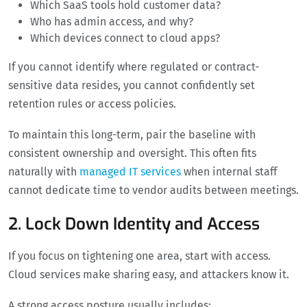
Which SaaS tools hold customer data?
Who has admin access, and why?
Which devices connect to cloud apps?
If you cannot identify where regulated or contract-
sensitive data resides, you cannot confidently set
retention rules or access policies.
To maintain this long-term, pair the baseline with
consistent ownership and oversight. This often fits
naturally with
managed IT services
when internal staff
cannot dedicate time to vendor audits between meetings.
2. Lock Down Identity and Access
If you focus on tightening one area, start with access.
Cloud services make sharing easy, and attackers know it.
A strong access posture usually includes: