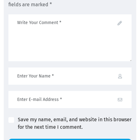
fields are marked *
Save my name, email, and website in this browser
for the next time I comment.