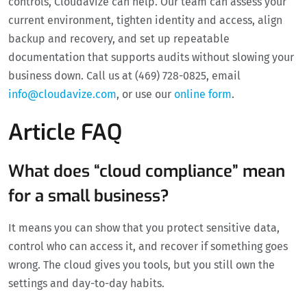
controls, Cloudavize can help. Our team can assess your
current environment, tighten identity and access, align
backup and recovery, and set up repeatable
documentation that supports audits without slowing your
business down. Call us at (469) 728-0825, email
info@cloudavize.com
, or use our
online form
.
Article FAQ
What does “cloud compliance” mean
for a small business?
It means you can show that you protect sensitive data,
control who can access it, and recover if something goes
wrong. The cloud gives you tools, but you still own the
settings and day-to-day habits.