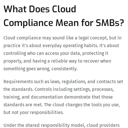
What Does Cloud
Compliance Mean for SMBs?
Cloud compliance may sound like a legal concept, but in
practice it’s about everyday operating habits. It’s about
controlling who can access your data, protecting it
properly, and having a reliable way to recover when
something goes wrong, consistently.
Requirements such as laws, regulations, and contracts set
the standards. Controls including settings, processes,
training, and documentation demonstrate that those
standards are met. The cloud changes the tools you use,
but not your responsibilities.
Under the shared responsibility model, cloud providers