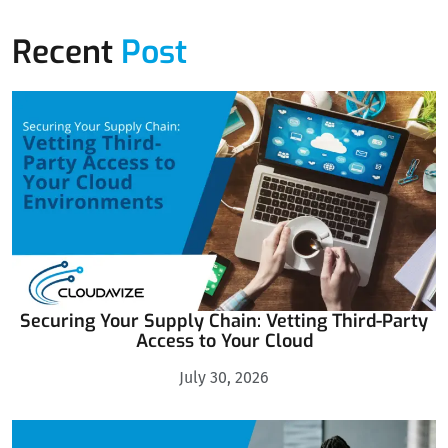
Recent
Post
Securing Your Supply Chain: Vetting Third-Party
Access to Your Cloud
July 30, 2026