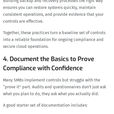
Building backup and recovery processes the right way
ensures you can restore systems quickly, maintain
consistent operations, and provide evidence that your
controls are effective.
Together, these practices turn a baseline set of controls
into a reliable foundation for ongoing compliance and
secure cloud operations.
4. Document the Basics to Prove
Compliance with Confidence
Many SMBs implement controls but struggle with the
“prove it” part. Audits and questionnaires don’t just ask
what you plan to do, they ask what you actually did.
A good starter set of documentation includes: