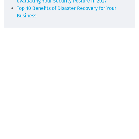
evaluating Your Security Posture in 2027
Top 10 Benefits of Disaster Recovery for Your
Business