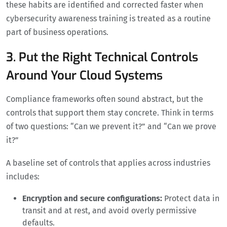
these habits are identified and corrected faster when
cybersecurity awareness training is treated as a routine
part of business operations.
3. Put the Right Technical Controls
Around Your Cloud Systems
Compliance frameworks often sound abstract, but the
controls that support them stay concrete. Think in terms
of two questions: “Can we prevent it?” and “Can we prove
it?”
A baseline set of controls that applies across industries
includes:
Encryption and secure configurations:
Protect data in
transit and at rest, and avoid overly permissive
defaults.