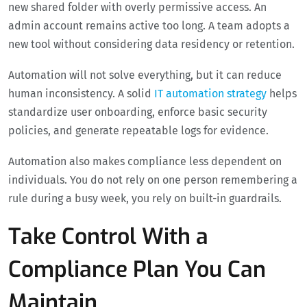
new shared folder with overly permissive access. An
admin account remains active too long. A team adopts a
new tool without considering data residency or retention.
Automation will not solve everything, but it can reduce
human inconsistency. A solid
IT automation strategy
helps
standardize user onboarding, enforce basic security
policies, and generate repeatable logs for evidence.
Automation also makes compliance less dependent on
individuals. You do not rely on one person remembering a
rule during a busy week, you rely on built-in guardrails.
Take Control With a
Compliance Plan You Can
Maintain