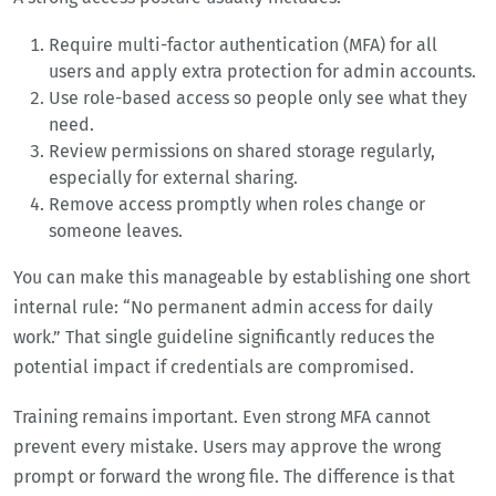
Require multi-factor authentication (MFA) for all
users and apply extra protection for admin accounts.
Use role-based access so people only see what they
need.
Review permissions on shared storage regularly,
especially for external sharing.
Remove access promptly when roles change or
someone leaves.
You can make this manageable by establishing one short
internal rule: “No permanent admin access for daily
work.” That single guideline significantly reduces the
potential impact if credentials are compromised.
Training remains important. Even strong MFA cannot
prevent every mistake. Users may approve the wrong
prompt or forward the wrong file. The difference is that