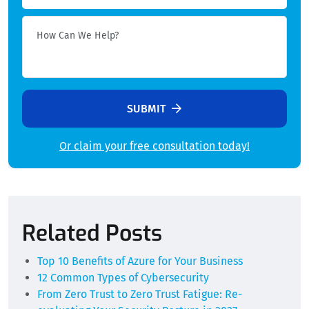
SUBMIT
Or claim your free consultation today!
Alternative:
Related Posts
Top 10 Benefits of Azure for Your Business
12 Common Types of Cybersecurity
From Zero Trust to Zero Trust Fatigue: Re-