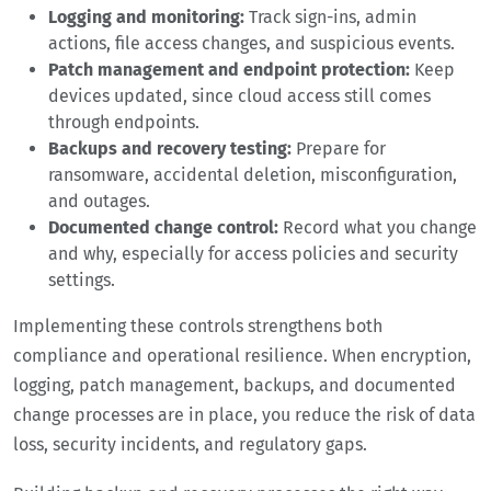
Logging and monitoring:
Track sign-ins, admin
actions, file access changes, and suspicious events.
Patch management and endpoint protection:
Keep
devices updated, since cloud access still comes
through endpoints.
Backups and recovery testing:
Prepare for
ransomware, accidental deletion, misconfiguration,
and outages.
Documented change control:
Record what you change
and why, especially for access policies and security
settings.
Implementing these controls strengthens both
compliance and operational resilience. When encryption,
logging, patch management, backups, and documented
change processes are in place, you reduce the risk of data
loss, security incidents, and regulatory gaps.