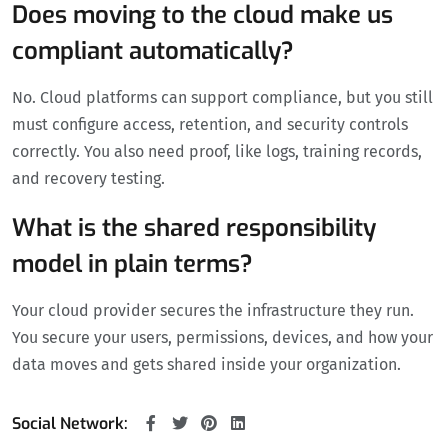
Does moving to the cloud make us
compliant automatically?
No. Cloud platforms can support compliance, but you still
must configure access, retention, and security controls
correctly. You also need proof, like logs, training records,
and recovery testing.
What is the shared responsibility
model in plain terms?
Your cloud provider secures the infrastructure they run.
You secure your users, permissions, devices, and how your
data moves and gets shared inside your organization.
Social Network: