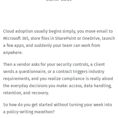
Cloud adoption usually begins simply, you move email to
Microsoft 365, store files in SharePoint or OneDrive, launch
a few apps, and suddenly your team can work from
anywhere.
Then a vendor asks for your security controls, a client
sends a questionnaire, or a contract triggers industry
requirements, and you realize compliance is really about
the everyday decisions you make: access, data handling,
retention, and recovery.
So how do you get started without turning your week into
a policy-writing marathon?