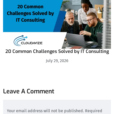
20 Common Challenges Solved by IT Consulting
July 29, 2026
Leave A Comment
Your email address will not be published. Required