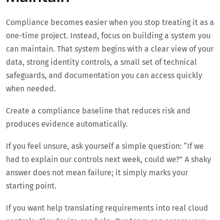
Compliance becomes easier when you stop treating it as a
one-time project. Instead, focus on building a system you
can maintain. That system begins with a clear view of your
data, strong identity controls, a small set of technical
safeguards, and documentation you can access quickly
when needed.
Create a compliance baseline that reduces risk and
produces evidence automatically.
If you feel unsure, ask yourself a simple question: “If we
had to explain our controls next week, could we?” A shaky
answer does not mean failure; it simply marks your
starting point.
If you want help translating requirements into real cloud