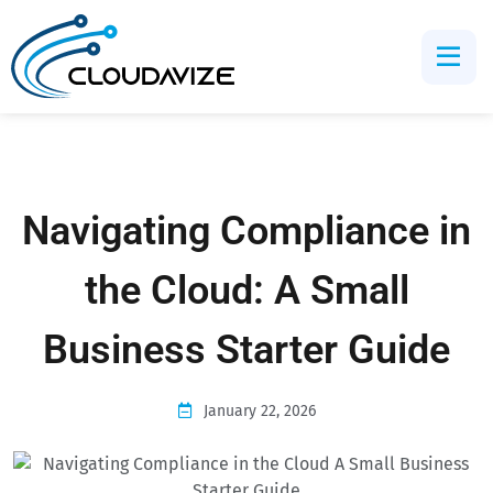
Navigating Compliance in
the Cloud: A Small
Business Starter Guide
January 22, 2026