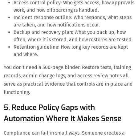
Access control policy: Who gets access, how approvals
work, and how offboarding is handled.
Incident response outline: Who responds, what steps
are taken, and how notifications occur.
Backup and recovery plan: What you back up, how
often, where it is stored, and how restores are tested.
Retention guideline: How long key records are kept
and where.
You don’t need a 500-page binder. Restore tests, training
records, admin change logs, and access review notes all
serve as practical evidence that controls are in place and
functioning.
5. Reduce Policy Gaps with
Automation Where It Makes Sense
Compliance can fail in small ways. Someone creates a