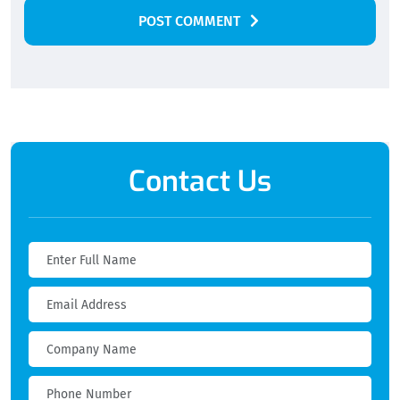
POST COMMENT
Alternative:
Contact Us