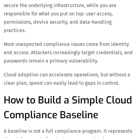
secure the underlying infrastructure, while you are
responsible for what you put on top: user access,
permissions, device security, and data-handling
practices.
Most unexpected compliance issues come from identity
and access. Attackers increasingly target credentials, and
passwords remain a primary vulnerability.
Cloud adoption can accelerate operations, but without a
clear plan, speed can easily lead to gaps in control.
How to Build a Simple Cloud
Compliance Baseline
A baseline is not a full compliance program. It represents