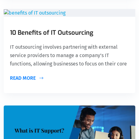
10 Benefits of IT Outsourcing
IT outsourcing involves partnering with external
service providers to manage a company’s IT
functions, allowing businesses to focus on their core
READ MORE