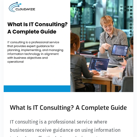
What Is IT Consulting? A Complete Guide
IT consulting is a professional service where
businesses receive guidance on using information