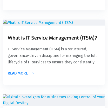
What is IT Service Management (ITSM)?
IT Service Management (ITSM) is a structured,
governance-driven discipline for managing the full
lifecycle of IT services to ensure they consistently
READ MORE