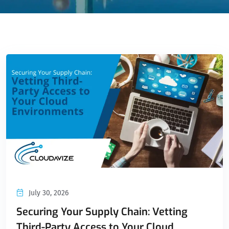
July 30, 2026
Securing Your Supply Chain: Vetting
Third-Party Access to Your Cloud