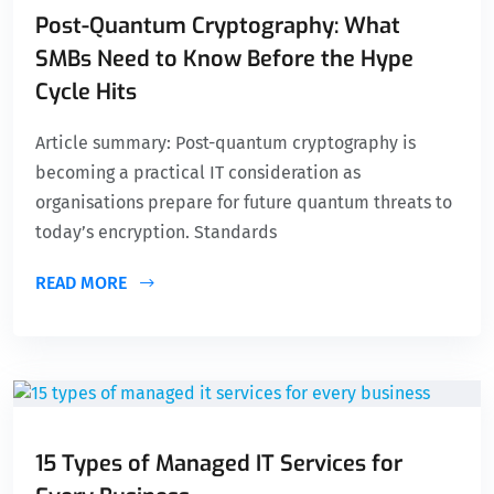
Post-Quantum Cryptography: What
SMBs Need to Know Before the Hype
Cycle Hits
Article summary: Post-quantum cryptography is
becoming a practical IT consideration as
organisations prepare for future quantum threats to
today’s encryption. Standards
READ MORE
15 Types of Managed IT Services for