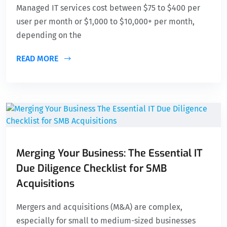
Managed IT services cost between $75 to $400 per
user per month or $1,000 to $10,000+ per month,
depending on the
READ MORE
Merging Your Business: The Essential IT
Due Diligence Checklist for SMB
Acquisitions
Mergers and acquisitions (M&A) are complex,
especially for small to medium-sized businesses