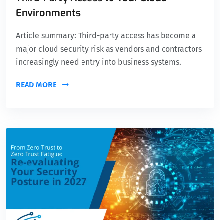
Environments
Article summary: Third-party access has become a
major cloud security risk as vendors and contractors
increasingly need entry into business systems.
READ MORE