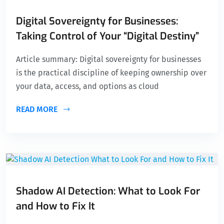
Digital Sovereignty for Businesses:
Taking Control of Your “Digital Destiny”
Article summary: Digital sovereignty for businesses
is the practical discipline of keeping ownership over
your data, access, and options as cloud
READ MORE
Shadow AI Detection: What to Look For
and How to Fix It