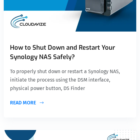
How to Shut Down and Restart Your
Synology NAS Safely?
To properly shut down or restart a Synology NAS,
initiate the process using the DSM interface,
physical power button, DS Finder
READ MORE