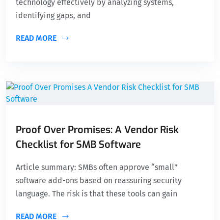
technology effectively by analyzing systems,
identifying gaps, and
READ MORE
Proof Over Promises: A Vendor Risk
Checklist for SMB Software
Article summary: SMBs often approve “small”
software add-ons based on reassuring security
language. The risk is that these tools can gain
READ MORE