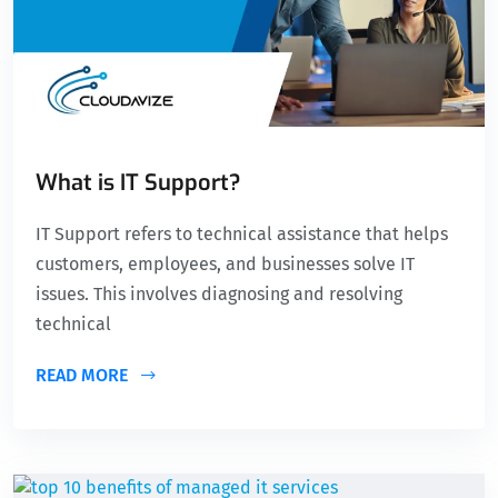
What is IT Support?
IT Support refers to technical assistance that helps
customers, employees, and businesses solve IT
issues. This involves diagnosing and resolving
technical
READ MORE