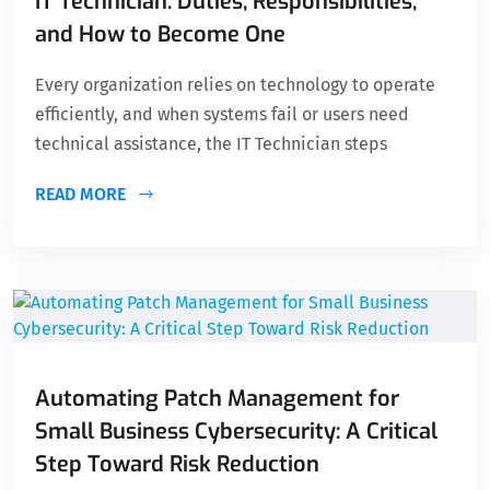
IT Technician: Duties, Responsibilities,
and How to Become One
Every organization relies on technology to operate
efficiently, and when systems fail or users need
technical assistance, the IT Technician steps
READ MORE
Automating Patch Management for
Small Business Cybersecurity: A Critical
Step Toward Risk Reduction