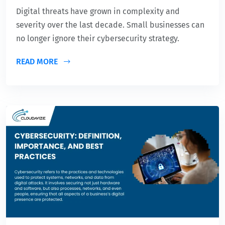
Digital threats have grown in complexity and
severity over the last decade. Small businesses can
no longer ignore their cybersecurity strategy.
READ MORE