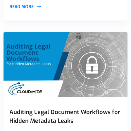
READ MORE
Auditing Legal Document Workflows for
Hidden Metadata Leaks