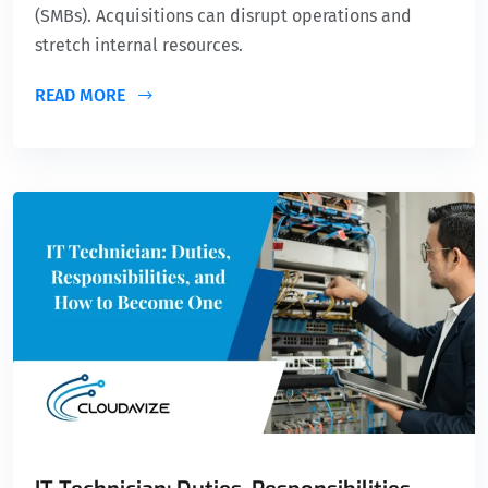
(SMBs). Acquisitions can disrupt operations and
stretch internal resources.
READ MORE