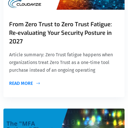
From Zero Trust to Zero Trust Fatigue:
Re-evaluating Your Security Posture in
2027
Article summary: Zero Trust fatigue happens when
organizations treat Zero Trust as a one-time tool
purchase instead of an ongoing operating
READ MORE