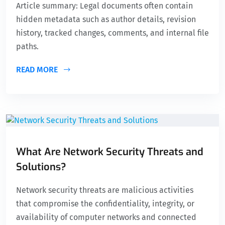
Article summary: Legal documents often contain
hidden metadata such as author details, revision
history, tracked changes, comments, and internal file
paths.
READ MORE
What Are Network Security Threats and
Solutions?
Network security threats are malicious activities
that compromise the confidentiality, integrity, or
availability of computer networks and connected