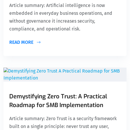
Article summary: Artificial intelligence is now
embedded in everyday business operations, and
without governance it increases security,
compliance, and operational risk.
READ MORE
Demystifying Zero Trust: A Practical
Roadmap for SMB Implementation
Article summary: Zero Trust is a security framework
built on a single principle: never trust any user,