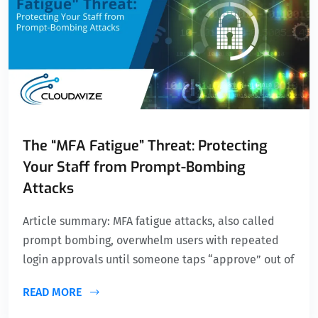
The “MFA Fatigue” Threat: Protecting
Your Staff from Prompt-Bombing
Attacks
Article summary: MFA fatigue attacks, also called
prompt bombing, overwhelm users with repeated
login approvals until someone taps “approve” out of
READ MORE