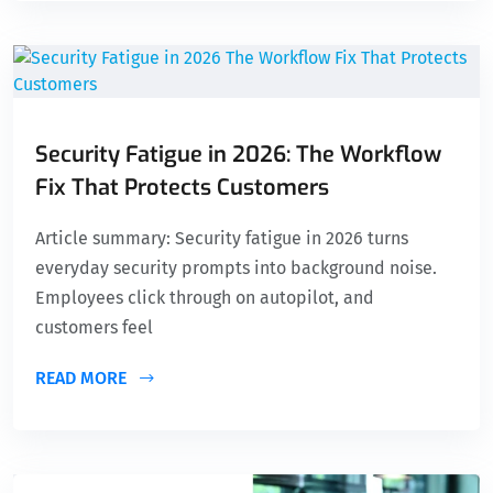
Security Fatigue in 2026: The Workflow
Fix That Protects Customers
Article summary: Security fatigue in 2026 turns
everyday security prompts into background noise.
Employees click through on autopilot, and
customers feel
READ MORE