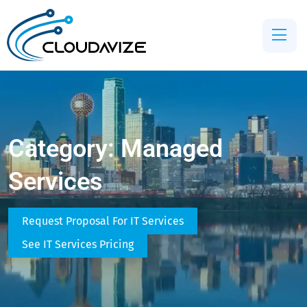
Category:
Managed
Services
Request Proposal For IT Services
See IT Services Pricing