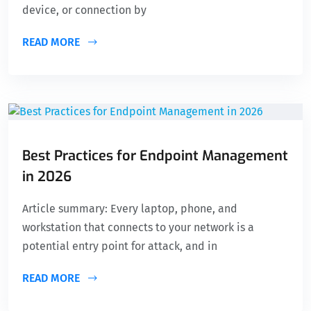
device, or connection by
READ MORE
Best Practices for Endpoint Management
in 2026
Article summary: Every laptop, phone, and
workstation that connects to your network is a
potential entry point for attack, and in
READ MORE