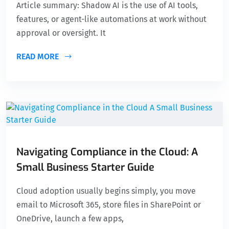
Article summary: Shadow AI is the use of AI tools,
features, or agent-like automations at work without
approval or oversight. It
READ MORE
Navigating Compliance in the Cloud: A
Small Business Starter Guide
Cloud adoption usually begins simply, you move
email to Microsoft 365, store files in SharePoint or
OneDrive, launch a few apps,