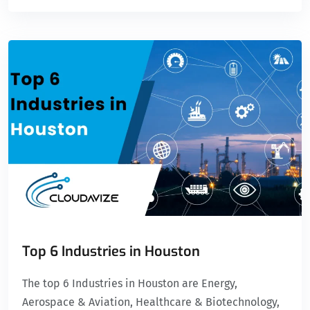
Top 6 Industries in Houston
The top 6 Industries in Houston are Energy,
Aerospace & Aviation, Healthcare & Biotechnology,