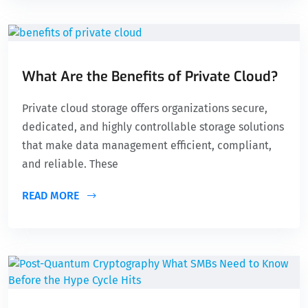
What Are the Benefits of Private Cloud?
Private cloud storage offers organizations secure,
dedicated, and highly controllable storage solutions
that make data management efficient, compliant,
and reliable. These
READ MORE