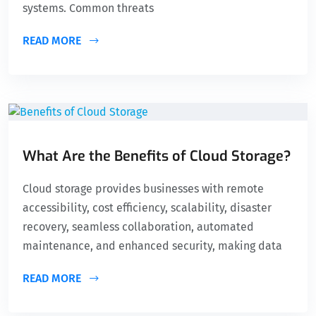
systems. Common threats
READ MORE
What Are the Benefits of Cloud Storage?
Cloud storage provides businesses with remote
accessibility, cost efficiency, scalability, disaster
recovery, seamless collaboration, automated
maintenance, and enhanced security, making data
READ MORE