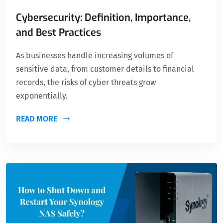
Cybersecurity: Definition, Importance,
and Best Practices
As businesses handle increasing volumes of
sensitive data, from customer details to financial
records, the risks of cyber threats grow
exponentially.
READ MORE