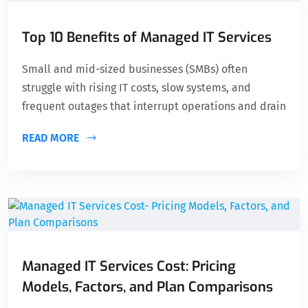
Top 10 Benefits of Managed IT Services
Small and mid-sized businesses (SMBs) often
struggle with rising IT costs, slow systems, and
frequent outages that interrupt operations and drain
READ MORE
Managed IT Services Cost: Pricing
Models, Factors, and Plan Comparisons