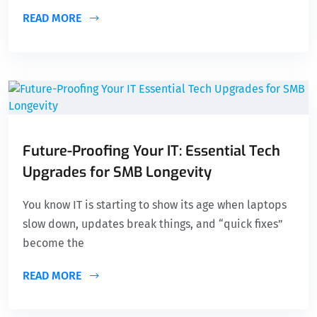
READ MORE
Future-Proofing Your IT: Essential Tech
Upgrades for SMB Longevity
You know IT is starting to show its age when laptops
slow down, updates break things, and “quick fixes”
become the
READ MORE