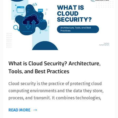
What is Cloud Security? Architecture,
Tools, and Best Practices
Cloud security is the practice of protecting cloud
computing environments and the data they store,
process, and transmit. It combines technologies,
READ MORE