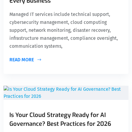
Every Business
Managed IT services include technical support,
cybersecurity management, cloud computing
support, network monitoring, disaster recovery,
infrastructure management, compliance oversight,
communication systems,
READ MORE
Is Your Cloud Strategy Ready for AI
Governance? Best Practices for 2026