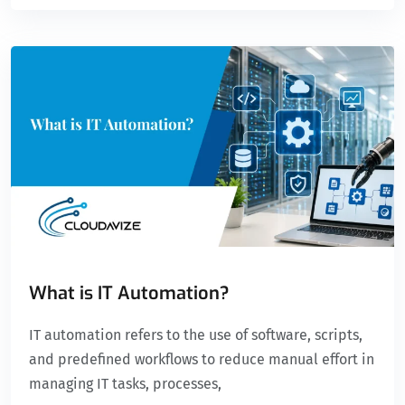
What is IT Automation?
IT automation refers to the use of software, scripts,
and predefined workflows to reduce manual effort in
managing IT tasks, processes,